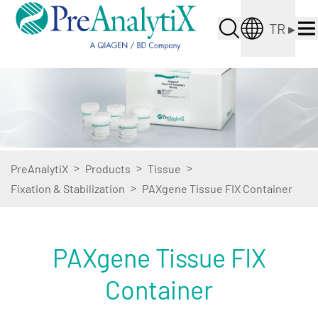
TR
▸
>
>
>
PreAnalytiX
Products
Tissue
>
Fixation & Stabilization
PAXgene Tissue FIX Container
PAXgene Tissue FIX
Container