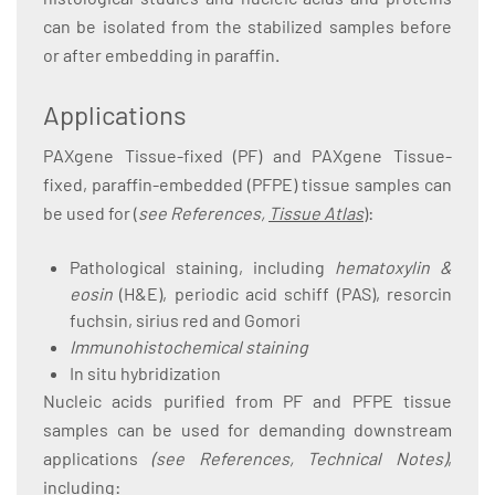
can be isolated from the stabilized samples before
or after embedding in paraffin.
Applications
PAXgene Tissue-fixed (PF) and PAXgene Tissue-
fixed, paraffin-embedded (PFPE) tissue samples can
be used for (
see References,
Tissue Atlas
):
Pathological staining, including
hematoxylin &
eosin
(H&E), periodic acid schiff (PAS), resorcin
fuchsin, sirius red and Gomori
Immunohistochemical staining
In situ hybridization
Nucleic acids purified from PF and PFPE tissue
samples can be used for demanding downstream
applications
(see References, Technical Notes)
,
including: