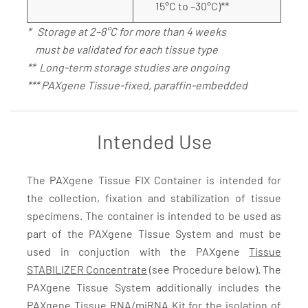
15°C to –30°C)**
* Storage at 2–8°C for more than 4 weeks
must be validated for each tissue type
** Long-term storage studies are ongoing
*** PAXgene Tissue-fixed, paraffin-embedded
Intended Use
The PAXgene Tissue FIX Container is intended for
the collection, fixation and stabilization of tissue
specimens. The container is intended to be used as
part of the PAXgene Tissue System and must be
used in conjuction with the PAXgene
Tissue
STABILIZER Concentrate
(see Procedure below). The
PAXgene Tissue System additionally includes the
PAXgene Tissue RNA/miRNA Kit
for the isolation of