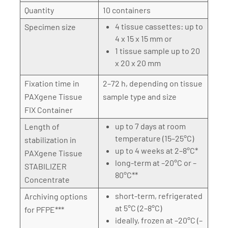
Quantity
10 containers
4 tissue cassettes: up to
Specimen size
4 x 15 x 15 mm or
1 tissue sample up to 20
x 20 x 20 mm
Fixation time in
2–72 h, depending on tissue
PAXgene Tissue
sample type and size
FIX Container
up to 7 days at room
Length of
temperature (15–25°C)
stabilization in
up to 4 weeks at 2–8°C*
PAXgene Tissue
long-term at –20°C or –
STABILIZER
80°C**
Concentrate
short-term, refrigerated
Archiving options
at 5°C (2–8°C)
for PFPE***
ideally, frozen at –20°C (–