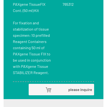
PAXgene TissueFIX
765312
Cont. (50 ml) Kit
For fixation and
stabilization of tissue
specimen: 10 prefilled
Reagent Containers
containing 50 ml of
PAXgene Tissue FIX to
be used in conjunction
with PAXgene Tissue
STABILIZER Reagent.
please inquire