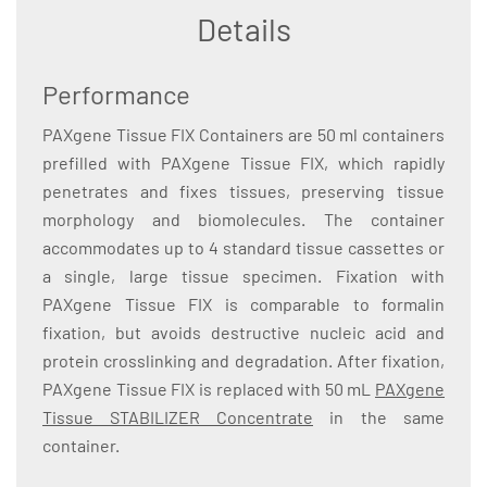
Details
Performance
PAXgene Tissue FIX Containers are 50 ml containers
prefilled with PAXgene Tissue FIX, which rapidly
penetrates and fixes tissues, preserving tissue
morphology and biomolecules. The container
accommodates up to 4 standard tissue cassettes or
a single, large tissue specimen. Fixation with
PAXgene Tissue FIX is comparable to formalin
fixation, but avoids destructive nucleic acid and
protein crosslinking and degradation. After fixation,
PAXgene Tissue FIX is replaced with 50 mL
PAXgene
Tissue STABILIZER Concentrate
in the same
container.