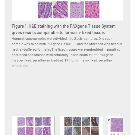
Figure 1. H&E staining with the PAXgene Tissue System
gives results comparable to formalin-fixed tissue.
Human tissue samples were divided into 2 sub-samples. One sub-
sample was fixed with PAXgene Tissue FIX and the other half was fixed in
Figure
neutral-buffered formalin. The fixed tissues were embedded in paraffin,
PAXge
sectioned and stained with hematoxylin and eosin. PFPE: PAXgene
formal
Tissue-fixed, paraffin-embedded; FFPE: formalin-fixed, paraffin-
Human p
embedded.
neutral
to the 
conjuga
were co
paraffi