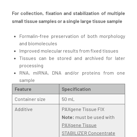
For collection, fixation and stabilization of multiple
small tissue samples or a single large tissue sample
Formalin-free preservation of both morphology
and biomolecules
Improved molecular results from fixed tissues
Tissues can be stored and archived for later
processing
RNA, miRNA, DNA and/or proteins from one
sample
Feature
Specification
Container size
50 mL
Additive
PAXgene Tissue FIX
Note:
must be used with
PAXgene Tissue
STABILIZER Concentrate