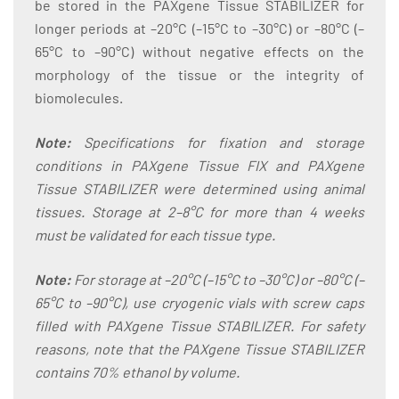
be stored in the PAXgene Tissue STABILIZER for
longer periods at –20°C (–15°C to –30°C) or –80°C (–
65°C to –90°C) without negative effects on the
morphology of the tissue or the integrity of
biomolecules.
Note:
Specifications for fixation and storage
conditions in PAXgene Tissue FIX and PAXgene
Tissue STABILIZER were determined using animal
tissues. Storage at 2–8°C for more than 4 weeks
must be validated for each tissue type.
Note:
For storage at –20°C (–15°C to –30°C) or –80°C (–
65°C to –90°C), use cryogenic vials with screw caps
filled with PAXgene Tissue STABILIZER. For safety
reasons, note that the PAXgene Tissue STABILIZER
contains 70% ethanol by volume.