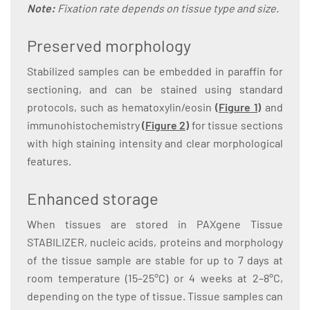
Note:
Fixation rate depends on tissue type and size.
Preserved morphology
Stabilized samples can be embedded in paraffin for
sectioning, and can be stained using standard
protocols, such as hematoxylin/eosin
(
Figure 1
)
and
immunohistochemistry
(
Figure 2
)
for tissue sections
with high staining intensity and clear morphological
features.
Enhanced storage
When tissues are stored in PAXgene Tissue
STABILIZER, nucleic acids, proteins and morphology
of the tissue sample are stable for up to 7 days at
room temperature (15–25°C) or 4 weeks at 2–8°C,
depending on the type of tissue. Tissue samples can