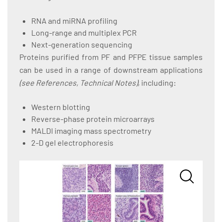
RNA and miRNA profiling
Long-range and multiplex PCR
Next-generation sequencing
Proteins purified from PF and PFPE tissue samples
can be used in a range of downstream applications
(see References, Technical Notes)
, including:
Western blotting
Reverse-phase protein microarrays
MALDI imaging mass spectrometry
2-D gel electrophoresis