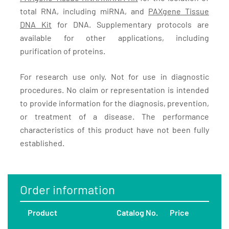
total RNA, including miRNA, and
PAXgene Tissue
DNA Kit
for DNA. Supplementary protocols are
available for other applications, including
purification of proteins.
For research use only. Not for use in diagnostic
procedures. No claim or representation is intended
to provide information for the diagnosis, prevention,
or treatment of a disease. The performance
characteristics of this product have not been fully
established.
Order information
Product
Catalog No.
Price