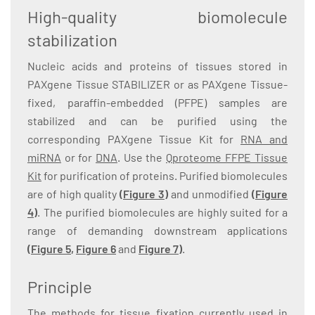
High-quality biomolecule
stabilization
Nucleic acids and proteins of tissues stored in
PAXgene Tissue STABILIZER or as PAXgene Tissue-
fixed, paraffin-embedded (PFPE) samples are
stabilized and can be purified using the
corresponding PAXgene Tissue Kit for
RNA and
miRNA
or for
DNA
. Use the
Qproteome FFPE Tissue
Kit
for purification of proteins. Purified biomolecules
are of high quality
(Figure 3)
and unmodified
(Figure
4)
. The purified biomolecules are highly suited for a
range of demanding downstream applications
(
Figure 5
,
Figure 6
and
Figure 7
)
.
Principle
The methods for tissue fixation currently used in