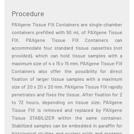
Procedure
PAXgene Tissue FIX Containers are single-chamber
containers prefilled with 50 mL of PAXgene Tissue
FIX. PAXgene Tissue FIX Containers can
accommodate four standard tissue cassettes (not
provided), which can hold tissue samples with a
maximum size of 4 x 15 x 15 mm. PAXgene Tissue FIX
Containers also offer the possibility for direct
fixation of larger tissue samples with a maximum
size of 20 x 20 x 20 mm. PAXgene Tissue FIX rapidly
penetrates and fixes the tissue. After fixation for 2
to 72 hours, depending on tissue size, PAXgene
Tissue FIX is removed and replaced by PAXgene
Tissue STABILIZER within the same container.
Stabilized samples can be embedded in paraffin for
histological studies and nucleic acids and proteins