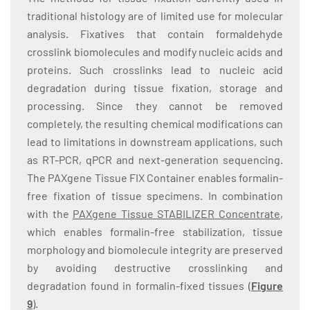
traditional histology are of limited use for molecular
analysis. Fixatives that contain formaldehyde
crosslink biomolecules and modify nucleic acids and
proteins. Such crosslinks lead to nucleic acid
degradation during tissue fixation, storage and
processing. Since they cannot be removed
completely, the resulting chemical modifications can
lead to limitations in downstream applications, such
as RT-PCR, qPCR and next-generation sequencing.
The PAXgene Tissue FIX Container enables formalin-
free fixation of tissue specimens. In combination
with the
PAXgene Tissue STABILIZER Concentrate
,
which enables formalin-free stabilization, tissue
morphology and biomolecule integrity are preserved
by avoiding destructive crosslinking and
degradation found in formalin-fixed tissues (
Figure
9
).