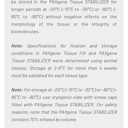
be stored in the PAXgene Tissue STABILIZER for
longer periods at –20°C (–15°C to –30°C) or –80°C (–
65°C to –90°C) without negative effects on the
morphology of the tissue or the integrity of
biomolecules.
Note:
Specifications for fixation and storage
conditions in PAXgene Tissue FIX and PAXgene
Tissue STABILIZER were determined using animal
tissues. Storage at 2–8°C for more than 4 weeks
must be validated for each tissue type.
Note:
For storage at –20°C (–15°C to –30°C) or –80°C (–
65°C to –90°C), use cryogenic vials with screw caps
filled with PAXgene Tissue STABILIZER. For safety
reasons, note that the PAXgene Tissue STABILIZER
contains 70% ethanol by volume.