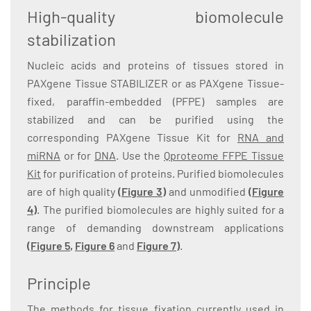
High-quality biomolecule
stabilization
Nucleic acids and proteins of tissues stored in
PAXgene Tissue STABILIZER or as PAXgene Tissue-
fixed, paraffin-embedded (PFPE) samples are
stabilized and can be purified using the
corresponding PAXgene Tissue Kit for
RNA and
miRNA
or for
DNA
. Use the
Qproteome FFPE Tissue
Kit
for purification of proteins. Purified biomolecules
are of high quality
(Figure 3)
and unmodified
(Figure
4)
. The purified biomolecules are highly suited for a
range of demanding downstream applications
(
Figure 5
,
Figure 6
and
Figure 7
)
.
Principle
The methods for tissue fixation currently used in