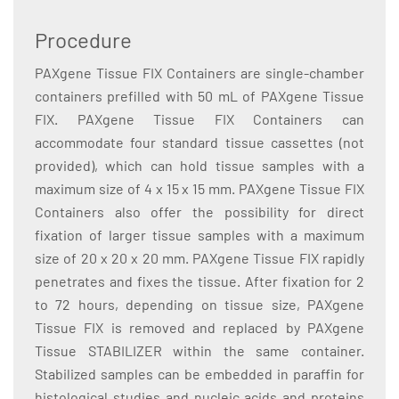
Procedure
PAXgene Tissue FIX Containers are single-chamber
containers prefilled with 50 mL of PAXgene Tissue
FIX. PAXgene Tissue FIX Containers can
accommodate four standard tissue cassettes (not
provided), which can hold tissue samples with a
maximum size of 4 x 15 x 15 mm. PAXgene Tissue FIX
Containers also offer the possibility for direct
fixation of larger tissue samples with a maximum
size of 20 x 20 x 20 mm. PAXgene Tissue FIX rapidly
penetrates and fixes the tissue. After fixation for 2
to 72 hours, depending on tissue size, PAXgene
Tissue FIX is removed and replaced by PAXgene
Tissue STABILIZER within the same container.
Stabilized samples can be embedded in paraffin for
histological studies and nucleic acids and proteins