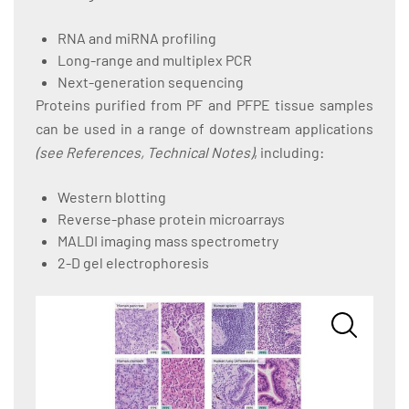
RNA and miRNA profiling
Long-range and multiplex PCR
Next-generation sequencing
Proteins purified from PF and PFPE tissue samples
can be used in a range of downstream applications
(see References, Technical Notes)
, including:
Western blotting
Reverse-phase protein microarrays
MALDI imaging mass spectrometry
2-D gel electrophoresis