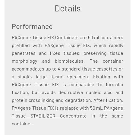
Details
Performance
PAXgene Tissue FIX Containers are 50 ml containers
prefilled with PAXgene Tissue FIX, which rapidly
penetrates and fixes tissues, preserving tissue
morphology and biomolecules. The container
accommodates up to 4 standard tissue cassettes or
a single, large tissue specimen. Fixation with
PAXgene Tissue FIX is comparable to formalin
fixation, but avoids destructive nucleic acid and
protein crosslinking and degradation. After fixation,
PAXgene Tissue FIX is replaced with 50 mL
PAXgene
Tissue STABILIZER Concentrate
in the same
container.