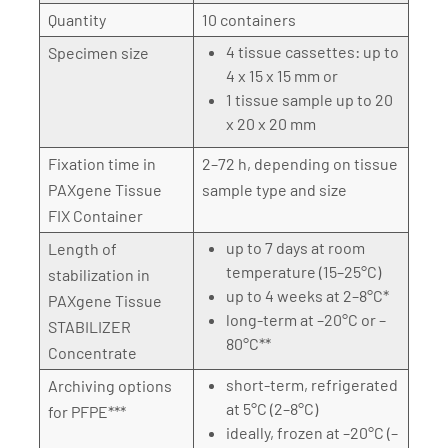
Quantity
10 containers
4 tissue cassettes: up to
Specimen size
4 x 15 x 15 mm or
1 tissue sample up to 20
x 20 x 20 mm
Fixation time in
2–72 h, depending on tissue
PAXgene Tissue
sample type and size
FIX Container
up to 7 days at room
Length of
temperature (15–25°C)
stabilization in
up to 4 weeks at 2–8°C*
PAXgene Tissue
long-term at –20°C or –
STABILIZER
80°C**
Concentrate
short-term, refrigerated
Archiving options
at 5°C (2–8°C)
for PFPE***
ideally, frozen at –20°C (–