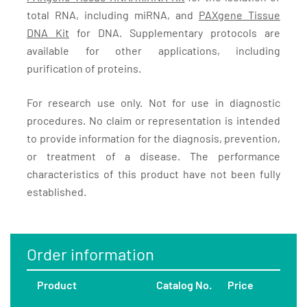
total RNA, including miRNA, and
PAXgene Tissue
DNA Kit
for DNA. Supplementary protocols are
available for other applications, including
purification of proteins.
For research use only. Not for use in diagnostic
procedures. No claim or representation is intended
to provide information for the diagnosis, prevention,
or treatment of a disease. The performance
characteristics of this product have not been fully
established.
Order information
Product
Catalog No.
Price