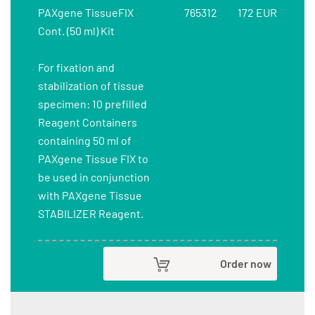
PAXgene TissueFIX
765312
172 EUR
Cont. (50 ml) Kit
For fixation and
stabilization of tissue
specimen: 10 prefilled
Reagent Containers
containing 50 ml of
PAXgene Tissue FIX to
be used in conjunction
with PAXgene Tissue
STABILIZER Reagent.
Order now