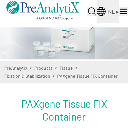
NL
▸
>
>
>
PreAnalytiX
Products
Tissue
>
Fixation & Stabilization
PAXgene Tissue FIX Container
PAXgene Tissue FIX
Container