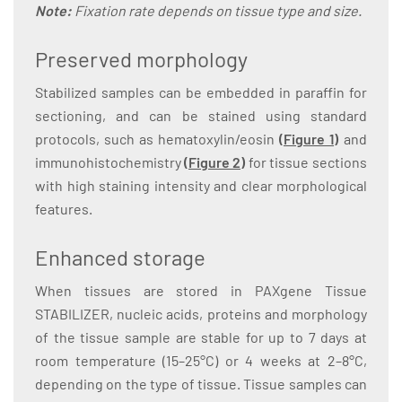
Note:
Fixation rate depends on tissue type and size.
Preserved morphology
Stabilized samples can be embedded in paraffin for
sectioning, and can be stained using standard
protocols, such as hematoxylin/eosin
(
Figure 1
)
and
immunohistochemistry
(
Figure 2
)
for tissue sections
with high staining intensity and clear morphological
features.
Enhanced storage
When tissues are stored in PAXgene Tissue
STABILIZER, nucleic acids, proteins and morphology
of the tissue sample are stable for up to 7 days at
room temperature (15–25°C) or 4 weeks at 2–8°C,
depending on the type of tissue. Tissue samples can