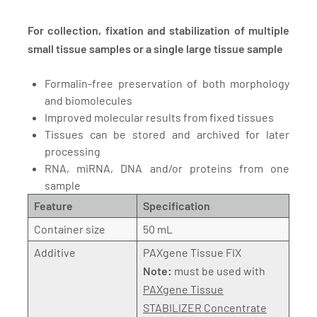
For collection, fixation and stabilization of multiple
small tissue samples or a single large tissue sample
Formalin-free preservation of both morphology
and biomolecules
Improved molecular results from fixed tissues
Tissues can be stored and archived for later
processing
RNA, miRNA, DNA and/or proteins from one
sample
Feature
Specification
Container size
50 mL
Additive
PAXgene Tissue FIX
Note:
must be used with
PAXgene Tissue
STABILIZER Concentrate