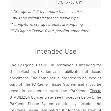
15°C to –30°C)**
* Storage at 2–8°C for more than 4 weeks
must be validated for each tissue type
** Long-term storage studies are ongoing
*** PAXgene Tissue-fixed, paraffin-embedded
Intended Use
The PAXgene Tissue FIX Container is intended for
the collection, fixation and stabilization of tissue
specimens. The container is intended to be used as
part of the PAXgene Tissue System and must be
used in conjuction with the PAXgene
Tissue
STABILIZER Concentrate
(see Procedure below). The
PAXgene Tissue System additionally includes the
PAXgene Tissue RNA/miRNA Kit
for the isolation of