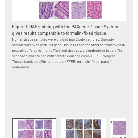
Figure 1. H&E staining with the PAXgene Tissue System
gives results comparable to formalin-fixed tissue.
Human tissue samples were divided into 2 sub-samples. One sub-
sample was fixed with PAXgene Tissue FIX and the other half was fixed in
Figure
neutral-buffered formalin. The fixed tissues were embedded in paraffin,
PAXge
sectioned and stained with hematoxylin and eosin. PFPE: PAXgene
formal
Tissue-fixed, paraffin-embedded; FFPE: formalin-fixed, paraffin-
Human p
embedded.
neutral
to the 
conjuga
were co
paraffi