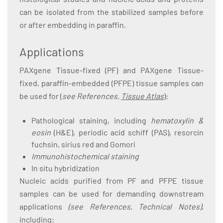
can be isolated from the stabilized samples before
or after embedding in paraffin.
Applications
PAXgene Tissue-fixed (PF) and PAXgene Tissue-
fixed, paraffin-embedded (PFPE) tissue samples can
be used for (
see References,
Tissue Atlas
):
Pathological staining, including
hematoxylin &
eosin
(H&E), periodic acid schiff (PAS), resorcin
fuchsin, sirius red and Gomori
Immunohistochemical staining
In situ hybridization
Nucleic acids purified from PF and PFPE tissue
samples can be used for demanding downstream
applications
(see References, Technical Notes)
,
including: