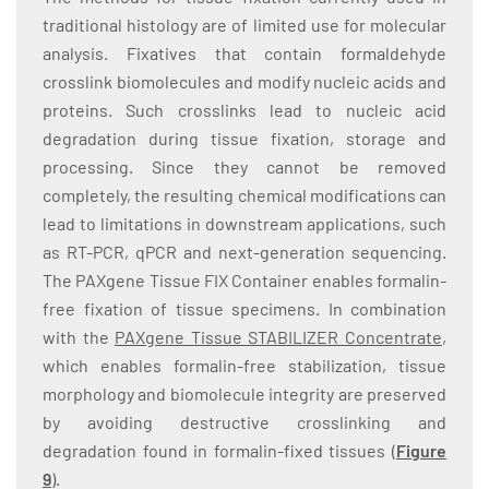
traditional histology are of limited use for molecular
analysis. Fixatives that contain formaldehyde
crosslink biomolecules and modify nucleic acids and
proteins. Such crosslinks lead to nucleic acid
degradation during tissue fixation, storage and
processing. Since they cannot be removed
completely, the resulting chemical modifications can
lead to limitations in downstream applications, such
as RT-PCR, qPCR and next-generation sequencing.
The PAXgene Tissue FIX Container enables formalin-
free fixation of tissue specimens. In combination
with the
PAXgene Tissue STABILIZER Concentrate
,
which enables formalin-free stabilization, tissue
morphology and biomolecule integrity are preserved
by avoiding destructive crosslinking and
degradation found in formalin-fixed tissues (
Figure
9
).