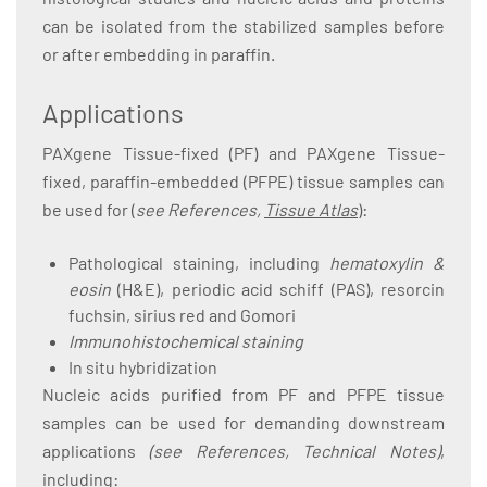
can be isolated from the stabilized samples before
or after embedding in paraffin.
Applications
PAXgene Tissue-fixed (PF) and PAXgene Tissue-
fixed, paraffin-embedded (PFPE) tissue samples can
be used for (
see References,
Tissue Atlas
):
Pathological staining, including
hematoxylin &
eosin
(H&E), periodic acid schiff (PAS), resorcin
fuchsin, sirius red and Gomori
Immunohistochemical staining
In situ hybridization
Nucleic acids purified from PF and PFPE tissue
samples can be used for demanding downstream
applications
(see References, Technical Notes)
,
including: