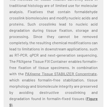
traditional histology are of limited use for molecular
analysis. Fixatives that contain formaldehyde
crosslink biomolecules and modify nucleic acids and
proteins. Such crosslinks lead to nucleic acid
degradation during tissue fixation, storage and
processing. Since they cannot be removed
completely, the resulting chemical modifications can
lead to limitations in downstream applications, such
as RT-PCR, qPCR and next-generation sequencing.
The PAXgene Tissue FIX Container enables formalin-
free fixation of tissue specimens. In combination
with the
PAXgene Tissue STABILIZER Concentrate
,
which enables formalin-free stabilization, tissue
morphology and biomolecule integrity are preserved
by avoiding destructive crosslinking and
degradation found in formalin-fixed tissues (
Figure
9
).