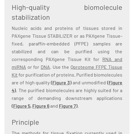
High-quality biomolecule
stabilization
Nucleic acids and proteins of tissues stored in
PAXgene Tissue STABILIZER or as PAXgene Tissue-
fixed, paraffin-embedded (PFPE) samples are
stabilized and can be purified using the
corresponding PAXgene Tissue Kit for
RNA and
miRNA
or for
DNA
. Use the
Qproteome FFPE Tissue
Kit
for purification of proteins. Purified biomolecules
are of high quality
(Figure 3)
and unmodified
(Figure
4)
. The purified biomolecules are highly suited for a
range of demanding downstream applications
(
Figure 5
,
Figure 6
and
Figure 7
)
.
Principle
The methods for tissue fixation currently used in