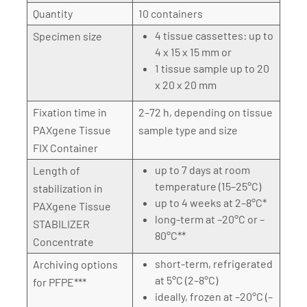
Quantity
10 containers
4 tissue cassettes: up to
Specimen size
4 x 15 x 15 mm or
1 tissue sample up to 20
x 20 x 20 mm
Fixation time in
2–72 h, depending on tissue
PAXgene Tissue
sample type and size
FIX Container
up to 7 days at room
Length of
temperature (15–25°C)
stabilization in
up to 4 weeks at 2–8°C*
PAXgene Tissue
long-term at –20°C or –
STABILIZER
80°C**
Concentrate
short-term, refrigerated
Archiving options
at 5°C (2–8°C)
for PFPE***
ideally, frozen at –20°C (–