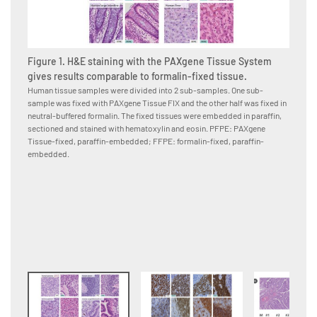
Figure 1. H&E staining with the PAXgene Tissue System
gives results comparable to formalin-fixed tissue.
Human tissue samples were divided into 2 sub-samples. One sub-
sample was fixed with PAXgene Tissue FIX and the other half was fixed in
Figure
neutral-buffered formalin. The fixed tissues were embedded in paraffin,
PAXge
sectioned and stained with hematoxylin and eosin. PFPE: PAXgene
formal
Tissue-fixed, paraffin-embedded; FFPE: formalin-fixed, paraffin-
Human p
embedded.
neutral
to the 
conjuga
were co
paraffi