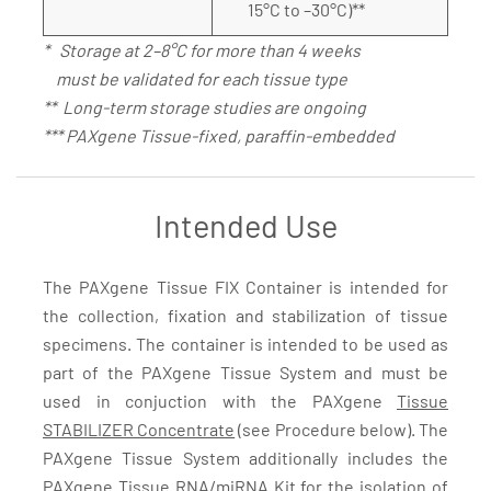
15°C to –30°C)**
* Storage at 2–8°C for more than 4 weeks
must be validated for each tissue type
** Long-term storage studies are ongoing
*** PAXgene Tissue-fixed, paraffin-embedded
Intended Use
The PAXgene Tissue FIX Container is intended for
the collection, fixation and stabilization of tissue
specimens. The container is intended to be used as
part of the PAXgene Tissue System and must be
used in conjuction with the PAXgene
Tissue
STABILIZER Concentrate
(see Procedure below). The
PAXgene Tissue System additionally includes the
PAXgene Tissue RNA/miRNA Kit
for the isolation of