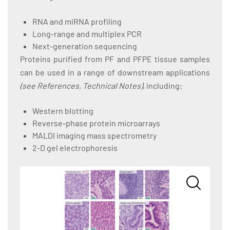
RNA and miRNA profiling
Long-range and multiplex PCR
Next-generation sequencing
Proteins purified from PF and PFPE tissue samples
can be used in a range of downstream applications
(see References, Technical Notes)
, including:
Western blotting
Reverse-phase protein microarrays
MALDI imaging mass spectrometry
2-D gel electrophoresis