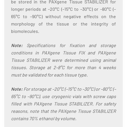
be stored in the PAXgene Tissue STABILIZER for
longer periods at –20°C (–15°C to –30°C) or –80°C (–
65°C to –90°C) without negative effects on the
morphology of the tissue or the integrity of
biomolecules.
Note:
Specifications for fixation and storage
conditions in PAXgene Tissue FIX and PAXgene
Tissue STABILIZER were determined using animal
tissues. Storage at 2–8°C for more than 4 weeks
must be validated for each tissue type.
Note:
For storage at –20°C (–15°C to –30°C) or –80°C (–
65°C to –90°C), use cryogenic vials with screw caps
filled with PAXgene Tissue STABILIZER. For safety
reasons, note that the PAXgene Tissue STABILIZER
contains 70% ethanol by volume.