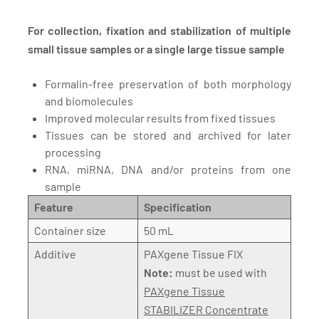
For collection, fixation and stabilization of multiple
small tissue samples or a single large tissue sample
Formalin-free preservation of both morphology
and biomolecules
Improved molecular results from fixed tissues
Tissues can be stored and archived for later
processing
RNA, miRNA, DNA and/or proteins from one
sample
Feature
Specification
Container size
50 mL
Additive
PAXgene Tissue FIX
Note:
must be used with
PAXgene Tissue
STABILIZER Concentrate