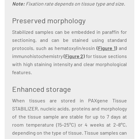
Note:
Fixation rate depends on tissue type and size.
Preserved morphology
Stabilized samples can be embedded in paraffin for
sectioning, and can be stained using standard
protocols, such as hematoxylin/eosin
(
Figure 1
)
and
immunohistochemistry
(
Figure 2
)
for tissue sections
with high staining intensity and clear morphological
features.
Enhanced storage
When tissues are stored in PAXgene Tissue
STABILIZER, nucleic acids, proteins and morphology
of the tissue sample are stable for up to 7 days at
room temperature (15–25°C) or 4 weeks at 2–8°C,
depending on the type of tissue. Tissue samples can