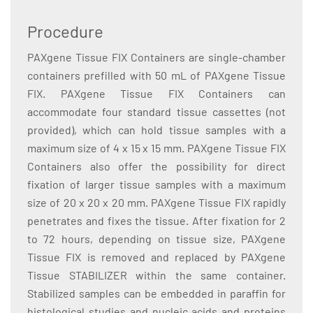
Procedure
PAXgene Tissue FIX Containers are single-chamber
containers prefilled with 50 mL of PAXgene Tissue
FIX. PAXgene Tissue FIX Containers can
accommodate four standard tissue cassettes (not
provided), which can hold tissue samples with a
maximum size of 4 x 15 x 15 mm. PAXgene Tissue FIX
Containers also offer the possibility for direct
fixation of larger tissue samples with a maximum
size of 20 x 20 x 20 mm. PAXgene Tissue FIX rapidly
penetrates and fixes the tissue. After fixation for 2
to 72 hours, depending on tissue size, PAXgene
Tissue FIX is removed and replaced by PAXgene
Tissue STABILIZER within the same container.
Stabilized samples can be embedded in paraffin for
histological studies and nucleic acids and proteins