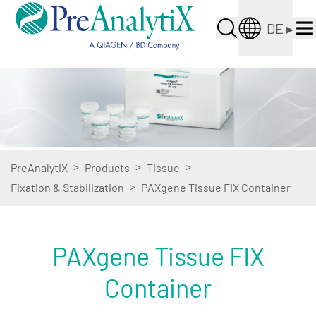
DE
▸
>
>
>
PreAnalytiX
Products
Tissue
>
Fixation & Stabilization
PAXgene Tissue FIX Container
PAXgene Tissue FIX
Container