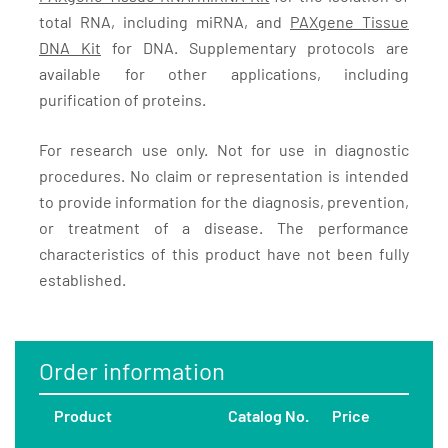
total RNA, including miRNA, and
PAXgene Tissue
DNA Kit
for DNA. Supplementary protocols are
available for other applications, including
purification of proteins.
For research use only. Not for use in diagnostic
procedures. No claim or representation is intended
to provide information for the diagnosis, prevention,
or treatment of a disease. The performance
characteristics of this product have not been fully
established.
Order information
Product
Catalog No.
Price