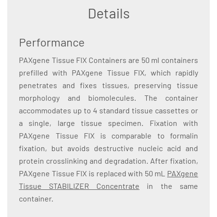
Details
Performance
PAXgene Tissue FIX Containers are 50 ml containers
prefilled with PAXgene Tissue FIX, which rapidly
penetrates and fixes tissues, preserving tissue
morphology and biomolecules. The container
accommodates up to 4 standard tissue cassettes or
a single, large tissue specimen. Fixation with
PAXgene Tissue FIX is comparable to formalin
fixation, but avoids destructive nucleic acid and
protein crosslinking and degradation. After fixation,
PAXgene Tissue FIX is replaced with 50 mL
PAXgene
Tissue STABILIZER Concentrate
in the same
container.