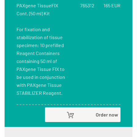
PAXgene TissueFIX
765312
165 EUR
Cont. (50 ml) Kit
For fixation and
stabilization of tissue
specimen: 10 prefilled
Reagent Containers
containing 50 ml of
PAXgene Tissue FIX to
be used in conjunction
with PAXgene Tissue
STABILIZER Reagent.
Order now