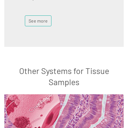
See more
Other Systems for Tissue
Samples