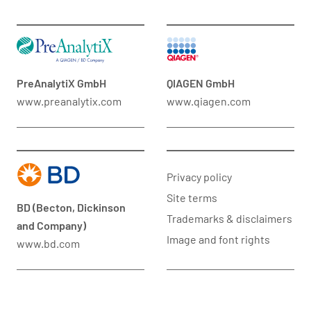
PreAnalytiX GmbH
QIAGEN GmbH
www.preanalytix.com
www.qiagen.com
Privacy policy
Site terms
BD (Becton, Dickinson
Trademarks & disclaimers
and Company)
Image and font rights
www.bd.com