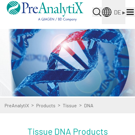
DE
▸
>
>
>
PreAnalytiX
Products
Tissue
DNA
Tissue DNA Products