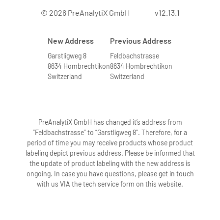
© 2026 PreAnalytiX GmbH
v12.13.1
New Address
Previous Address
Garstligweg 8
Feldbachstrasse
8634 Hombrechtikon
8634 Hombrechtikon
Switzerland
Switzerland
PreAnalytiX GmbH has changed it’s address from
“Feldbachstrasse” to “Garstligweg 8”. Therefore, for a
period of time you may receive products whose product
labeling depict previous address. Please be informed that
the update of product labeling with the new address is
ongoing. In case you have questions, please get in touch
with us VIA the tech service form on this website.