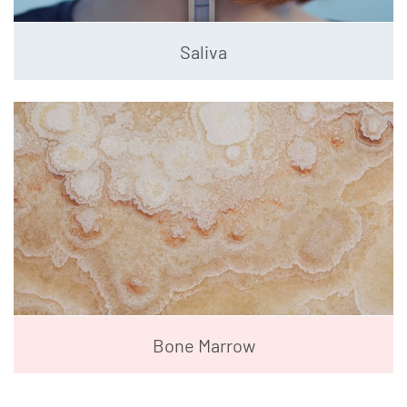
Saliva
Bone Marrow