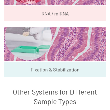
RNA / miRNA
Fixation & Stabilization
Other Systems for Different
Sample Types