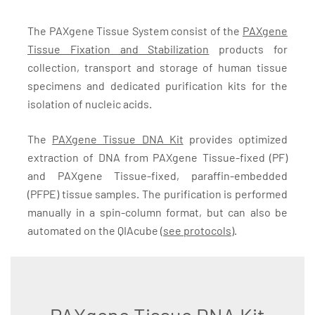
The PAXgene Tissue System consist of the
PAXgene
Tissue Fixation and Stabilization
products for
collection, transport and storage of human tissue
specimens and dedicated purification kits for the
isolation of nucleic acids.
The
PAXgene Tissue DNA Kit
provides optimized
extraction of DNA from PAXgene Tissue-fixed (PF)
and PAXgene Tissue-fixed, paraffin-embedded
(PFPE) tissue samples. The purification is performed
manually in a spin-column format, but can also be
automated on the QIAcube (
see protocols
).