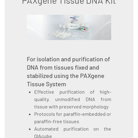
PAXgene Tissue DNA Kit
For isolation and purification of
DNA from tissues fixed and
stabilized using the PAXgene
Tissue System
Effective purification of high-
quality, unmodified DNA from
tissue with preserved morphology
Protocols for paraffin-embedded or
paraffin-free tissues
Automated purification on the
QIAcube