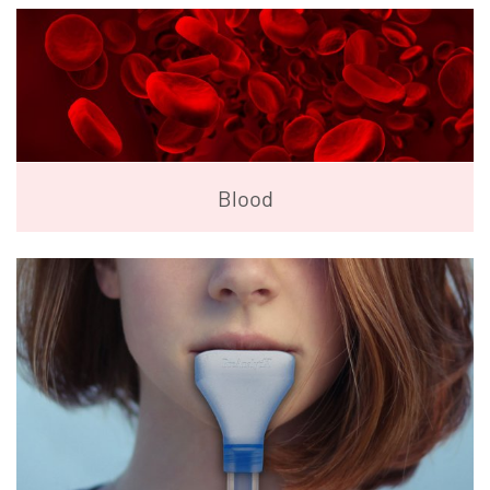
Blood