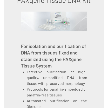
PAXgene Tissue DNA Kit
For isolation and purification of
DNA from tissues fixed and
stabilized using the PAXgene
Tissue System
Effective purification of high-
quality, unmodified DNA from
tissue with preserved morphology
Protocols for paraffin-embedded or
paraffin-free tissues
Automated purification on the
QIAcube