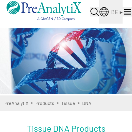
BE
▸
>
>
>
PreAnalytiX
Products
Tissue
DNA
Tissue DNA Products