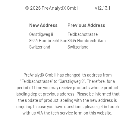
© 2026 PreAnalytiX GmbH
v12.13.1
New Address
Previous Address
Garstligweg 8
Feldbachstrasse
8634 Hombrechtikon
8634 Hombrechtikon
Switzerland
Switzerland
PreAnalytiX GmbH has changed it’s address from
“Feldbachstrasse” to “Garstligweg 8”. Therefore, for a
period of time you may receive products whose product
labeling depict previous address. Please be informed that
the update of product labeling with the new address is
ongoing. In case you have questions, please get in touch
with us VIA the tech service form on this website.