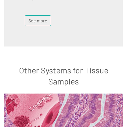
See more
Other Systems for Tissue
Samples