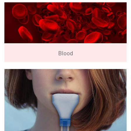
Blood