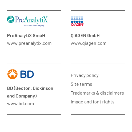
PreAnalytiX GmbH
QIAGEN GmbH
www.preanalytix.com
www.qiagen.com
Privacy policy
Site terms
BD (Becton, Dickinson
Trademarks & disclaimers
and Company)
Image and font rights
www.bd.com