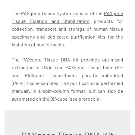
The PAXgene Tissue System consist of the
PAXgene
Tissue Fixation and Stabilization
products for
collection, transport and storage of human tissue
specimens and dedicated purification kits for the
isolation of nucleic acids.
The
PAXgene Tissue DNA Kit
provides optimized
extraction of DNA from PAXgene Tissue-fixed (PF)
and PAXgene Tissue-fixed, paraffin-embedded
(PFPE) tissue samples. The purification is performed
manually in a spin-column format, but can also be
automated on the QIAcube (
see protocols
).