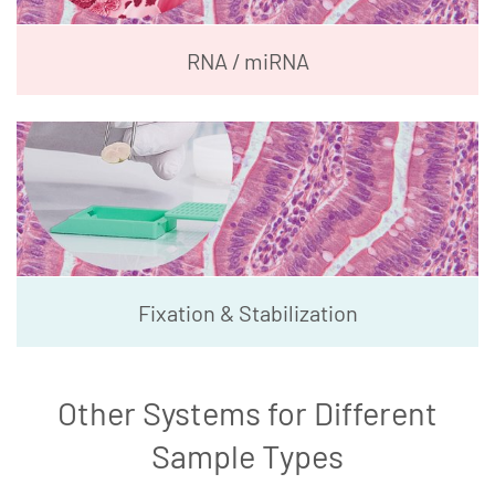
RNA / miRNA
Fixation & Stabilization
Other Systems for Different
Sample Types