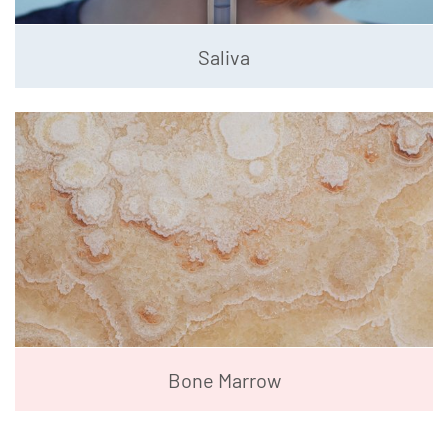
Saliva
Bone Marrow