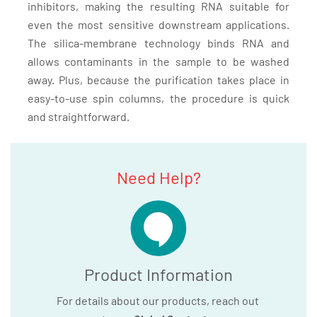
inhibitors, making the resulting RNA suitable for
even the most sensitive downstream applications.
The silica-membrane technology binds RNA and
allows contaminants in the sample to be washed
away. Plus, because the purification takes place in
easy-to-use spin columns, the procedure is quick
and straightforward.
Need Help?
Product Information
For details about our products, reach out