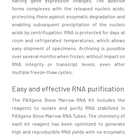
halting gene expression changes. The additive
forms complexes with the released nucleic acids,
protecting them against enzymatic degradation and
enabling subsequent precipitation of the nucleic
acids by centrifugation. RNA is protected for days at
room and refrigerated temperatures, which allows
easy shipment of specimens. Archiving is possible
over several months when frozen, without impact on
RNA integrity or transcript levels, even after
multiple freeze-thaw cycles.
Easy and effective RNA purification
The PAXgene Bone Marrow RNA Kit includes the
reagents to isolate and purify RNA stabilized in
PAXgene Bone Marrow RNA Tubes. The chemistry of
each kit reagent has been optimized to generate
high and reproducible RNA yields with no enzymatic