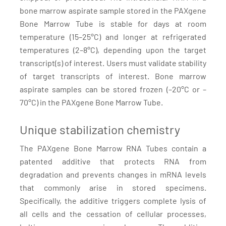
bone marrow aspirate sample stored in the PAXgene
Bone Marrow Tube is stable for days at room
temperature (15–25°C) and longer at refrigerated
temperatures (2–8°C), depending upon the target
transcript(s) of interest. Users must validate stability
of target transcripts of interest. Bone marrow
aspirate samples can be stored frozen (–20°C or –
70°C) in the PAXgene Bone Marrow Tube.
Unique stabilization chemistry
The PAXgene Bone Marrow RNA Tubes contain a
patented additive that protects RNA from
degradation and prevents changes in mRNA levels
that commonly arise in stored specimens.
Specifically, the additive triggers complete lysis of
all cells and the cessation of cellular processes,