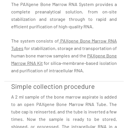
The PAXgene Bone Marrow RNA System provides a
complete preanalytical solution, from on-site
stabilization and storage through to rapid and
efficient purification of high-quality RNA.
The system consists of
PAXgene Bone Marrow RNA
Tubes
for stabilization, storage and transportation of
human bone marrow samples and the
PAXgene Bone
Marrow RNA Kit
for silica-membrane-based isolation
and purification of intracellular RNA.
Simple collection procedure
A 2 ml sample of the bone marrow aspirate is added
to an open PAXgene Bone Marrow RNA Tube. The
tube cap is reinserted, and the tube is inverted a few
times. Now the sample is ready to be stored,
shipped, or processed. The intracellular RNA in a