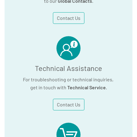
to our
Global Contacts
.
Contact Us
Technical Assistance
For troubleshooting or technical inquiries,
get in touch with
Technical Service
.
Contact Us