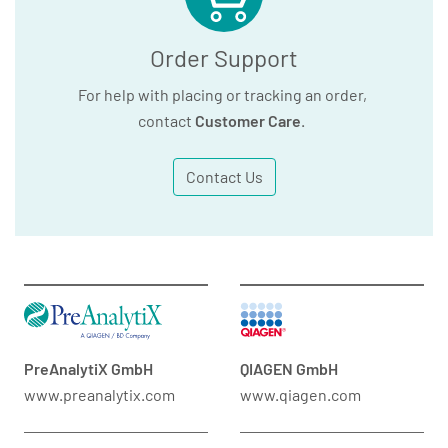
Order Support
For help with placing or tracking an order,
contact
Customer Care
.
Contact Us
PreAnalytiX GmbH
QIAGEN GmbH
www.preanalytix.com
www.qiagen.com