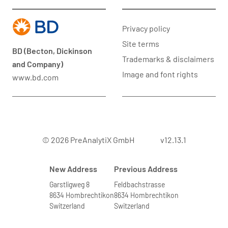
Privacy policy
Site terms
BD (Becton, Dickinson
Trademarks & disclaimers
and Company)
Image and font rights
www.bd.com
© 2026 PreAnalytiX GmbH
v12.13.1
New Address
Previous Address
Garstligweg 8
Feldbachstrasse
8634 Hombrechtikon
8634 Hombrechtikon
Switzerland
Switzerland