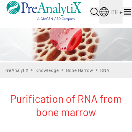
BE
▸
>
>
>
PreAnalytiX
Knowledge
Bone Marrow
RNA
Purification of RNA from
bone marrow