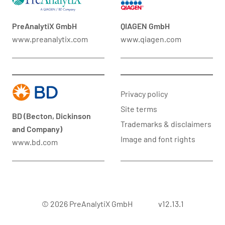
PreAnalytiX GmbH
QIAGEN GmbH
www.preanalytix.com
www.qiagen.com
Privacy policy
Site terms
BD (Becton, Dickinson
Trademarks & disclaimers
and Company)
Image and font rights
www.bd.com
© 2026 PreAnalytiX GmbH
v12.13.1