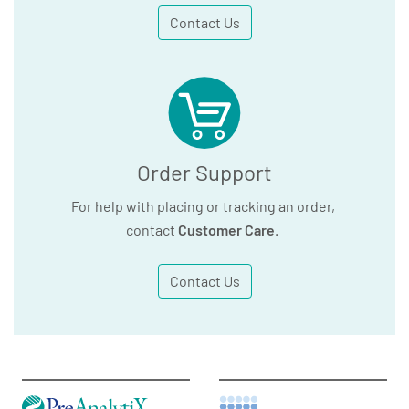
Contact Us
Order Support
For help with placing or tracking an order,
contact
Customer Care
.
Contact Us