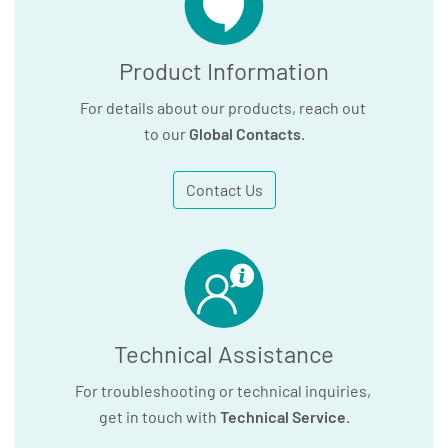
Product Information
For details about our products, reach out
to our
Global Contacts
.
Contact Us
Technical Assistance
For troubleshooting or technical inquiries,
get in touch with
Technical Service
.