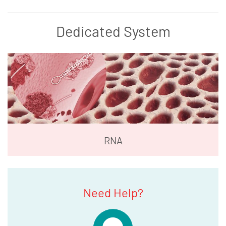
Dedicated System
RNA
Need Help?