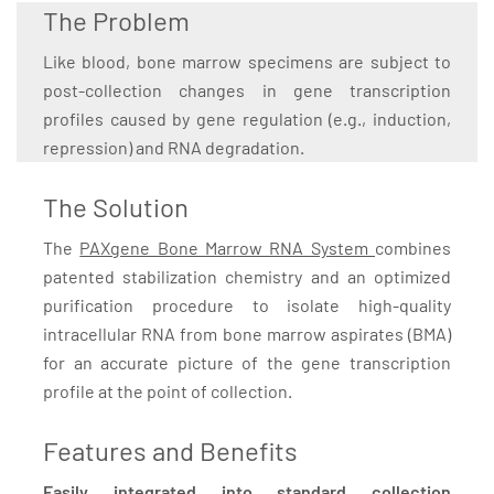
The Problem
Like blood, bone marrow specimens are subject to
post-collection changes in gene transcription
profiles caused by gene regulation (e.g., induction,
repression) and RNA degradation.
The Solution
The
PAXgene Bone Marrow RNA System
combines
patented stabilization chemistry and an optimized
purification procedure to isolate high-quality
intracellular RNA from bone marrow aspirates (BMA)
for an accurate picture of the gene transcription
profile at the point of collection.
Features and Benefits
Easily integrated into standard collection