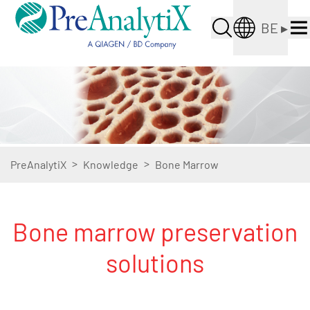
BE
▸
>
>
PreAnalytiX
Knowledge
Bone Marrow
Bone marrow preservation
solutions