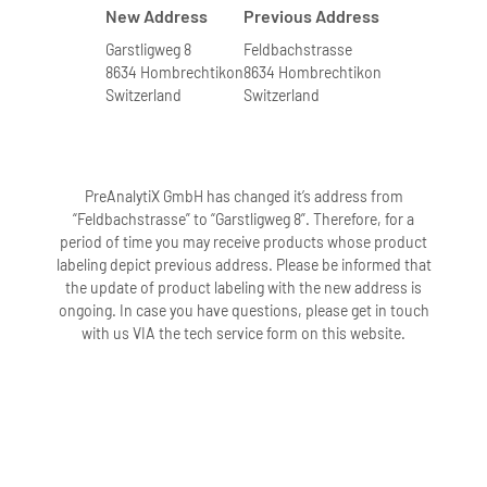
New Address
Previous Address
Garstligweg 8
Feldbachstrasse
8634 Hombrechtikon
8634 Hombrechtikon
Switzerland
Switzerland
PreAnalytiX GmbH has changed it’s address from
“Feldbachstrasse” to “Garstligweg 8”. Therefore, for a
period of time you may receive products whose product
labeling depict previous address. Please be informed that
the update of product labeling with the new address is
ongoing. In case you have questions, please get in touch
with us VIA the tech service form on this website.