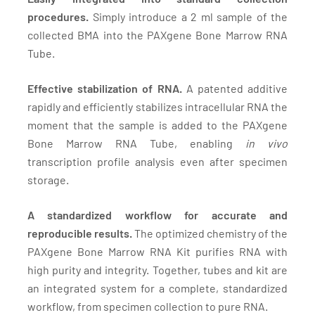
procedures.
Simply introduce a 2 ml sample of the
collected BMA into the PAXgene Bone Marrow RNA
Tube.
Effective stabilization of RNA.
A patented additive
rapidly and efficiently stabilizes intracellular RNA the
moment that the sample is added to the PAXgene
Bone Marrow RNA Tube, enabling
in vivo
transcription profile analysis even after specimen
storage.
A standardized workflow for accurate and
reproducible results.
The optimized chemistry of the
PAXgene Bone Marrow RNA Kit purifies RNA with
high purity and integrity. Together, tubes and kit are
an integrated system for a complete, standardized
workflow, from specimen collection to pure RNA.