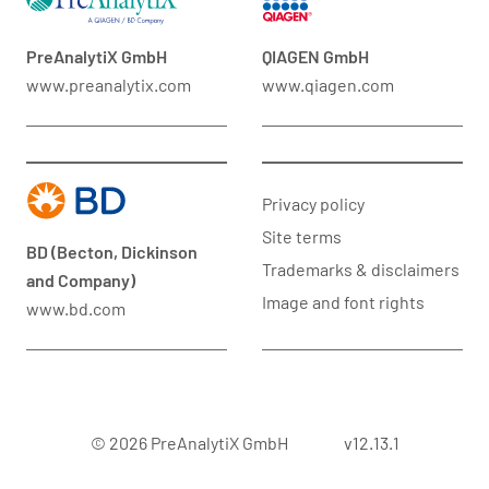
PreAnalytiX GmbH
QIAGEN GmbH
www.preanalytix.com
www.qiagen.com
Privacy policy
Site terms
BD (Becton, Dickinson
Trademarks & disclaimers
and Company)
Image and font rights
www.bd.com
© 2026 PreAnalytiX GmbH
v12.13.1