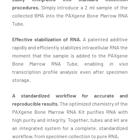
procedures.
Simply introduce a 2 ml sample of the
collected BMA into the PAXgene Bone Marrow RNA
Tube.
Effective stabilization of RNA.
A patented additive
rapidly and efficiently stabilizes intracellular RNA the
moment that the sample is added to the PAXgene
Bone Marrow RNA Tube, enabling
in vivo
transcription profile analysis even after specimen
storage.
A standardized workflow for accurate and
reproducible results.
The optimized chemistry of the
PAXgene Bone Marrow RNA Kit purifies RNA with
high purity and integrity. Together, tubes and kit are
an integrated system for a complete, standardized
workflow, from specimen collection to pure RNA.