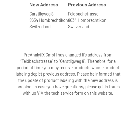
New Address
Previous Address
Garstligweg 8
Feldbachstrasse
8634 Hombrechtikon
8634 Hombrechtikon
Switzerland
Switzerland
PreAnalytiX GmbH has changed it’s address from
“Feldbachstrasse” to “Garstligweg 8”. Therefore, for a
period of time you may receive products whose product
labeling depict previous address. Please be informed that
the update of product labeling with the new address is
ongoing. In case you have questions, please get in touch
with us VIA the tech service form on this website.