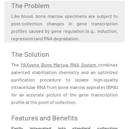
The Problem
Like blood, bone marrow specimens are subject to
post-collection changes in gene transcription
profiles caused by gene regulation (e.g., induction,
repression) and RNA degradation.
The Solution
The
PAXgene Bone Marrow RNA System
combines
patented stabilization chemistry and an optimized
purification procedure to isolate high-quality
intracellular RNA from bone marrow aspirates (BMA)
for an accurate picture of the gene transcription
profile at the point of collection.
Features and Benefits
Easily integrated into standard collection