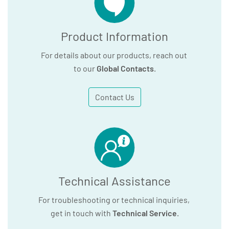
Product Information
For details about our products, reach out
to our
Global Contacts
.
Contact Us
Technical Assistance
For troubleshooting or technical inquiries,
get in touch with
Technical Service
.