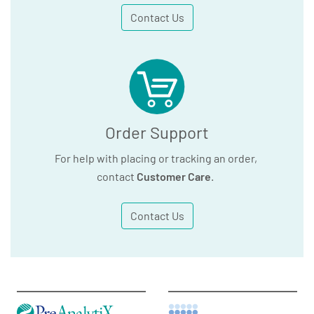
Contact Us
Order Support
For help with placing or tracking an order,
contact
Customer Care
.
Contact Us