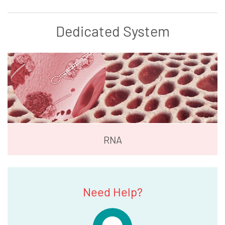
Dedicated System
RNA
Need Help?