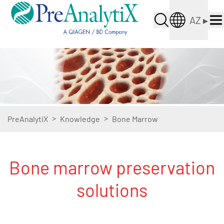
AZ
▸
>
>
PreAnalytiX
Knowledge
Bone Marrow
Bone marrow preservation
solutions