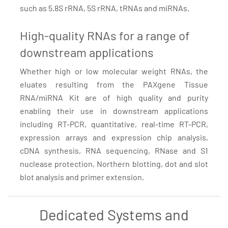
such as 5.8S rRNA, 5S rRNA, tRNAs and miRNAs.
High-quality RNAs for a range of
downstream applications
Whether high or low molecular weight RNAs, the
eluates resulting from the PAXgene Tissue
RNA/miRNA Kit are of high quality and purity
enabling their use in downstream applications
including RT-PCR, quantitative, real-time RT-PCR,
expression arrays and expression chip analysis,
cDNA synthesis, RNA sequencing, RNase and S1
nuclease protection, Northern blotting, dot and slot
blot analysis and primer extension.
Dedicated Systems and