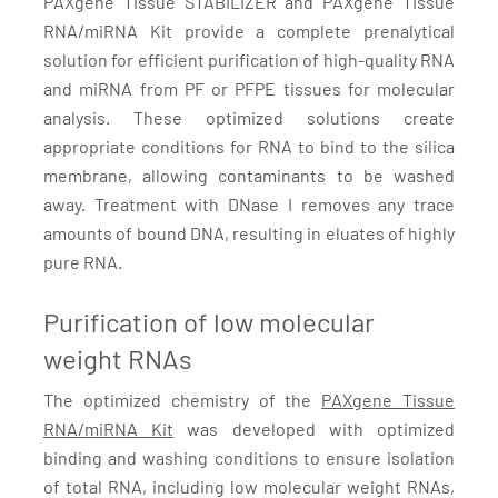
PAXgene Tissue STABILIZER and PAXgene TIssue
RNA/miRNA Kit provide a complete prenalytical
solution for efficient purification of high-quality RNA
and miRNA from PF or PFPE tissues for molecular
analysis. These optimized solutions create
appropriate conditions for RNA to bind to the silica
membrane, allowing contaminants to be washed
away. Treatment with DNase I removes any trace
amounts of bound DNA, resulting in eluates of highly
pure RNA.
Purification of low molecular
weight RNAs
The optimized chemistry of the
PAXgene Tissue
RNA/miRNA Kit
was developed with optimized
binding and washing conditions to ensure isolation
of total RNA, including low molecular weight RNAs,