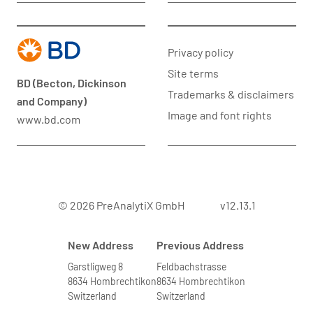
Privacy policy
Site terms
BD (Becton, Dickinson
Trademarks & disclaimers
and Company)
Image and font rights
www.bd.com
© 2026 PreAnalytiX GmbH
v12.13.1
New Address
Previous Address
Garstligweg 8
Feldbachstrasse
8634 Hombrechtikon
8634 Hombrechtikon
Switzerland
Switzerland