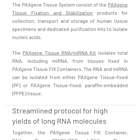
The PAXgene Tissue System consist of the
PAXgene
Tissue Fixation and Stabilization
products for
collection, transport and storage of human tissue
specimens and dedicated purification kits to isolate
nucleic acids.
The
PAXgene Tissue RNA/miRNA Kit
isolates total
RNA, including miRNA, from tissues fixed in
PAXgene Tissue FIX Containers. The RNA and miRNA
can be isolated from either PAXgene Tissue-fixed
(PF) or PAXgene Tissue-fixed, paraffin-embedded
(PFPE) tissue.
Streamlined protocol for high
yields of long RNA molecules
Together, the PAXgene Tissue FIX Container,