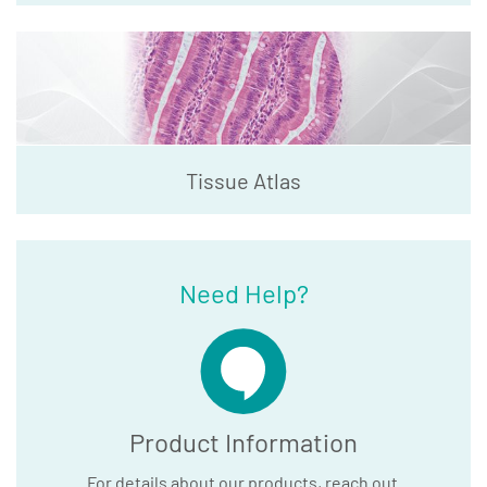
Tissue Atlas
Need Help?
Product Information
For details about our products, reach out