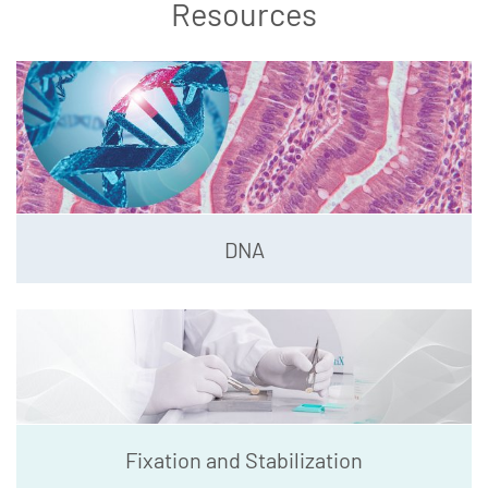
Resources
DNA
Fixation and Stabilization