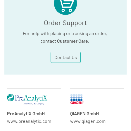
Order Support
For help with placing or tracking an order,
contact
Customer Care
.
Contact Us
PreAnalytiX GmbH
QIAGEN GmbH
www.preanalytix.com
www.qiagen.com