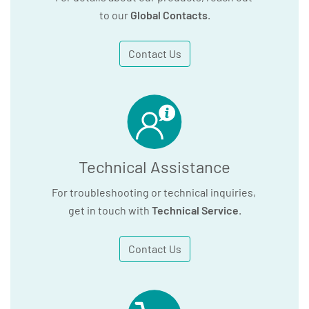
to our
Global Contacts
.
Contact Us
Technical Assistance
For troubleshooting or technical inquiries,
get in touch with
Technical Service
.
Contact Us