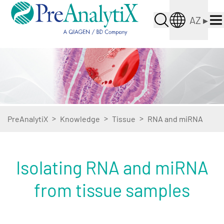
AZ
▸
>
>
>
PreAnalytiX
Knowledge
Tissue
RNA and miRNA
Isolating RNA and miRNA
from tissue samples