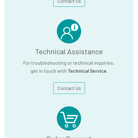
Contact Us
Technical Assistance
For troubleshooting or technical inquiries,
get in touch with
Technical Service
.
Contact Us