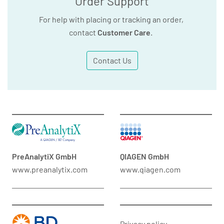
Order Support
For help with placing or tracking an order,
contact
Customer Care
.
Contact Us
PreAnalytiX GmbH
QIAGEN GmbH
www.preanalytix.com
www.qiagen.com
Privacy policy