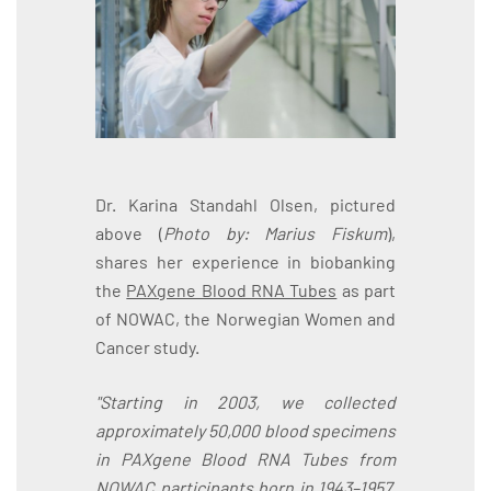
Dr. Karina Standahl Olsen, pictured
above (
Photo by: Marius Fiskum
),
shares her experience in biobanking
the
PAXgene Blood RNA Tubes
as part
of NOWAC, the Norwegian Women and
Cancer study.
"Starting in 2003, we collected
approximately 50,000 blood specimens
in PAXgene Blood RNA Tubes from
NOWAC participants born in 1943–1957.