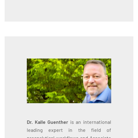
Dr. Kalle Guenther
is an international
leading expert in the field of
preanalytical workflows and Associate