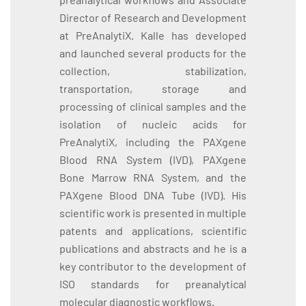
Director of Research and Development
at PreAnalytiX. Kalle has developed
and launched several products for the
collection, stabilization,
transportation, storage and
processing of clinical samples and the
isolation of nucleic acids for
PreAnalytiX, including the PAXgene
Blood RNA System (IVD), PAXgene
Bone Marrow RNA System, and the
PAXgene Blood DNA Tube (IVD). His
scientific work is presented in multiple
patents and applications, scientific
publications and abstracts and he is a
key contributor to the development of
ISO standards for preanalytical
molecular diagnostic workflows.