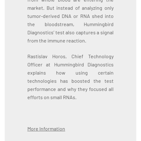
market. But instead of analyzing only
tumor-derived DNA or RNA shed into
the bloodstream, Hummingbird
Diagnostics’ test also captures a signal
from the immune reaction.
Rastislav Horos, Chief Technology
Officer at Hummingbird Diagnostics
explains how using certain
technologies has boosted the test
performance and why they focused all
efforts on small RNAs.
More Information