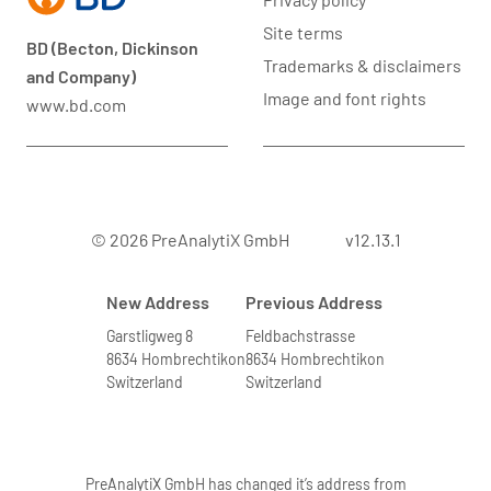
Site terms
BD (Becton, Dickinson
Trademarks & disclaimers
and Company)
Image and font rights
www.bd.com
© 2026 PreAnalytiX GmbH
v12.13.1
New Address
Previous Address
Garstligweg 8
Feldbachstrasse
8634 Hombrechtikon
8634 Hombrechtikon
Switzerland
Switzerland
PreAnalytiX GmbH has changed it’s address from