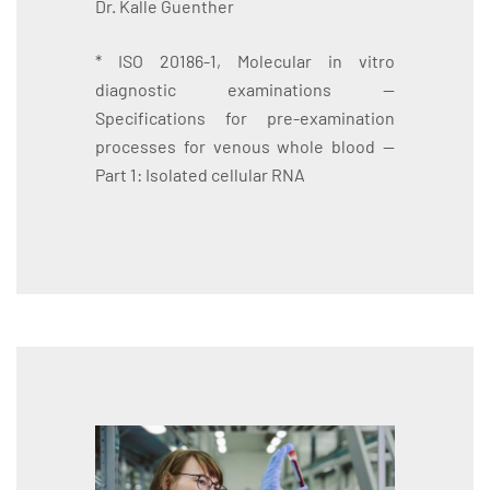
Dr. Kalle Guenther
* ISO 20186-1, Molecular in vitro
diagnostic examinations —
Specifications for pre-examination
processes for venous whole blood —
Part 1: Isolated cellular RNA