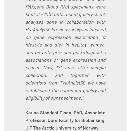
PAXgene Blood RNA specimens were
kept at −70°C until recent quality check
analyses done in collaboration with
PreAnalytiX. Previous analyses focused
on gene expression association of
lifestyle and diet in healthy women,
and on both pre- and post-diagnostic
associations of gene expression and
cancer. Now, 17* years after sample
collection, and together with
scientists from PreAnalytiX, we have
established the continued quality and
eligibility of our specimens."
Karina Standahl Olsen, PhD, Associate
Professor, Core Facility for Biobanking,
UiT The Arctic University of Norway