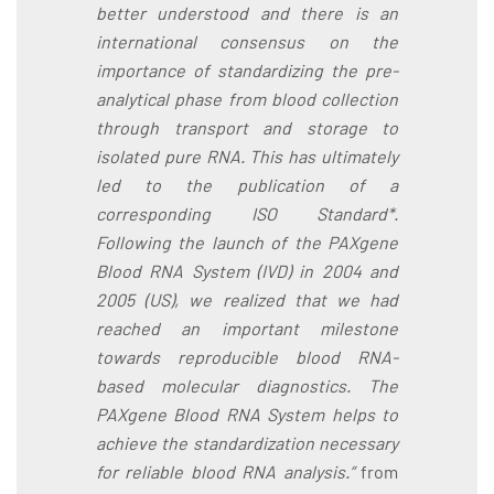
better understood and there is an
international consensus on the
importance of standardizing the pre-
analytical phase from blood collection
through transport and storage to
isolated pure RNA. This has ultimately
led to the publication of a
corresponding ISO Standard*.
Following the launch of the PAXgene
Blood RNA System (IVD) in 2004 and
2005 (US), we realized that we had
reached an important milestone
towards reproducible blood RNA-
based molecular diagnostics. The
PAXgene Blood RNA System helps to
achieve the standardization necessary
for reliable blood RNA analysis.”
from