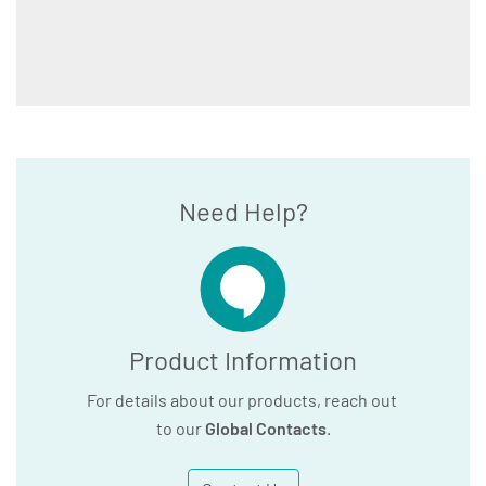
Need Help?
Product Information
For details about our products, reach out
to our
Global Contacts
.