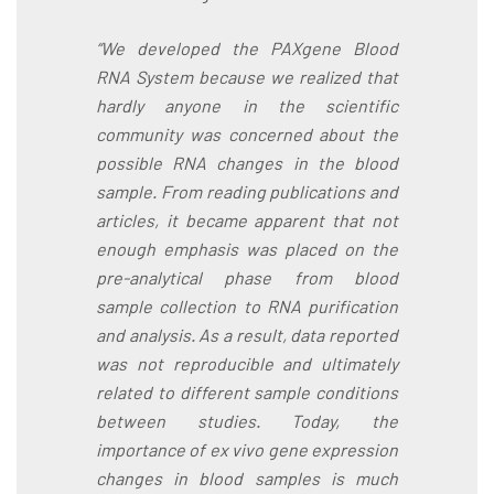
“We developed the PAXgene Blood
RNA System because we realized that
hardly anyone in the scientific
community was concerned about the
possible RNA changes in the blood
sample. From reading publications and
articles, it became apparent that not
enough emphasis was placed on the
pre-analytical phase from blood
sample collection to RNA purification
and analysis. As a result, data reported
was not reproducible and ultimately
related to different sample conditions
between studies. Today, the
importance of ex vivo gene expression
changes in blood samples is much