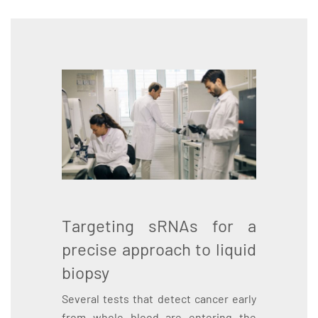
Targeting sRNAs for a
precise approach to liquid
biopsy
Several tests that detect cancer early
from whole blood are entering the