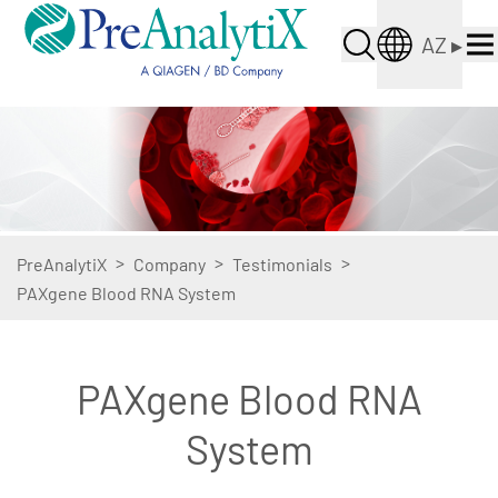
AZ
▸
>
>
>
PreAnalytiX
Company
Testimonials
PAXgene Blood RNA System
PAXgene Blood RNA
System