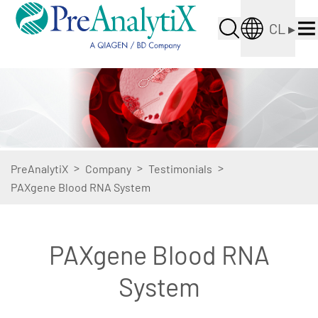
CL
▸
>
>
>
PreAnalytiX
Company
Testimonials
PAXgene Blood RNA System
PAXgene Blood RNA
System