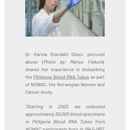
Dr. Karina Standahl Olsen, pictured
above (
Photo by: Marius Fiskum
),
shares her experience in biobanking
the
PAXgene Blood RNA Tubes
as part
of NOWAC, the Norwegian Women and
Cancer study.
"Starting in 2003, we collected
approximately 50,000 blood specimens
in PAXgene Blood RNA Tubes from
NOWAC participants born in 1943–1957.