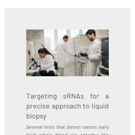
Targeting sRNAs for a
precise approach to liquid
biopsy
Several tests that detect cancer early
from whole blood are entering the