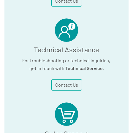
Contact Us
Technical Assistance
For troubleshooting or technical inquiries,
get in touch with
Technical Service
.
Contact Us