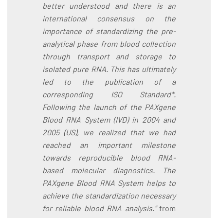
better understood and there is an
international consensus on the
importance of standardizing the pre-
analytical phase from blood collection
through transport and storage to
isolated pure RNA. This has ultimately
led to the publication of a
corresponding ISO Standard*.
Following the launch of the PAXgene
Blood RNA System (IVD) in 2004 and
2005 (US), we realized that we had
reached an important milestone
towards reproducible blood RNA-
based molecular diagnostics. The
PAXgene Blood RNA System helps to
achieve the standardization necessary
for reliable blood RNA analysis.”
from