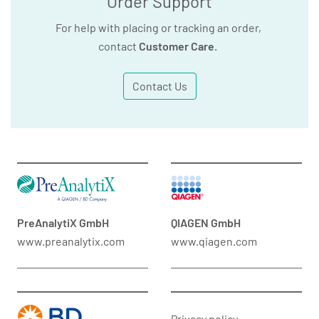
Order Support
For help with placing or tracking an order,
contact
Customer Care
.
Contact Us
PreAnalytiX GmbH
QIAGEN GmbH
www.preanalytix.com
www.qiagen.com
Privacy policy