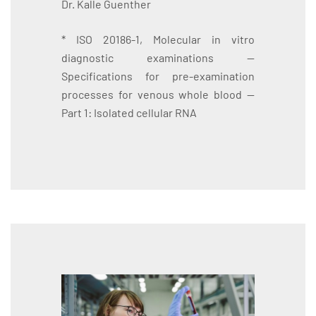
Dr. Kalle Guenther
* ISO 20186-1, Molecular in vitro
diagnostic examinations —
Specifications for pre-examination
processes for venous whole blood —
Part 1: Isolated cellular RNA