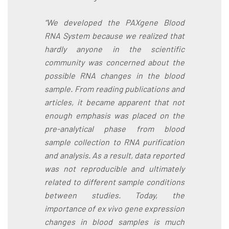
“We developed the PAXgene Blood
RNA System because we realized that
hardly anyone in the scientific
community was concerned about the
possible RNA changes in the blood
sample. From reading publications and
articles, it became apparent that not
enough emphasis was placed on the
pre-analytical phase from blood
sample collection to RNA purification
and analysis. As a result, data reported
was not reproducible and ultimately
related to different sample conditions
between studies. Today, the
importance of ex vivo gene expression
changes in blood samples is much