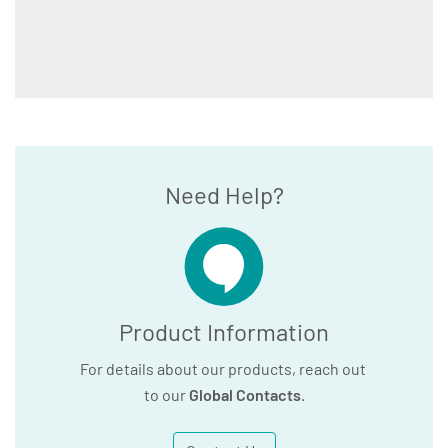
Need Help?
Product Information
For details about our products, reach out
to our
Global Contacts
.