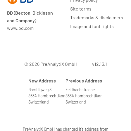
Site terms
BD (Becton, Dickinson
Trademarks & disclaimers
and Company)
Image and font rights
www.bd.com
© 2026 PreAnalytiX GmbH
v12.13.1
New Address
Previous Address
Garstligweg 8
Feldbachstrasse
8634 Hombrechtikon
8634 Hombrechtikon
Switzerland
Switzerland
PreAnalytiX GmbH has changed it’s address from