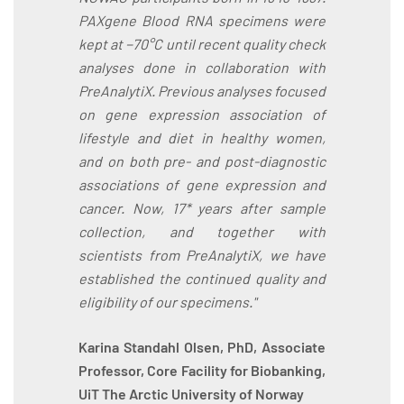
PAXgene Blood RNA specimens were
kept at −70°C until recent quality check
analyses done in collaboration with
PreAnalytiX. Previous analyses focused
on gene expression association of
lifestyle and diet in healthy women,
and on both pre- and post-diagnostic
associations of gene expression and
cancer. Now, 17* years after sample
collection, and together with
scientists from PreAnalytiX, we have
established the continued quality and
eligibility of our specimens."
Karina Standahl Olsen, PhD, Associate
Professor, Core Facility for Biobanking,
UiT The Arctic University of Norway