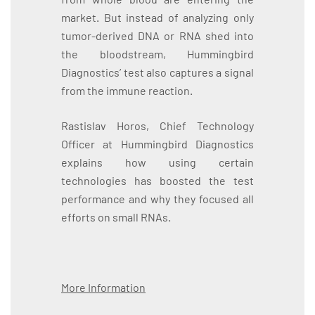
market. But instead of analyzing only
tumor-derived DNA or RNA shed into
the bloodstream, Hummingbird
Diagnostics’ test also captures a signal
from the immune reaction.
Rastislav Horos, Chief Technology
Officer at Hummingbird Diagnostics
explains how using certain
technologies has boosted the test
performance and why they focused all
efforts on small RNAs.
More Information