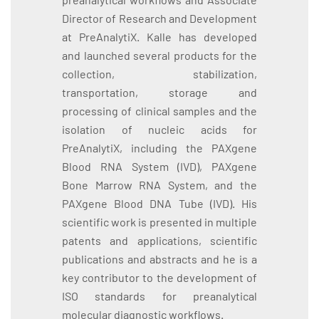
Director of Research and Development
at PreAnalytiX. Kalle has developed
and launched several products for the
collection, stabilization,
transportation, storage and
processing of clinical samples and the
isolation of nucleic acids for
PreAnalytiX, including the PAXgene
Blood RNA System (IVD), PAXgene
Bone Marrow RNA System, and the
PAXgene Blood DNA Tube (IVD). His
scientific work is presented in multiple
patents and applications, scientific
publications and abstracts and he is a
key contributor to the development of
ISO standards for preanalytical
molecular diagnostic workflows.