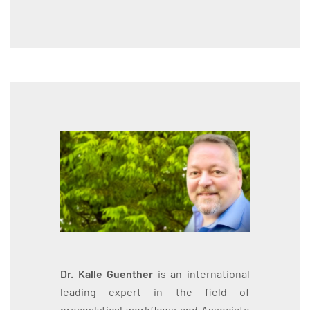
Dr. Kalle Guenther
is an international
leading expert in the field of
preanalytical workflows and Associate