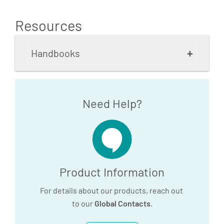
Resources
+
Handbooks
PAXgene Blood RNA Kit
Need Help?
Handbook_V3_IVD use
according to EU IVDR
2017/746 (EN)
3.7 MB
Product Information
For details about our products, reach out
Download
to our
Global Contacts
.