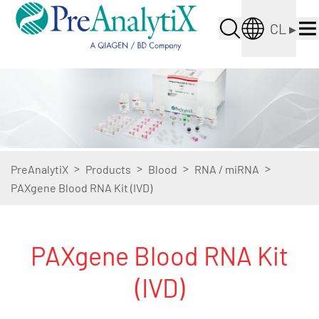
CL
▸
>
>
>
>
PreAnalytiX
Products
Blood
RNA / miRNA
PAXgene Blood RNA Kit (IVD)
PAXgene Blood RNA Kit
(IVD)