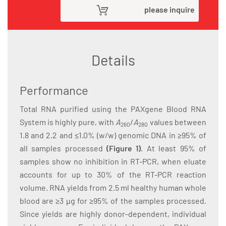
please inquire
Details
Performance
Total RNA purified using the PAXgene Blood RNA
System is highly pure, with
A
/
A
values between
260
280
1.8 and 2.2 and ≤1.0% (w/w) genomic DNA in ≥95% of
all samples processed
(Figure 1)
. At least 95% of
samples show no inhibition in RT-PCR, when eluate
accounts for up to 30% of the RT-PCR reaction
volume. RNA yields from 2.5 ml healthy human whole
blood are ≥3 µg for ≥95% of the samples processed.
Since yields are highly donor-dependent, individual