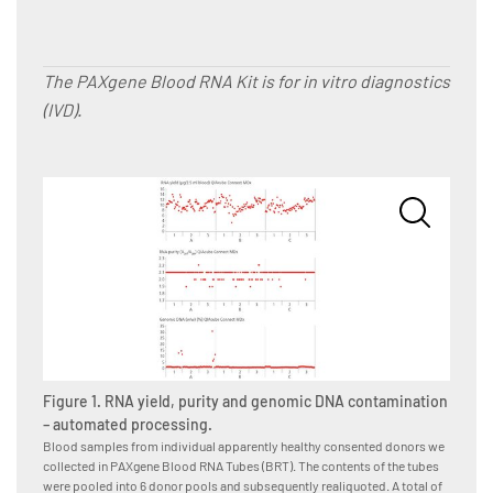
The PAXgene Blood RNA Kit is for in vitro diagnostics
(IVD).
Figure
Blood s
Figure 1. RNA yield, purity and genomic DNA contamination
we coll
tubes i
– automated processing.
subsequ
Blood samples from individual apparently healthy consented donors we
donor-p
collected in PAXgene Blood RNA Tubes (BRT). The contents of the tubes
operato
were pooled into 6 donor pools and subsequently realiquoted. A total of