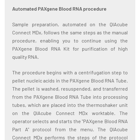
Automated PAXgene Blood RNA procedure
Sample preparation, automated on the QIAcube
Connect MDx, follows the same steps as the manual
procedure, enabling you to continue using the
PAXgene Blood RNA Kit for purification of high
quality RNA.
The procedure begins with a centrifugation step to
pellet nucleic acids in the PAXgene Blood RNA Tube.
The pellet is washed, resuspended, and transferred
from the PAXgene Blood RNA Tube into processing
tubes, which are placed into the thermoshaker unit
on the QIAcube Connect MDx worktable. The
operator selects and starts the "PAXgene Blood RNA
Part A" protocol from the menu. The QIAcube
Connect MDx performs the steps of the protocol