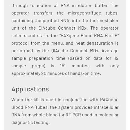
through to elution of RNA in elution buffer. The
operator transfers the microcentrifuge tubes,
containing the purified RNA, into the thermoshaker
unit of the QIAcube Connect MDx. The operator
selects and starts the "PAXgene Blood RNA Part B"
protocol from the menu, and heat denaturation is
performed by the QIAcube Connect MDx. Average
sample preparation time (based on data for 12
sample preps) is 151 minutes, with only
approximately 20 minutes of hands-on time.
Applications
When the kit is used in conjunction with PAXgene
Blood RNA Tubes, the system provides intracellular
RNA from whole blood for RT-PCR used in molecular
diagnostic testing.