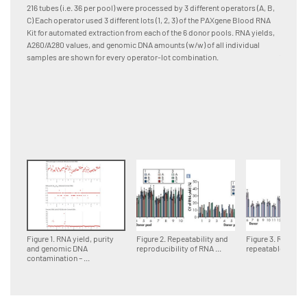
and pro
216 tubes (i.e. 36 per pool) were processed by 3 different operators (A, B,
[A] RNA
C) Each operator used 3 different lots (1, 2, 3) of the PAXgene Blood RNA
Quadrup
Kit for automated extraction from each of the 6 donor pools. RNA yields,
differen
A260/A280 values, and genomic DNA amounts (w/w) of all individual
(column
samples are shown for every operator-lot combination.
samples
lot are
combinat
standar
Figure 1. RNA yield, purity
Figure 2. Repeatability and
Figure 3. Reprodu
and genomic DNA
reproducibility of RNA ...
repeatable RNA ..
contamination – ...