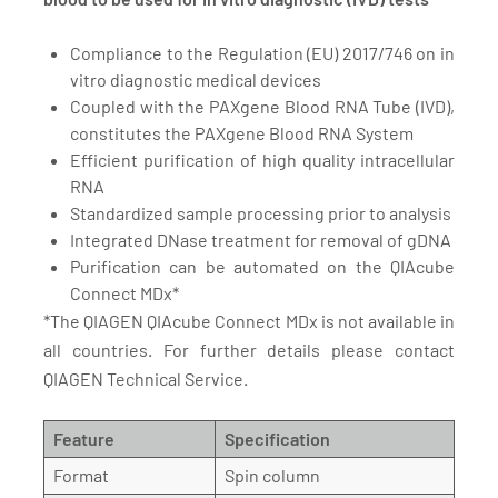
Compliance to the Regulation (EU) 2017/746 on in
vitro diagnostic medical devices
Coupled with the PAXgene Blood RNA Tube (IVD),
constitutes the PAXgene Blood RNA System
Efficient purification of high quality intracellular
RNA
Standardized sample processing prior to analysis
Integrated DNase treatment for removal of gDNA
Purification can be automated on the QIAcube
Connect MDx*
*The QIAGEN QIAcube Connect MDx is not available in
all countries. For further details please contact
QIAGEN Technical Service.
Feature
Specification
Format
Spin column