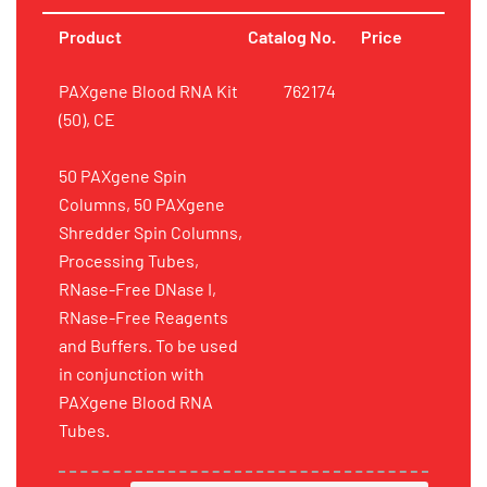
Product
Catalog No.
Price
PAXgene Blood RNA Kit
762174
(50), CE
50 PAXgene Spin
Columns, 50 PAXgene
Shredder Spin Columns,
Processing Tubes,
RNase-Free DNase I,
RNase-Free Reagents
and Buffers. To be used
in conjunction with
PAXgene Blood RNA
Tubes.