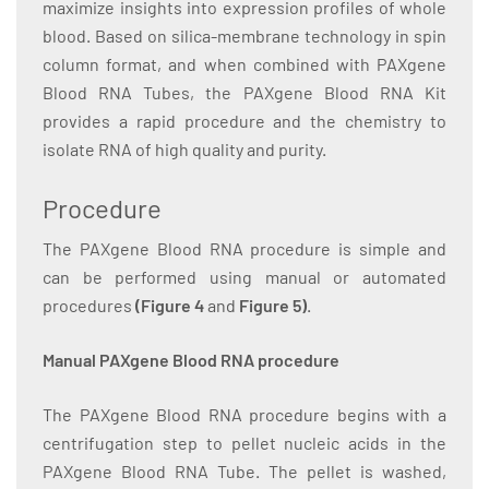
maximize insights into expression profiles of whole
blood. Based on silica-membrane technology in spin
column format, and when combined with PAXgene
Blood RNA Tubes, the PAXgene Blood RNA Kit
provides a rapid procedure and the chemistry to
isolate RNA of high quality and purity.
Procedure
The PAXgene Blood RNA procedure is simple and
can be performed using manual or automated
procedures
(Figure 4
and
Figure 5)
.
Manual PAXgene Blood RNA procedure
The PAXgene Blood RNA procedure begins with a
centrifugation step to pellet nucleic acids in the
PAXgene Blood RNA Tube. The pellet is washed,