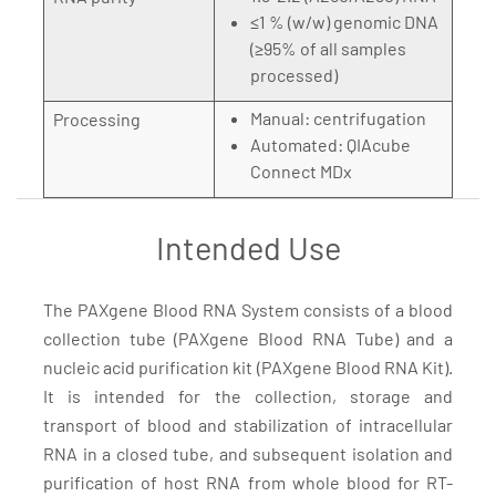
≤1 % (w/w) genomic DNA
(≥95% of all samples
processed)
Manual: centrifugation
Processing
Automated: QIAcube
Connect MDx
Intended Use
The PAXgene Blood RNA System consists of a blood
collection tube (PAXgene Blood RNA Tube) and a
nucleic acid purification kit (PAXgene Blood RNA Kit).
It is intended for the collection, storage and
transport of blood and stabilization of intracellular
RNA in a closed tube, and subsequent isolation and
purification of host RNA from whole blood for RT-