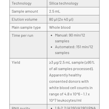
Technology
Silica technology
Sample amount
2.5 mL
Elution volume
80 µl (2x 40 µl)
Main sample type
Whole blood
Manual: 90 min/12
Time per run
samples
Automated: 151 min/12
samples
Yield
≥3 µg/2.5 mL sample (≥95%
of all samples processed).
Apparently healthy
consented donors with
white blood cell counts in
range of 4.8 x 10^6 – 1.1 x
10^7 leukocytes/ml
1.8-2.2 (A260/A280) RNA
RNA purity