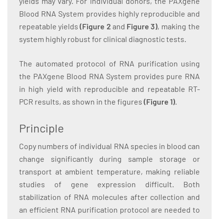
yields may vary. For individual donors, the PAXgene
Blood RNA System provides highly reproducible and
repeatable yields
(Figure 2
and
Figure 3)
, making the
system highly robust for clinical diagnostic tests.
The automated protocol of RNA purification using
the PAXgene Blood RNA System provides pure RNA
in high yield with reproducible and repeatable RT-
PCR results, as shown in the figures
(Figure 1
)
.
Principle
Copy numbers of individual RNA species in blood can
change significantly during sample storage or
transport at ambient temperature, making reliable
studies of gene expression difficult. Both
stabilization of RNA molecules after collection and
an efficient RNA purification protocol are needed to