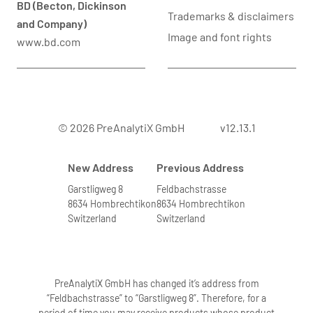
BD (Becton, Dickinson
Trademarks & disclaimers
and Company)
Image and font rights
www.bd.com
© 2026 PreAnalytiX GmbH
v12.13.1
New Address
Previous Address
Garstligweg 8
Feldbachstrasse
8634 Hombrechtikon
8634 Hombrechtikon
Switzerland
Switzerland
PreAnalytiX GmbH has changed it’s address from
“Feldbachstrasse” to “Garstligweg 8”. Therefore, for a
period of time you may receive products whose product