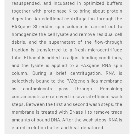
resuspended, and incubated in optimized buffers
together with proteinase K to bring about protein
digestion. An additional centrifugation through the
PAXgene Shredder spin column is carried out to
homogenize the cell lysate and remove residual cell
debris, and the supernatant of the flow-through
fraction is transferred to a fresh microcentrifuge
tube. Ethanol is added to adjust binding conditions,
and the lysate is applied to a PAXgene RNA spin
column. During a brief centrifugation, RNA is
selectively bound to the PAXgene silica membrane
as contaminants pass through. Remaining
contaminants are removed in several efficient wash
steps. Between the first and second wash steps, the
membrane is treated with DNase I to remove trace
amounts of bound DNA. After the wash steps, RNA is
eluted in elution buffer and heat-denatured.