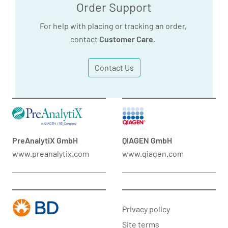
Order Support
For help with placing or tracking an order,
contact
Customer Care
.
Contact Us
PreAnalytiX GmbH
QIAGEN GmbH
www.preanalytix.com
www.qiagen.com
Privacy policy
Site terms