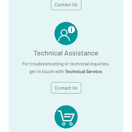
Contact Us
PAXgene Blood RNA Kit
Handbook (ES)
4.5 MB
Download
Technical Assistance
For troubleshooting or technical inquiries,
get in touch with
Technical Service
.
Contact Us