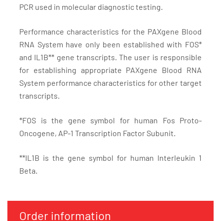
PCR used in molecular diagnostic testing.
Performance characteristics for the PAXgene Blood
RNA System have only been established with FOS*
and IL1B** gene transcripts. The user is responsible
for establishing appropriate PAXgene Blood RNA
System performance characteristics for other target
transcripts.
*FOS is the gene symbol for human Fos Proto-
Oncogene, AP-1 Transcription Factor Subunit.
**IL1B is the gene symbol for human Interleukin 1
Beta.
Order information