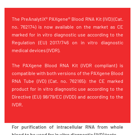
The PreAnalytiX® PAXgene® Blood RNA Kit (IVD) (Cat.
no. 762174) is now available on the market as CE
marked for in vitro diagnostic use according to the
Regulation (EU) 2017/746 on in vitro diagnostic
medical devices (IVDR).
The PAXgene Blood RNA Kit (IVDR compliant) is
compatible with both versions of the PAXgene Blood
RNA Tube (IVD) (Cat. no. 762165): the CE marked
product for in vitro diagnostic use according to the
Directive (EU) 98/79/EC (IVDD) and according to the
IVDR.
For purification of intracellular RNA from whole
blood to be used for in vitro diagnostic (IVD) tests