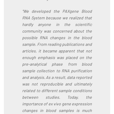
“We developed the PAXgene Blood
RNA System because we realized that
hardly anyone in the scientific
community was concerned about the
possible RNA changes in the blood
sample. From reading publications and
articles, it became apparent that not
enough emphasis was placed on the
pre-analytical phase from blood
sample collection to RNA purification
and analysis. As a result, data reported
was not reproducible and ultimately
related to different sample conditions
between studies. Today, the
importance of ex vivo gene expression
changes in blood samples is much