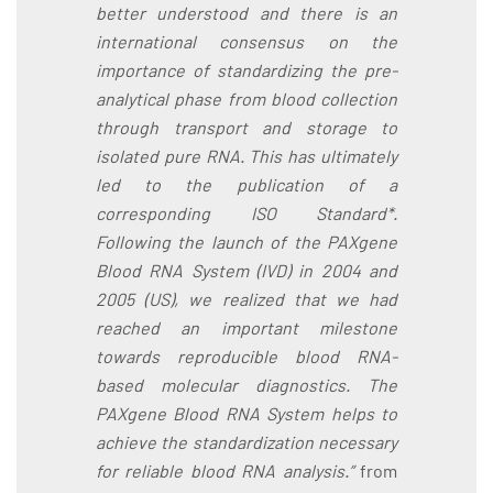
better understood and there is an
international consensus on the
importance of standardizing the pre-
analytical phase from blood collection
through transport and storage to
isolated pure RNA. This has ultimately
led to the publication of a
corresponding ISO Standard*.
Following the launch of the PAXgene
Blood RNA System (IVD) in 2004 and
2005 (US), we realized that we had
reached an important milestone
towards reproducible blood RNA-
based molecular diagnostics. The
PAXgene Blood RNA System helps to
achieve the standardization necessary
for reliable blood RNA analysis.”
from