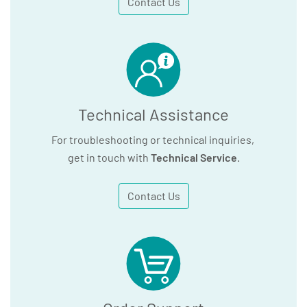
Contact Us
Technical Assistance
For troubleshooting or technical inquiries,
get in touch with
Technical Service
.
Contact Us