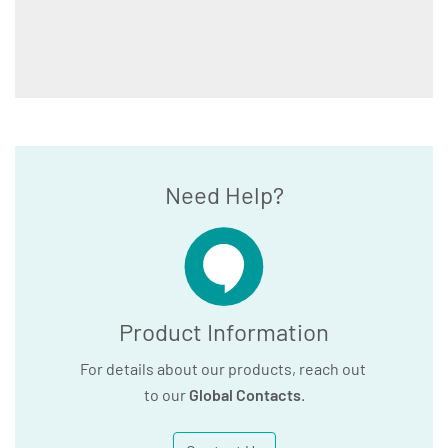
Need Help?
Product Information
For details about our products, reach out
to our
Global Contacts
.