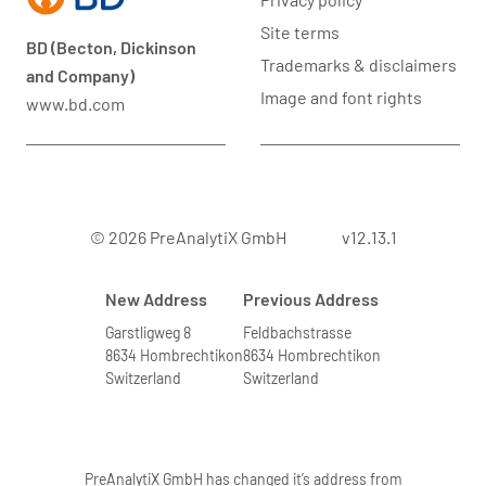
Site terms
BD (Becton, Dickinson
Trademarks & disclaimers
and Company)
Image and font rights
www.bd.com
© 2026 PreAnalytiX GmbH
v12.13.1
New Address
Previous Address
Garstligweg 8
Feldbachstrasse
8634 Hombrechtikon
8634 Hombrechtikon
Switzerland
Switzerland
PreAnalytiX GmbH has changed it’s address from