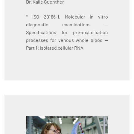
Dr. Kalle Guenther
* ISO 20186-1, Molecular in vitro
diagnostic examinations —
Specifications for pre-examination
processes for venous whole blood —
Part 1: Isolated cellular RNA