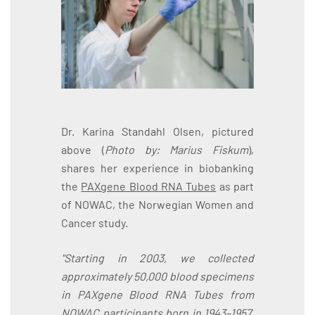
Dr. Karina Standahl Olsen, pictured
above (
Photo by: Marius Fiskum
),
shares her experience in biobanking
the
PAXgene Blood RNA Tubes
as part
of NOWAC, the Norwegian Women and
Cancer study.
"Starting in 2003, we collected
approximately 50,000 blood specimens
in PAXgene Blood RNA Tubes from
NOWAC participants born in 1943–1957.