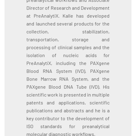
Director of Research and Development
at PreAnalytiX. Kalle has developed
and launched several products for the
collection, stabilization,
transportation, storage and
processing of clinical samples and the
isolation of nucleic acids for
PreAnalytiX, including the PAXgene
Blood RNA System (IVD), PAXgene
Bone Marrow RNA System, and the
PAXgene Blood DNA Tube (IVD). His
scientific work is presented in multiple
patents and applications, scientific
publications and abstracts and he is a
key contributor to the development of
ISO standards for preanalytical
molecular diagnostic workflows.