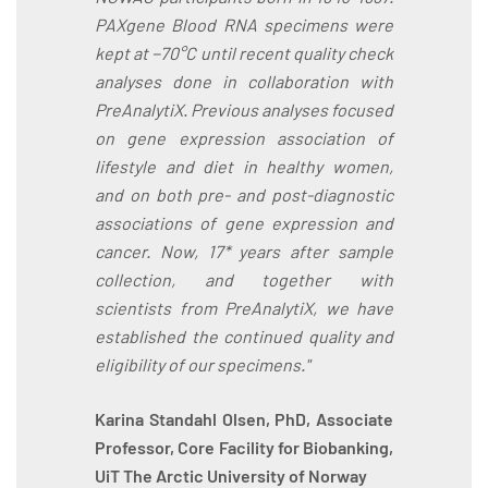
PAXgene Blood RNA specimens were
kept at −70°C until recent quality check
analyses done in collaboration with
PreAnalytiX. Previous analyses focused
on gene expression association of
lifestyle and diet in healthy women,
and on both pre- and post-diagnostic
associations of gene expression and
cancer. Now, 17* years after sample
collection, and together with
scientists from PreAnalytiX, we have
established the continued quality and
eligibility of our specimens."
Karina Standahl Olsen, PhD, Associate
Professor, Core Facility for Biobanking,
UiT The Arctic University of Norway