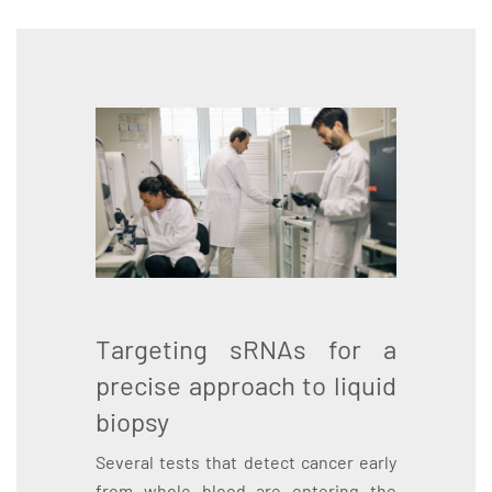
Targeting sRNAs for a
precise approach to liquid
biopsy
Several tests that detect cancer early
from whole blood are entering the