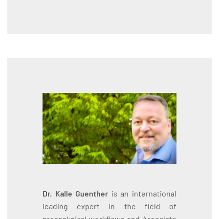
Dr. Kalle Guenther
is an international
leading expert in the field of
preanalytical workflows and Associate