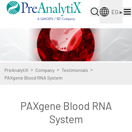
EG
▸
>
>
>
PreAnalytiX
Company
Testimonials
PAXgene Blood RNA System
PAXgene Blood RNA
System