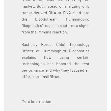
market. But instead of analyzing only
tumor-derived DNA or RNA shed into
the bloodstream, Hummingbird
Diagnostics’ test also captures a signal
from the immune reaction.
Rastislav Horos, Chief Technology
Officer at Hummingbird Diagnostics
explains how using certain
technologies has boosted the test
performance and why they focused all
efforts on small RNAs.
More Information