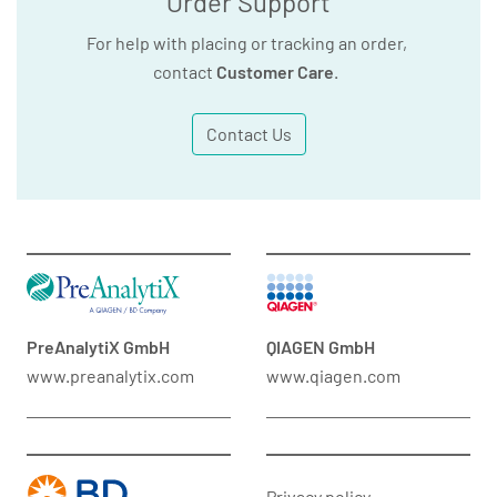
Order Support
For help with placing or tracking an order,
contact
Customer Care
.
Contact Us
PreAnalytiX GmbH
QIAGEN GmbH
www.preanalytix.com
www.qiagen.com
Privacy policy