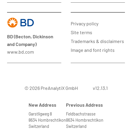
Privacy policy
Site terms
BD (Becton, Dickinson
Trademarks & disclaimers
and Company)
Image and font rights
www.bd.com
© 2026 PreAnalytiX GmbH
v12.13.1
New Address
Previous Address
Garstligweg 8
Feldbachstrasse
8634 Hombrechtikon
8634 Hombrechtikon
Switzerland
Switzerland