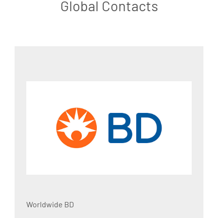
Global Contacts
Worldwide BD