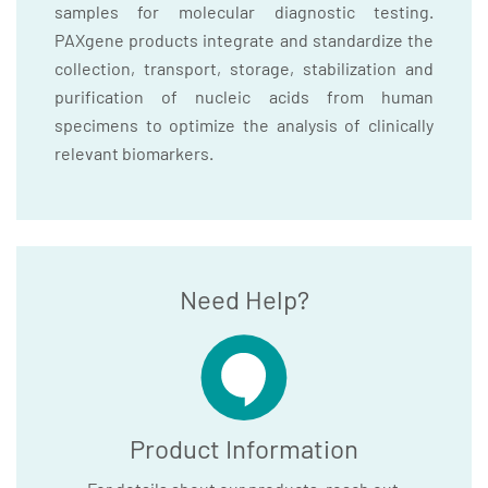
samples for molecular diagnostic testing.
PAXgene products integrate and standardize the
collection, transport, storage, stabilization and
purification of nucleic acids from human
specimens to optimize the analysis of clinically
relevant biomarkers.
Need Help?
Product Information