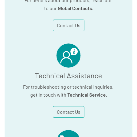
For details about our products, reach out
to our
Global Contacts
.
Contact Us
Technical Assistance
For troubleshooting or technical inquiries,
get in touch with
Technical Service
.
Contact Us