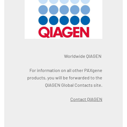
Worldwide QIAGEN
For information on all other PAXgene
products, you will be forwarded to the
QIAGEN Global Contacts site.
Contact QIAGEN