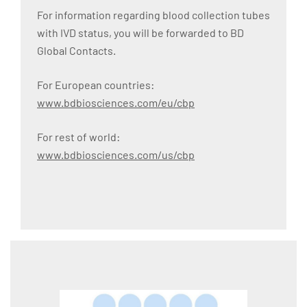
For information regarding blood collection tubes
with IVD status, you will be forwarded to BD
Global Contacts.
For European countries:
www.bdbiosciences.com/eu/cbp
For rest of world:
www.bdbiosciences.com/us/cbp