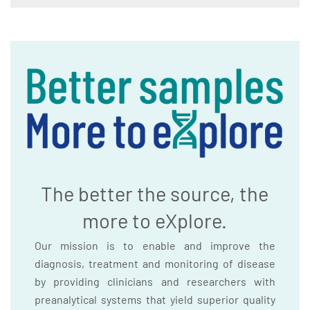
The better the source, the
more to eXplore.
Our mission is to enable and improve the
diagnosis, treatment and monitoring of disease
by providing clinicians and researchers with
preanalytical systems that yield superior quality