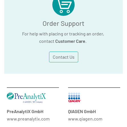
Order Support
For help with placing or tracking an order,
contact
Customer Care
.
Contact Us
PreAnalytiX GmbH
QIAGEN GmbH
www.preanalytix.com
www.qiagen.com