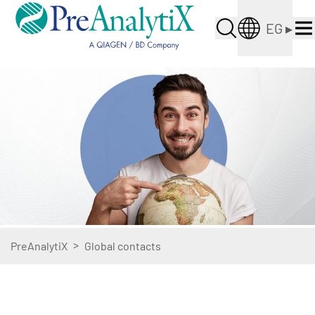
EG
▸
>
PreAnalytiX
Global contacts