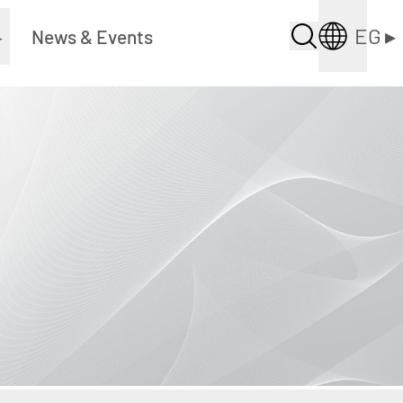
EG
▸
▸
News & Events