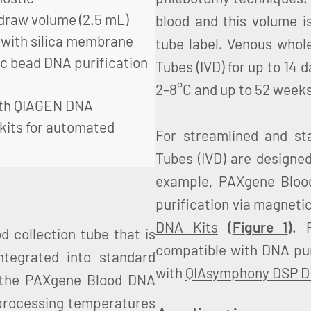
draw volume (2.5 mL)
blood and this volume is 
 with silica membrane
tube label. Venous whol
c bead DNA purification
Tubes (IVD) for up to 14 
2–8°C and up to 52 weeks
ith QIAGEN DNA
 kits for automated
For streamlined and s
Tubes (IVD) are designe
example, PAXgene Bloo
purification via magneti
DNA Kits
(
Figure 1
)
. 
 collection tube that is
compatible with DNA pur
integrated into standard
with
QIAsymphony DSP DN
 the PAXgene Blood DNA
 processing temperatures