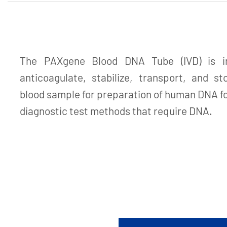
The PAXgene Blood DNA Tube (IVD) is in
anticoagulate, stabilize, transport, and s
blood sample for preparation of human DNA fo
diagnostic test methods that require DNA.