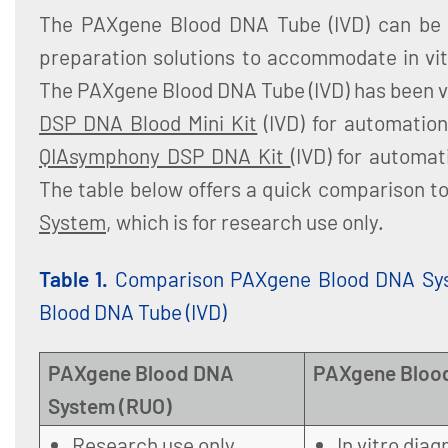
The PAXgene Blood DNA Tube (IVD) can be 
preparation solutions to accommodate in vit
The PAXgene Blood DNA Tube (IVD) has been v
DSP DNA Blood Mini Kit
(IVD) for automatio
QIAsymphony DSP DNA Kit
(IVD) for automa
The table below offers a quick comparison t
System
, which is for research use only.
Table 1.
Comparison PAXgene Blood DNA Sy
Blood DNA Tube (IVD)
PAXgene Blood DNA
PAXgene Blood
System (RUO)
Research use only
In vitro diag