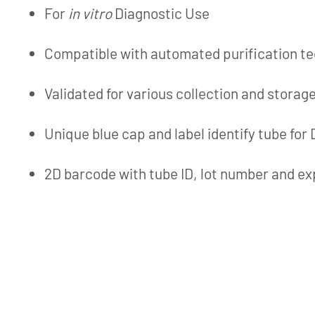
For
in vitro
Diagnostic Use
Compatible with automated purification t
Validated for various collection and storag
Unique blue cap and label identify tube for
2D barcode with tube ID, lot number and ex