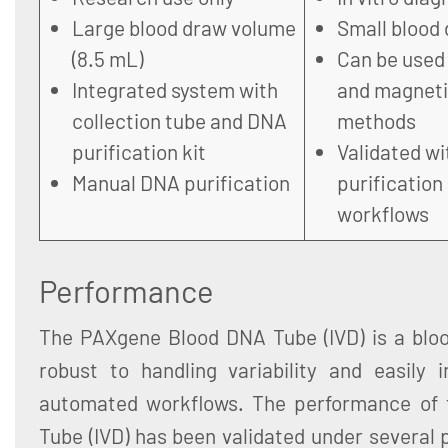
Large blood draw volume
Small blood 
(8.5 mL)
Can be used
Integrated system with
and magneti
collection tube and DNA
methods
purification kit
Validated w
Manual DNA purification
purification
workflows
Performance
The PAXgene Blood DNA Tube (IVD) is a blood
robust to handling variability and easily 
automated workflows. The performance of
Tube (IVD) has been validated under several