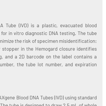
 Tube (IVD) is a plastic, evacuated blood
 for in vitro diagnostic DNA testing. The tube
nimize the risk of specimen misidentification:
r stopper in the Hemogard closure identifies
g, and a 2D barcode on the label contains a
number, the tube lot number, and expiration
PAXgene Blood DNA Tubes (IVD) using standard
The tube is designed to draw 2.5 mL of whole