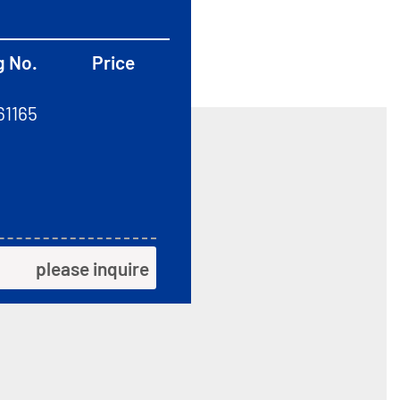
g No.
Price
61165
please inquire