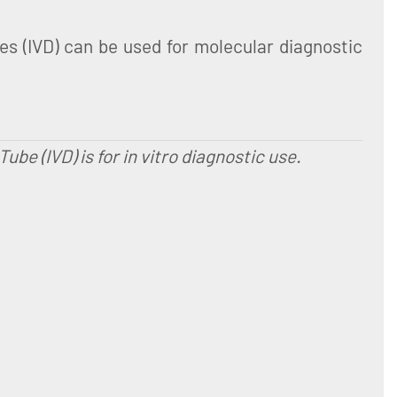
 (IVD) can be used for molecular diagnostic
e (IVD) is for in vitro diagnostic use.