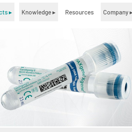
cts
▸
Knowledge
▸
Resources
Company