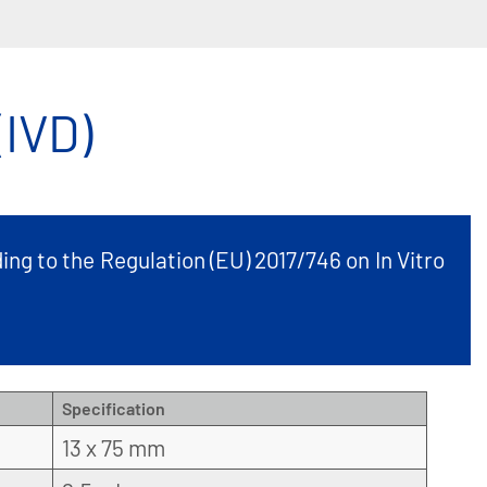
IVD)
ing to the Regulation (EU) 2017/746 on In Vitro
Specification
13 x 75 mm