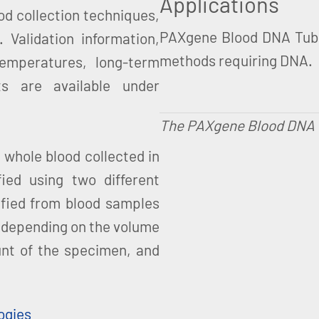
Applications
ood collection techniques,
PAXgene Blood DNA Tubes
 Validation information,
methods requiring DNA.
emperatures, long-term
s are available under
The PAXgene Blood DNA Tub
whole blood collected in
ed using two different
ified from blood samples
 depending on the volume
unt of the specimen, and
ogies