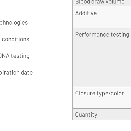
Blood draw volume
Additive
echnologies
Performance testing
e conditions
 DNA testing
piration date
Closure type/color
Quantity