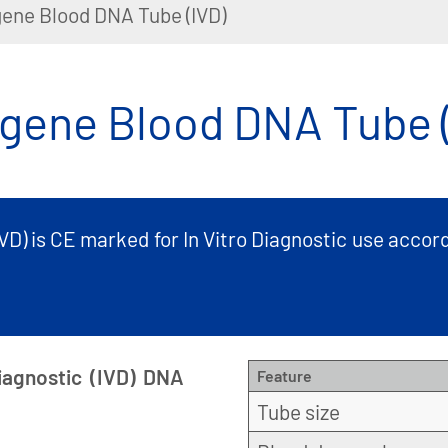
ene Blood DNA Tube (IVD)
gene Blood DNA Tube (
D) is CE marked for In Vitro Diagnostic use accord
iagnostic (IVD) DNA
Feature
Tube size