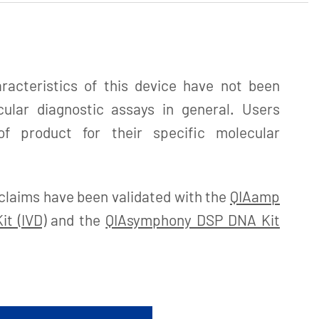
acteristics of this device have not been
cular diagnostic assays in general. Users
f product for their specific molecular
claims have been validated with the
QIAamp
t (IVD)
and the
QIAsymphony DSP DNA Kit