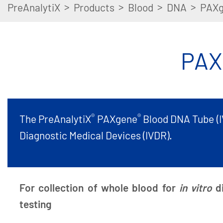
>
>
>
>
PreAnalytiX
Products
Blood
DNA
PAXg
PAX
®
®
The PreAnalytiX
PAXgene
Blood DNA Tube (IV
Diagnostic Medical Devices (IVDR).
For collection of whole blood for
in vitro
d
testing