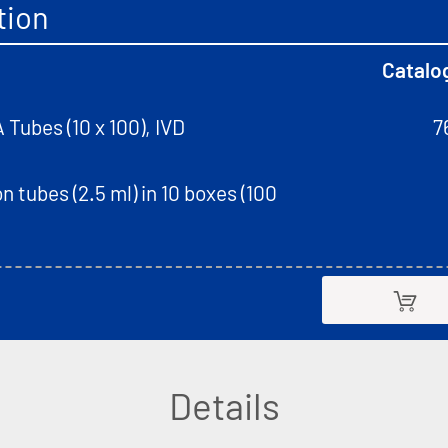
tion
Catalo
Tubes (10 x 100), IVD
7
n tubes (2.5 ml) in 10 boxes (100
Details