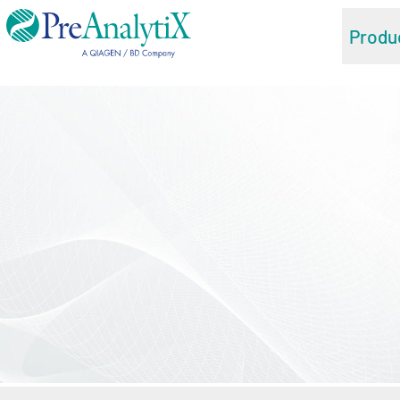
Produ