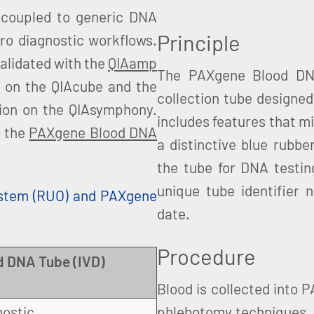
coupled to generic DNA
Principle
ro diagnostic workflows.
alidated with the
QIAamp
The PAXgene Blood DNA
n on the QIAcube and the
collection tube designed
tion on the QIAsymphony.
includes features that mi
o the
PAXgene Blood DNA
a distinctive blue rubbe
the tube for DNA testin
unique tube identifier 
stem (RUO) and PAXgene
date.
Procedure
 DNA Tube (IVD)
Blood is collected into 
nostic
phlebotomy techniques. 