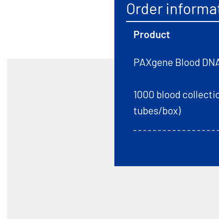
Order informa
Product
PAXgene Blood DNA 
1000 blood collectio
tubes/box)