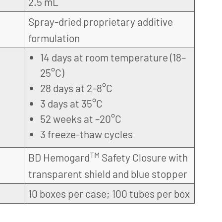
2.5 mL
Spray-dried proprietary additive
formulation
14 days at room temperature (18–
25°C)
28 days at 2–8°C
3 days at 35°C
52 weeks at –20°C
3 freeze-thaw cycles
TM
BD Hemogard
Safety Closure with
transparent shield and blue stopper
10 boxes per case; 100 tubes per box