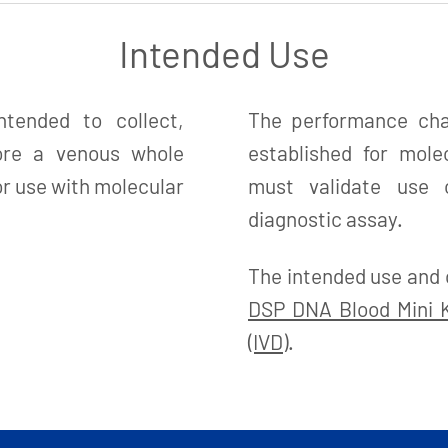
Intended Use
tended to collect,
The performance char
tore a venous whole
established for mole
r use with molecular
must validate use o
diagnostic assay.
The intended use and 
DSP DNA Blood Mini Ki
(IVD)
.