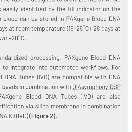
easily identified by the fill indicator on the
e blood can be stored in PAXgene Blood DNA
days at room temperature (18–25°C), 28 days at
 at –20°C.
tandardized processing, PAXgene Blood DNA
d to integrate into automated workflows. For
d DNA Tubes (IVD) are compatible with DNA
c beads in combination with
QIAsymphony DSP
PAXgene Blood DNA Tubes (IVD) are also
ification via silica membrane in combination
A Kit(IVD)
(
Figure 2
)
.