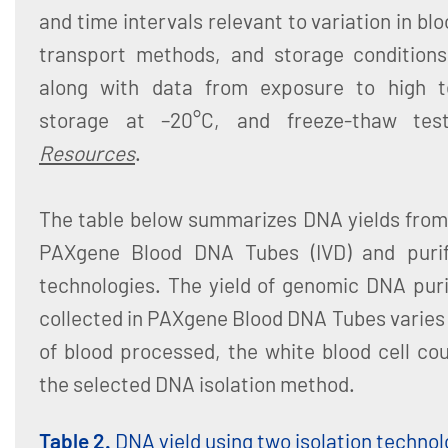
and time intervals relevant to variation in bl
transport methods, and storage conditions.
along with data from exposure to high t
storage at –20°C, and freeze-thaw test
Resources
.
The table below summarizes DNA yields from 
PAXgene Blood DNA Tubes (IVD) and purifi
technologies. The yield of genomic DNA pur
collected in PAXgene Blood DNA Tubes varies
of blood processed, the white blood cell co
the selected DNA isolation method.
Table 2.
DNA yield using two isolation technol