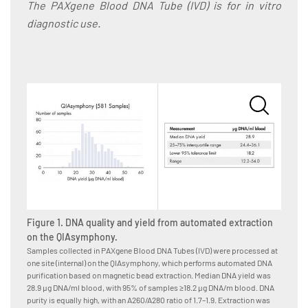
The PAXgene Blood DNA Tube (IVD) is for in vitro
diagnostic use.
Figure 1. DNA quality and yield from automated extraction
Figure
on the QIAsymphony.
on th
Samples collected in PAXgene Blood DNA Tubes (IVD) were processed at
Samples
one site (internal) on the QIAsymphony, which performs automated DNA
5 sites
purification based on magnetic bead extraction. Median DNA yield was
DNA ext
28.9 µg DNA/ml blood, with 95% of samples ≥18.2 µg DNA/m blood. DNA
was 22.
purity is equally high, with an A260/A280 ratio of 1.7–1.9. Extraction was
DNA puri