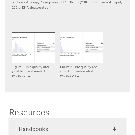
performed using QIAsymphony DSP DNA Kits (200 µl blood sample input,
perform
200 µl DNA eluate output).
input, 1
Figure 1. DNA quality and
Figure 2. DNA quality and
yield from automated
yield from automated
extraction ...
extraction ...
Resources
+
Handbooks