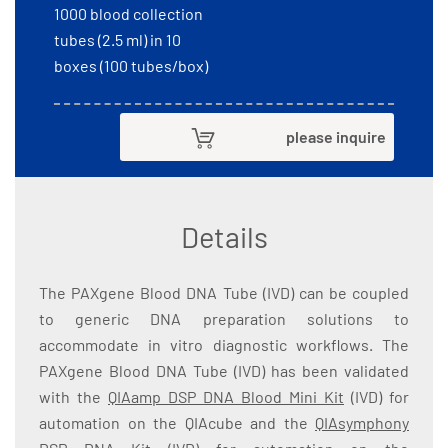
1000 blood collection
tubes (2.5 ml) in 10
boxes (100 tubes/box)
please inquire
Details
The PAXgene Blood DNA Tube (IVD) can be coupled
to generic DNA preparation solutions to
accommodate in vitro diagnostic workflows. The
PAXgene Blood DNA Tube (IVD) has been validated
with the
QIAamp DSP DNA Blood Mini Kit
(IVD) for
automation on the QIAcube and the
QIAsymphony