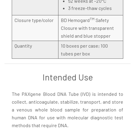
52 weeks at –20°C
3 freeze-thaw cycles
TM
Closure type/color
BD Hemogard
Safety
Closure with transparent
shield and blue stopper
Quantity
10 boxes per case; 100
tubes per box
Intended Use
The PAXgene Blood DNA Tube (IVD) is intended to
collect, anticoagulate, stabilize, transport, and store
a venous whole blood sample for preparation of
human DNA for use with molecular diagnostic test
methods that require DNA.