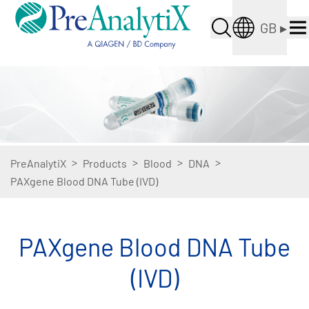
GB
▸
>
>
>
>
PreAnalytiX
Products
Blood
DNA
PAXgene Blood DNA Tube (IVD)
PAXgene Blood DNA Tube
(IVD)