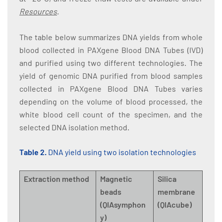
Resources
.
The table below summarizes DNA yields from whole
blood collected in PAXgene Blood DNA Tubes (IVD)
and purified using two different technologies. The
yield of genomic DNA purified from blood samples
collected in PAXgene Blood DNA Tubes varies
depending on the volume of blood processed, the
white blood cell count of the specimen, and the
selected DNA isolation method.
Table 2.
DNA yield using two isolation technologies
Extraction method
Magnetic
Silica
beads
membrane
(QIAsymphon
(QIAcube)
y)