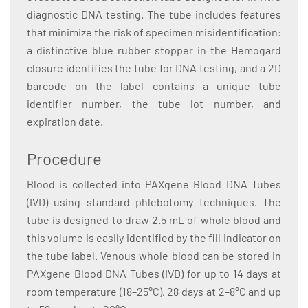
diagnostic DNA testing. The tube includes features
that minimize the risk of specimen misidentification:
a distinctive blue rubber stopper in the Hemogard
closure identifies the tube for DNA testing, and a 2D
barcode on the label contains a unique tube
identifier number, the tube lot number, and
expiration date.
Procedure
Blood is collected into PAXgene Blood DNA Tubes
(IVD) using standard phlebotomy techniques. The
tube is designed to draw 2.5 mL of whole blood and
this volume is easily identified by the fill indicator on
the tube label. Venous whole blood can be stored in
PAXgene Blood DNA Tubes (IVD) for up to 14 days at
room temperature (18–25°C), 28 days at 2–8°C and up