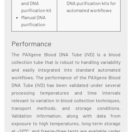
and DNA
DNA purification kits for
purification kit
automated workflows
Manual DNA
purification
Performance
The PAXgene Blood DNA Tube (IVD) is a blood
collection tube that is robust to handling variability
and easily integrated into standard automated
workflows. The performance of the PAXgene Blood
DNA Tube (IVD) has been validated under several
processing temperatures and time intervals
relevant to variation in blood collection techniques,
transport methods, and storage conditions.
Validation information, along with data from
exposure to high temperatures, long-term storage
at –20°C, and freeze-thaw tests are available under