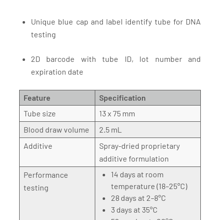
Unique blue cap and label identify tube for DNA
testing
2D barcode with tube ID, lot number and
expiration date
Feature
Specification
Tube size
13 x 75 mm
Blood draw volume
2.5 mL
Additive
Spray-dried proprietary
additive formulation
14 days at room
Performance
temperature (18–25°C)
testing
28 days at 2–8°C
3 days at 35°C