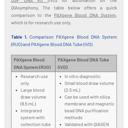
DSP DNA Kit
(IVD) for automation on the
QIAsymphony. The table below offers a quick
comparison to the
PAXgene Blood DNA System
,
which is for research use only.
Table 1.
Comparison PAXgene Blood DNA System
(RUO) and PAXgene Blood DNA Tube (IVD)
PAXgene Blood
PAXgene Blood DNA Tube
DNA System (RUO)
(IVD)
Research use
In vitro diagnostic
only
Small blood draw volume
Large blood
(2.5 mL)
draw volume
Can be used with silica
(8.5 mL)
membrane and magnetic
Integrated
bead DNA purification
system with
methods
collection tube
Validated with QIAGEN