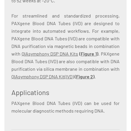
to 52 weeks at –20°C.
For streamlined and standardized processing,
PAXgene Blood DNA Tubes (IVD) are designed to
integrate into automated workflows. For example,
PAXgene Blood DNA Tubes (IVD) are compatible with
DNA purification via magnetic beads in combination
with
QIAsymphony DSP DNA Kits
(
Figure 1
)
. PAXgene
Blood DNA Tubes (IVD) are also compatible with DNA
purification via silica membrane in combination with
QIAsymphony DSP DNA Kit(IVD)
(
Figure 2
)
.
Applications
PAXgene Blood DNA Tubes (IVD) can be used for
molecular diagnostic methods requiring DNA.