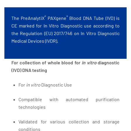
®
®
The PreAnalytiX
PAXgene
Blood DNA Tube (IVD) is
CE marked for In Vitro Diagnostic use according to
the Regulation (EU) 2017/746 on In Vitro Diagnostic
Medical Devices (IVDR).
For collection of whole blood for
in vitro
diagnostic
(IVD) DNA testing
For
in vitro
Diagnostic Use
Compatible with automated purification
technologies
Validated for various collection and storage
conditions