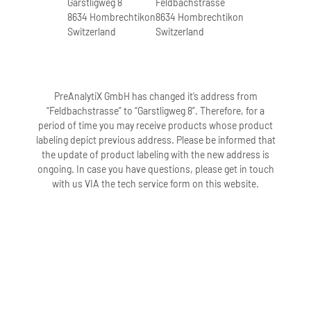
Garstligweg 8
Feldbachstrasse
3 freeze-thaw cycles.
8634 Hombrechtikon
8634 Hombrechtikon
Switzerland
Switzerland
3. How long can samples in PAXgene
Blood DNA Tubes (IVD) be stored at
room temperature?
PreAnalytiX GmbH has changed it’s address from
Samples in PAXgene Blood DNA Tubes
“Feldbachstrasse” to “Garstligweg 8”. Therefore, for a
(IVD) can be stored at room temperature
period of time you may receive products whose product
(18–25°C) for up to 14 days after blood
labeling depict previous address. Please be informed that
collection.
the update of product labeling with the new address is
ongoing. In case you have questions, please get in touch
with us VIA the tech service form on this website.
4. How long can samples in PAXgene
Blood DNA Tubes (IVD) be stored at 2–
8°C?
Samples in PAXgene Blood DNA Tubes
(IVD) can be stored at 2–8°C for up to 28
days after blood collection.