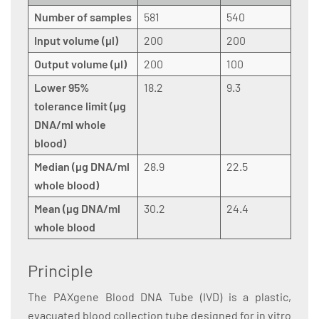
Number of samples
581
540
Input volume (µl)
200
200
Output volume (µl)
200
100
Lower 95%
18.2
9.3
tolerance limit (µg
DNA/ml whole
blood)
Median (µg DNA/ml
28.9
22.5
whole blood)
Mean (µg DNA/ml
30.2
24.4
whole blood
Principle
The PAXgene Blood DNA Tube (IVD) is a plastic,
evacuated blood collection tube designed for in vitro