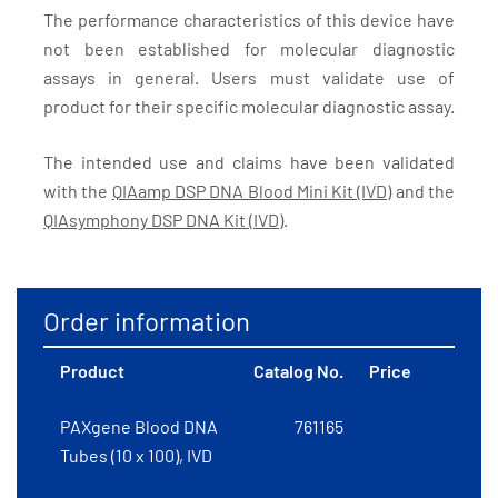
The performance characteristics of this device have
not been established for molecular diagnostic
assays in general. Users must validate use of
product for their specific molecular diagnostic assay.
The intended use and claims have been validated
with the
QIAamp DSP DNA Blood Mini Kit (IVD)
and the
QIAsymphony DSP DNA Kit (IVD)
.
Order information
Product
Catalog No.
Price
PAXgene Blood DNA
761165
Tubes (10 x 100), IVD