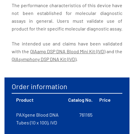
The performance characteristics of this device have
not been established for molecular diagnostic
assays in general. Users must validate use of
product for their specific molecular diagnostic assay.
The intended use and claims have been validated
with the
QIAamp DSP DNA Blood Mini Kit (IVD)
and the
QIAsymphony DSP DNA Kit (IVD)
.
Order information
Product
Catalog No.
Price
PAXgene Blood DNA
761165
Tubes (10 x 100), IVD