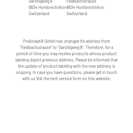
Garstligweg 8
Feldbachstrasse
3 freeze-thaw cycles.
8634 Hombrechtikon
8634 Hombrechtikon
Switzerland
Switzerland
3. How long can samples in PAXgene
Blood DNA Tubes (IVD) be stored at
room temperature?
PreAnalytiX GmbH has changed it’s address from
Samples in PAXgene Blood DNA Tubes
“Feldbachstrasse” to “Garstligweg 8”. Therefore, for a
(IVD) can be stored at room temperature
period of time you may receive products whose product
(18–25°C) for up to 14 days after blood
labeling depict previous address. Please be informed that
collection.
the update of product labeling with the new address is
ongoing. In case you have questions, please get in touch
with us VIA the tech service form on this website.
4. How long can samples in PAXgene
Blood DNA Tubes (IVD) be stored at 2–
8°C?
Samples in PAXgene Blood DNA Tubes
(IVD) can be stored at 2–8°C for up to 28
days after blood collection.