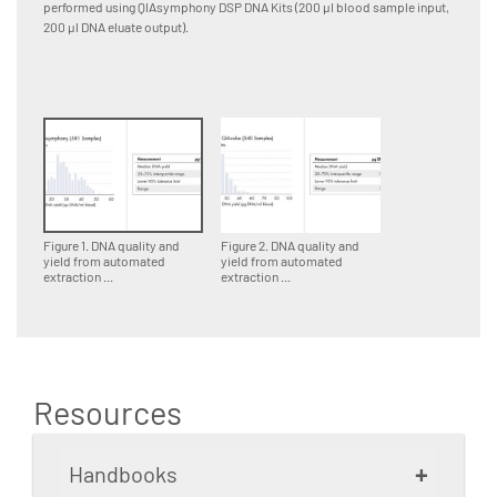
performed using QIAsymphony DSP DNA Kits (200 µl blood sample input,
perform
200 µl DNA eluate output).
input, 1
Figure 1. DNA quality and
Figure 2. DNA quality and
yield from automated
yield from automated
extraction ...
extraction ...
Resources
+
Handbooks