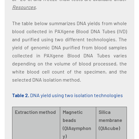
Resources
.
The table below summarizes DNA yields from whole
blood collected in PAXgene Blood DNA Tubes (IVD)
and purified using two different technologies. The
yield of genomic DNA purified from blood samples
collected in PAXgene Blood DNA Tubes varies
depending on the volume of blood processed, the
white blood cell count of the specimen, and the
selected DNA isolation method.
Table 2.
DNA yield using two isolation technologies
Extraction method
Magnetic
Silica
beads
membrane
(QIAsymphon
(QIAcube)
y)