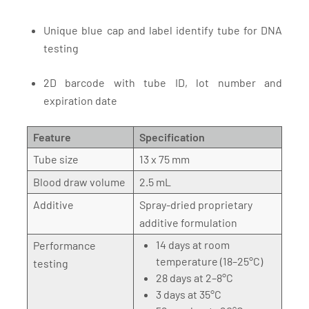
Unique blue cap and label identify tube for DNA
testing
2D barcode with tube ID, lot number and
expiration date
Feature
Specification
Tube size
13 x 75 mm
Blood draw volume
2.5 mL
Additive
Spray-dried proprietary
additive formulation
14 days at room
Performance
temperature (18–25°C)
testing
28 days at 2–8°C
3 days at 35°C