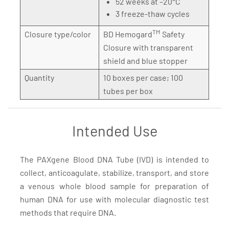
52 weeks at –20°C
3 freeze-thaw cycles
TM
Closure type/color
BD Hemogard
Safety
Closure with transparent
shield and blue stopper
Quantity
10 boxes per case; 100
tubes per box
Intended Use
The PAXgene Blood DNA Tube (IVD) is intended to
collect, anticoagulate, stabilize, transport, and store
a venous whole blood sample for preparation of
human DNA for use with molecular diagnostic test
methods that require DNA.