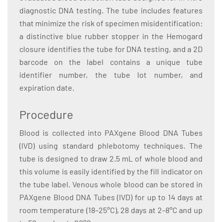
diagnostic DNA testing. The tube includes features
that minimize the risk of specimen misidentification:
a distinctive blue rubber stopper in the Hemogard
closure identifies the tube for DNA testing, and a 2D
barcode on the label contains a unique tube
identifier number, the tube lot number, and
expiration date.
Procedure
Blood is collected into PAXgene Blood DNA Tubes
(IVD) using standard phlebotomy techniques. The
tube is designed to draw 2.5 mL of whole blood and
this volume is easily identified by the fill indicator on
the tube label. Venous whole blood can be stored in
PAXgene Blood DNA Tubes (IVD) for up to 14 days at
room temperature (18–25°C), 28 days at 2–8°C and up