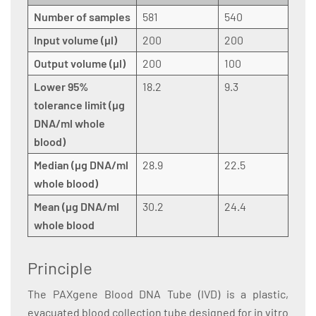
Number of samples
581
540
Input volume (µl)
200
200
Output volume (µl)
200
100
Lower 95%
18.2
9.3
tolerance limit (µg
DNA/ml whole
blood)
Median (µg DNA/ml
28.9
22.5
whole blood)
Mean (µg DNA/ml
30.2
24.4
whole blood
Principle
The PAXgene Blood DNA Tube (IVD) is a plastic,
evacuated blood collection tube designed for in vitro