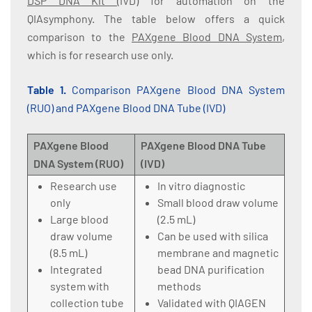
DSP DNA Kit
(IVD) for automation on the
QIAsymphony. The table below offers a quick
comparison to the
PAXgene Blood DNA System
,
which is for research use only.
Table 1.
Comparison PAXgene Blood DNA System
(RUO) and PAXgene Blood DNA Tube (IVD)
PAXgene Blood
PAXgene Blood DNA Tube
DNA System (RUO)
(IVD)
Research use
In vitro diagnostic
only
Small blood draw volume
Large blood
(2.5 mL)
draw volume
Can be used with silica
(8.5 mL)
membrane and magnetic
Integrated
bead DNA purification
system with
methods
collection tube
Validated with QIAGEN