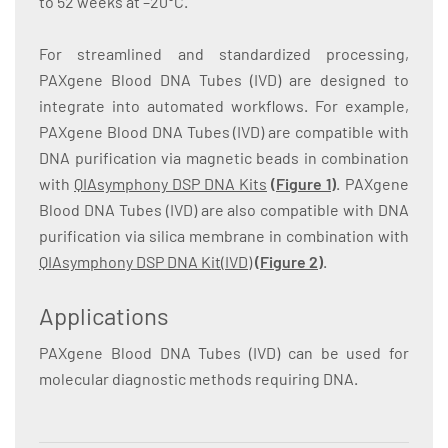
to 52 weeks at –20°C.
For streamlined and standardized processing,
PAXgene Blood DNA Tubes (IVD) are designed to
integrate into automated workflows. For example,
PAXgene Blood DNA Tubes (IVD) are compatible with
DNA purification via magnetic beads in combination
with
QIAsymphony DSP DNA Kits
(
Figure 1
)
. PAXgene
Blood DNA Tubes (IVD) are also compatible with DNA
purification via silica membrane in combination with
QIAsymphony DSP DNA Kit(IVD)
(
Figure 2
)
.
Applications
PAXgene Blood DNA Tubes (IVD) can be used for
molecular diagnostic methods requiring DNA.