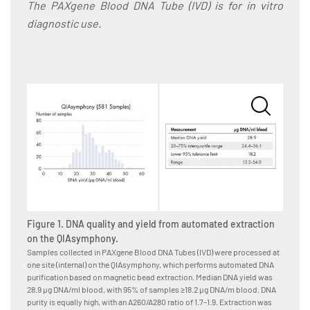
The PAXgene Blood DNA Tube (IVD) is for in vitro
diagnostic use.
Figure 1. DNA quality and yield from automated extraction
Figure
on the QIAsymphony.
on th
Samples collected in PAXgene Blood DNA Tubes (IVD) were processed at
Samples
one site (internal) on the QIAsymphony, which performs automated DNA
5 sites
purification based on magnetic bead extraction. Median DNA yield was
DNA ext
28.9 µg DNA/ml blood, with 95% of samples ≥18.2 µg DNA/m blood. DNA
was 22.
purity is equally high, with an A260/A280 ratio of 1.7–1.9. Extraction was
DNA puri