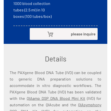
1000 blood collection
tubes (2.5 ml) in 10
boxes (100 tubes/box)
please inquire
Details
The PAXgene Blood DNA Tube (IVD) can be coupled
to generic DNA preparation solutions to
accommodate in vitro diagnostic workflows. The
PAXgene Blood DNA Tube (IVD) has been validated
with the
QIAamp DSP DNA Blood Mini Kit
(IVD) for
automation on the QIAcube and the
QIAsymphony