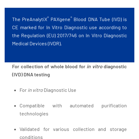
®
®
The PreAnalytiX
PAXgene
Blood DNA Tube (IVD) is
CE marked for In Vitro Diagnostic use according to
the Regulation (EU) 2017/746 on In Vitro Diagnostic
Medical Devices (IVDR).
For collection of whole blood for
in vitro
diagnostic
(IVD) DNA testing
For
in vitro
Diagnostic Use
Compatible with automated purification
technologies
Validated for various collection and storage
conditions