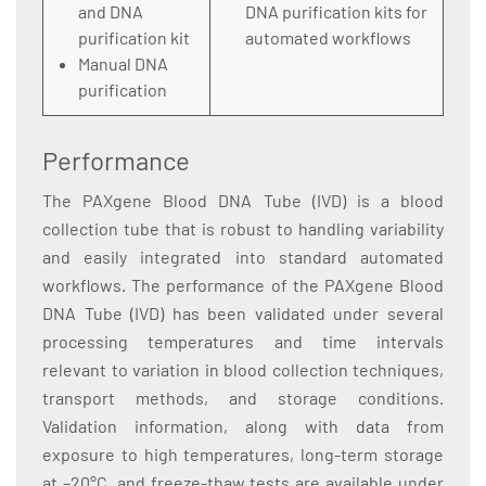
and DNA
DNA purification kits for
purification kit
automated workflows
Manual DNA
purification
Performance
The PAXgene Blood DNA Tube (IVD) is a blood
collection tube that is robust to handling variability
and easily integrated into standard automated
workflows. The performance of the PAXgene Blood
DNA Tube (IVD) has been validated under several
processing temperatures and time intervals
relevant to variation in blood collection techniques,
transport methods, and storage conditions.
Validation information, along with data from
exposure to high temperatures, long-term storage
at –20°C, and freeze-thaw tests are available under