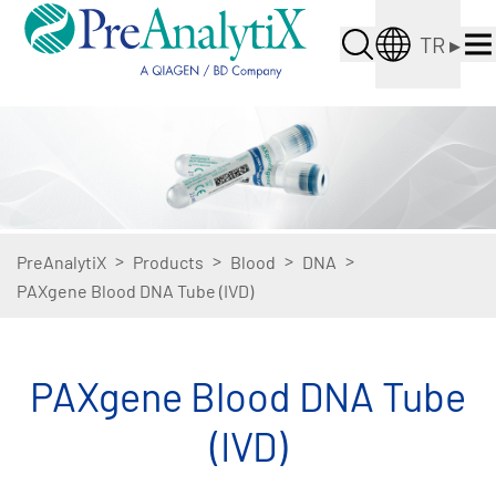
TR
▸
>
>
>
>
PreAnalytiX
Products
Blood
DNA
PAXgene Blood DNA Tube (IVD)
PAXgene Blood DNA Tube
(IVD)