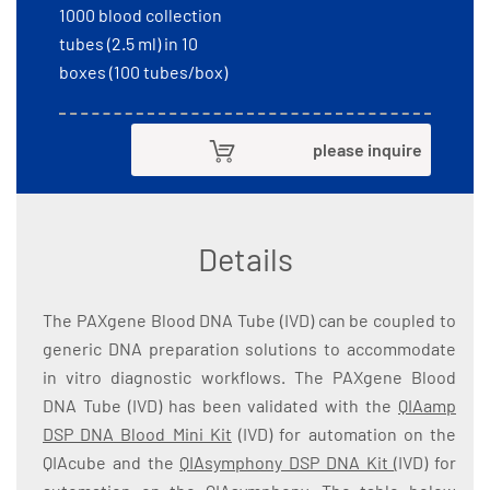
1000 blood collection
tubes (2.5 ml) in 10
boxes (100 tubes/box)
please inquire
Details
The PAXgene Blood DNA Tube (IVD) can be coupled to
generic DNA preparation solutions to accommodate
in vitro diagnostic workflows. The PAXgene Blood
DNA Tube (IVD) has been validated with the
QIAamp
DSP DNA Blood Mini Kit
(IVD) for automation on the
QIAcube and the
QIAsymphony DSP DNA Kit
(IVD) for