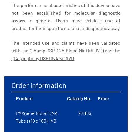
The performance characteristics of this device have
not been established for molecular diagnostic
assays in general. Users must validate use of
product for their specific molecular diagnostic assay.
The intended use and claims have been validated
with the
QIAamp DSP DNA Blood Mini Kit (IVD)
and the
QIAsymphony DSP DNA Kit (IVD)
.
Order information
Product
Catalog No.
Price
PAXgene Blood DNA
761165
Tubes (10 x 100), IVD