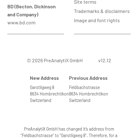
Site terms
BD (Becton, Dickinson
Trademarks & disclaimers
and Company)
Image and font rights
www.bd.com
© 2026 PreAnalytiX GmbH
v12.12
New Address
Previous Address
Garstligweg 8
Feldbachstrasse
8634 Hombrechtikon
8634 Hombrechtikon
Switzerland
Switzerland
PreAnalytiX GmbH has changed it’s address from
“Feldbachstrasse” to “Garstligweg 8”. Therefore, for a