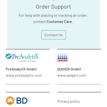
Order Support
For help with placing or tracking an order,
contact
Customer Care
.
Contact Us
PreAnalytiX GmbH
QIAGEN GmbH
www.preanalytix.com
www.qiagen.com
Privacy policy