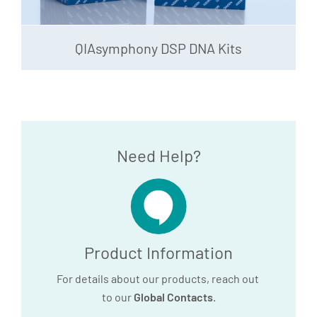
QIAsymphony DSP DNA Kits
Need Help?
Product Information
For details about our products, reach out
to our
Global Contacts
.