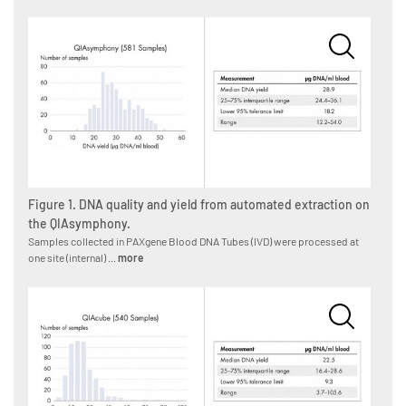
Figure 1. DNA quality and yield from automated extraction on
the QIAsymphony.
Samples collected in PAXgene Blood DNA Tubes (IVD) were processed at
one site (internal) ...
more