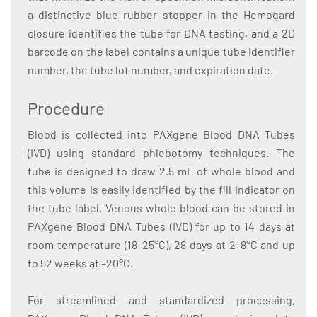
a distinctive blue rubber stopper in the Hemogard
closure identifies the tube for DNA testing, and a 2D
barcode on the label contains a unique tube identifier
number, the tube lot number, and expiration date.
Procedure
Blood is collected into PAXgene Blood DNA Tubes
(IVD) using standard phlebotomy techniques. The
tube is designed to draw 2.5 mL of whole blood and
this volume is easily identified by the fill indicator on
the tube label. Venous whole blood can be stored in
PAXgene Blood DNA Tubes (IVD) for up to 14 days at
room temperature (18–25°C), 28 days at 2–8°C and up
to 52 weeks at –20°C.
For streamlined and standardized processing,