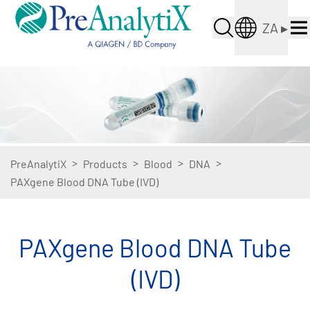
ZA
▸
>
>
>
>
PreAnalytiX
Products
Blood
DNA
PAXgene Blood DNA Tube (IVD)
PAXgene Blood DNA Tube
(IVD)