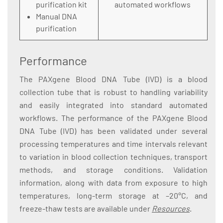
purification kit
automated workflows
Manual DNA
purification
Performance
The PAXgene Blood DNA Tube (IVD) is a blood
collection tube that is robust to handling variability
and easily integrated into standard automated
workflows. The performance of the PAXgene Blood
DNA Tube (IVD) has been validated under several
processing temperatures and time intervals relevant
to variation in blood collection techniques, transport
methods, and storage conditions. Validation
information, along with data from exposure to high
temperatures, long-term storage at –20°C, and
freeze-thaw tests are available under
Resources
.