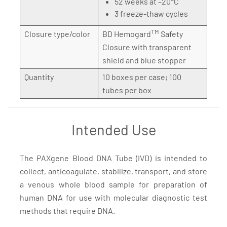
52 weeks at –20°C
3 freeze-thaw cycles
TM
Closure type/color
BD Hemogard
Safety
Closure with transparent
shield and blue stopper
Quantity
10 boxes per case; 100
tubes per box
Intended Use
The PAXgene Blood DNA Tube (IVD) is intended to
collect, anticoagulate, stabilize, transport, and store
a venous whole blood sample for preparation of
human DNA for use with molecular diagnostic test
methods that require DNA.