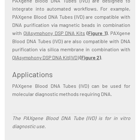
PAXgene Blood DNA Tubes (IVD) are designed to
integrate into automated workflows. For example,
PAXgene Blood DNA Tubes (IVD) are compatible with
DNA purification via magnetic beads in combination
with
QIAsymphony DSP DNA Kits
(
Figure 1
)
. PAXgene
Blood DNA Tubes (IVD) are also compatible with DNA
purification via silica membrane in combination with
QIAsymphony DSP DNA Kit(IVD)
(
Figure 2
)
.
Applications
PAXgene Blood DNA Tubes (IVD) can be used for
molecular diagnostic methods requiring DNA.
The PAXgene Blood DNA Tube (IVD) is for in vitro
diagnostic use.