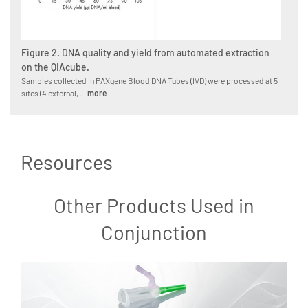
Figure 2. DNA quality and yield from automated extraction
on the QIAcube.
Samples collected in PAXgene Blood DNA Tubes (IVD) were processed at 5
sites (4 external, ...
more
Resources
Other Products Used in
Conjunction