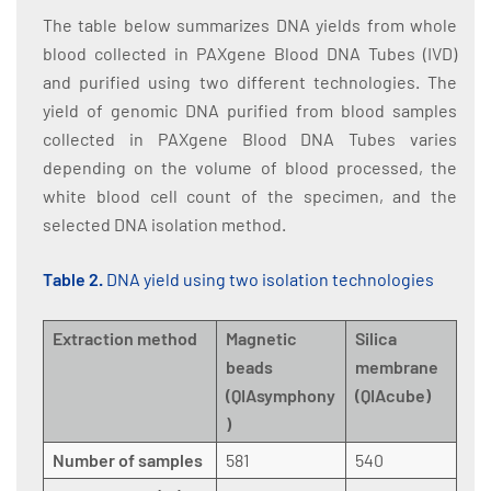
The table below summarizes DNA yields from whole
blood collected in PAXgene Blood DNA Tubes (IVD)
and purified using two different technologies. The
yield of genomic DNA purified from blood samples
collected in PAXgene Blood DNA Tubes varies
depending on the volume of blood processed, the
white blood cell count of the specimen, and the
selected DNA isolation method.
Table 2.
DNA yield using two isolation technologies
Extraction method
Magnetic
Silica
beads
membrane
(QIAsymphony
(QIAcube)
)
Number of samples
581
540