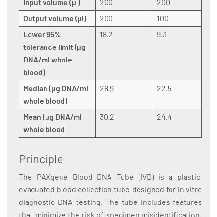
Input volume (µl)
200
200
Output volume (µl)
200
100
Lower 95%
18.2
9.3
tolerance limit (µg
DNA/ml whole
blood)
Median (µg DNA/ml
28.9
22.5
whole blood)
Mean (µg DNA/ml
30.2
24.4
whole blood
Principle
The PAXgene Blood DNA Tube (IVD) is a plastic,
evacuated blood collection tube designed for in vitro
diagnostic DNA testing. The tube includes features
that minimize the risk of specimen misidentification: