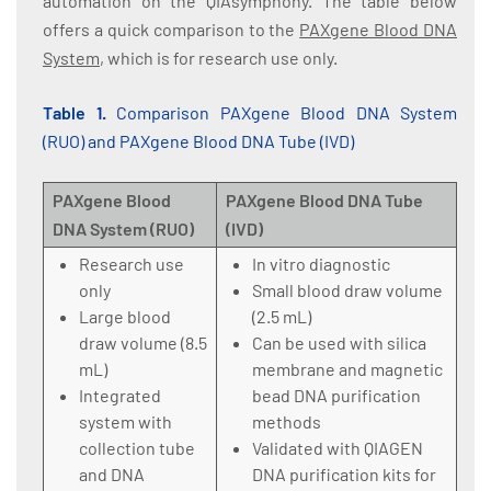
automation on the QIAsymphony. The table below
offers a quick comparison to the
PAXgene Blood DNA
System
, which is for research use only.
Table 1.
Comparison PAXgene Blood DNA System
(RUO) and PAXgene Blood DNA Tube (IVD)
PAXgene Blood
PAXgene Blood DNA Tube
DNA System (RUO)
(IVD)
Research use
In vitro diagnostic
only
Small blood draw volume
Large blood
(2.5 mL)
draw volume (8.5
Can be used with silica
mL)
membrane and magnetic
Integrated
bead DNA purification
system with
methods
collection tube
Validated with QIAGEN
and DNA
DNA purification kits for