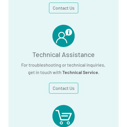
Contact Us
Technical Assistance
For troubleshooting or technical inquiries,
get in touch with
Technical Service
.
Contact Us