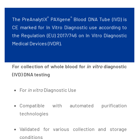
®
®
The PreAnalytiX
PAXgene
Blood DNA Tube (IVD) is
CE marked for In Vitro Diagnostic use according to
the Regulation (EU) 2017/746 on In Vitro Diagnostic
Medical Devices (IVDR).
For collection of whole blood for
in vitro
diagnostic
(IVD) DNA testing
For
in vitro
Diagnostic Use
Compatible with automated purification
technologies
Validated for various collection and storage
conditions