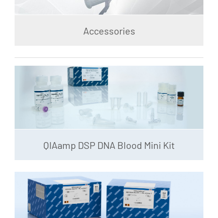
Accessories
QIAamp DSP DNA Blood Mini Kit