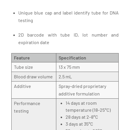
Unique blue cap and label identify tube for DNA
testing
2D barcode with tube ID, lot number and
expiration date
Feature
Specification
Tube size
13 x 75 mm
Blood draw volume
2.5 mL
Additive
Spray-dried proprietary
additive formulation
14 days at room
Performance
temperature (18–25°C)
testing
28 days at 2–8°C
3 days at 35°C