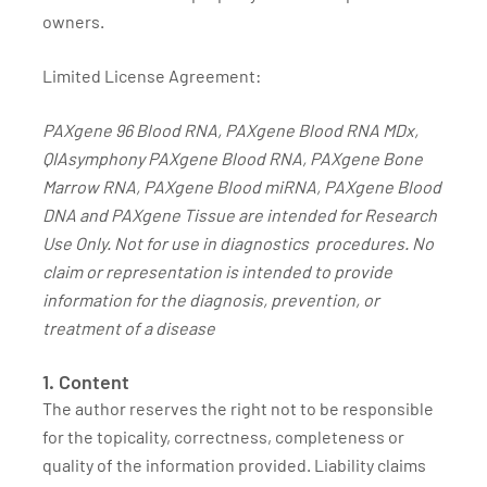
owners.
Limited License Agreement:
PAXgene 96 Blood RNA, PAXgene Blood RNA MDx,
QIAsymphony PAXgene Blood RNA, PAXgene Bone
Marrow RNA, PAXgene Blood miRNA, PAXgene Blood
DNA and PAXgene Tissue are intended for Research
Use Only. Not for use in diagnostics procedures. No
claim or representation is intended to provide
information for the diagnosis, prevention, or
treatment of a disease
1. Content
The author reserves the right not to be responsible
for the topicality, correctness, completeness or
quality of the information provided. Liability claims