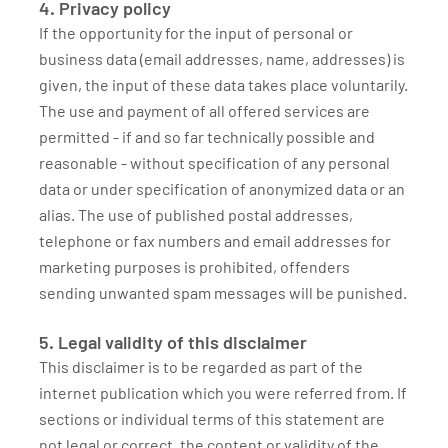
4. Privacy policy
If the opportunity for the input of personal or
business data (email addresses, name, addresses) is
given, the input of these data takes place voluntarily.
The use and payment of all offered services are
permitted - if and so far technically possible and
reasonable - without specification of any personal
data or under specification of anonymized data or an
alias. The use of published postal addresses,
telephone or fax numbers and email addresses for
marketing purposes is prohibited, offenders
sending unwanted spam messages will be punished.
5. Legal validity of this disclaimer
This disclaimer is to be regarded as part of the
internet publication which you were referred from. If
sections or individual terms of this statement are
not legal or correct, the content or validity of the