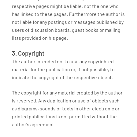
respective pages might be liable, not the one who
has linked to these pages. Furthermore the author is
not liable for any postings or messages published by
users of discussion boards, guest books or mailing
lists provided on his page.
3. Copyright
The author intended not to use any copyrighted
material for the publication or, if not possible, to
indicate the copyright of the respective object.
The copyright for any material created by the author
is reserved. Any duplication or use of objects such
as diagrams, sounds or texts in other electronic or
printed publications is not permitted without the
author's agreement.