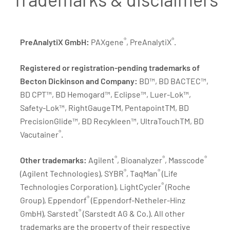
®
®
PreAnalytiX GmbH:
PAXgene
, PreAnalytiX
.
Registered or registration-pending trademarks of
Becton Dickinson and Company:
BD™, BD BACTEC™,
BD CPT™, BD Hemogard™, Eclipse™, Luer-Lok™,
Safety-Lok™, RightGaugeTM, PentapointTM, BD
PrecisionGlide™, BD Recykleen™, UltraTouchTM, BD
®
Vacutainer
.
®
®
®
Other trademarks:
Agilent
, Bioanalyzer
, Masscode
®
®
(Agilent Technologies), SYBR
, TaqMan
(Life
®
Technologies Corporation), LightCycler
(Roche
®
Group), Eppendorf
(Eppendorf-Netheler-Hinz
®
GmbH), Sarstedt
(Sarstedt AG & Co.). All other
trademarks are the property of their respective