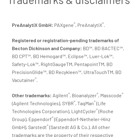
®
®
PreAnalytiX GmbH:
PAXgene
, PreAnalytiX
.
Registered or registration-pending trademarks of
Becton Dickinson and Company:
BD™, BD BACTEC™,
BD CPT™, BD Hemogard™, Eclipse™, Luer-Lok™,
Safety-Lok™, RightGaugeTM, PentapointTM, BD
PrecisionGlide™, BD Recykleen™, UltraTouchTM, BD
®
Vacutainer
.
®
®
®
Other trademarks:
Agilent
, Bioanalyzer
, Masscode
®
®
(Agilent Technologies), SYBR
, TaqMan
(Life
®
Technologies Corporation), LightCycler
(Roche
®
Group), Eppendorf
(Eppendorf-Netheler-Hinz
®
GmbH), Sarstedt
(Sarstedt AG & Co.). All other
trademarks are the property of their respective