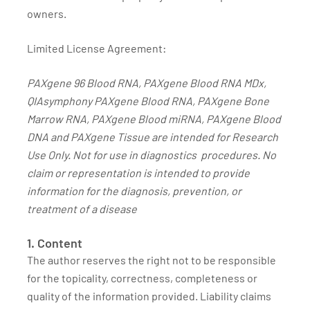
owners.
Limited License Agreement:
PAXgene 96 Blood RNA, PAXgene Blood RNA MDx,
QIAsymphony PAXgene Blood RNA, PAXgene Bone
Marrow RNA, PAXgene Blood miRNA, PAXgene Blood
DNA and PAXgene Tissue are intended for Research
Use Only. Not for use in diagnostics procedures. No
claim or representation is intended to provide
information for the diagnosis, prevention, or
treatment of a disease
1. Content
The author reserves the right not to be responsible
for the topicality, correctness, completeness or
quality of the information provided. Liability claims