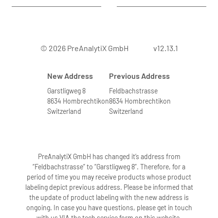
© 2026 PreAnalytiX GmbH
v12.13.1
New Address
Previous Address
Garstligweg 8
Feldbachstrasse
8634 Hombrechtikon
8634 Hombrechtikon
Switzerland
Switzerland
PreAnalytiX GmbH has changed it’s address from
“Feldbachstrasse” to “Garstligweg 8”. Therefore, for a
period of time you may receive products whose product
labeling depict previous address. Please be informed that
the update of product labeling with the new address is
ongoing. In case you have questions, please get in touch
with us VIA the tech service form on this website.