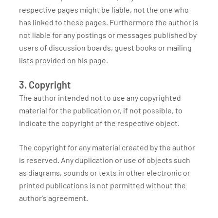
respective pages might be liable, not the one who
has linked to these pages. Furthermore the author is
not liable for any postings or messages published by
users of discussion boards, guest books or mailing
lists provided on his page.
3. Copyright
The author intended not to use any copyrighted
material for the publication or, if not possible, to
indicate the copyright of the respective object.
The copyright for any material created by the author
is reserved. Any duplication or use of objects such
as diagrams, sounds or texts in other electronic or
printed publications is not permitted without the
author's agreement.