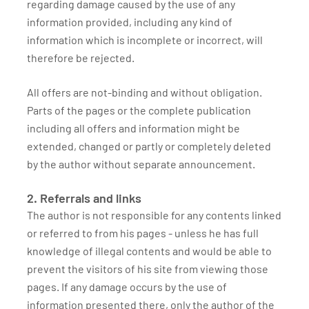
regarding damage caused by the use of any
information provided, including any kind of
information which is incomplete or incorrect, will
therefore be rejected.
All offers are not-binding and without obligation.
Parts of the pages or the complete publication
including all offers and information might be
extended, changed or partly or completely deleted
by the author without separate announcement.
2. Referrals and links
The author is not responsible for any contents linked
or referred to from his pages - unless he has full
knowledge of illegal contents and would be able to
prevent the visitors of his site from viewing those
pages. If any damage occurs by the use of
information presented there, only the author of the