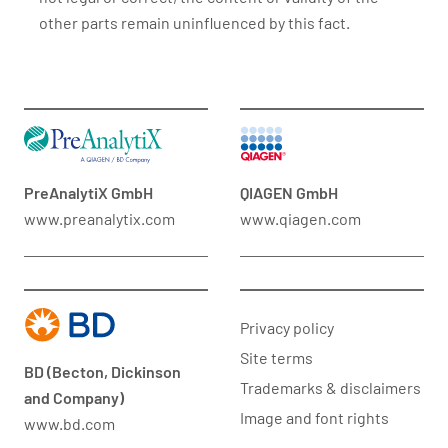
other parts remain uninfluenced by this fact.
PreAnalytiX GmbH
QIAGEN GmbH
www.preanalytix.com
www.qiagen.com
Privacy policy
Site terms
BD (Becton, Dickinson
Trademarks & disclaimers
and Company)
Image and font rights
www.bd.com