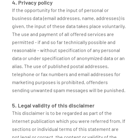
4. Privacy policy
If the opportunity for the input of personal or
business data (email addresses, name, addresses) is
given, the input of these data takes place voluntarily.
The use and payment of all offered services are
permitted - if and so far technically possible and
reasonable - without specification of any personal
data or under specification of anonymized data or an
alias. The use of published postal addresses,
telephone or fax numbers and email addresses for
marketing purposes is prohibited, offenders
sending unwanted spam messages will be punished.
5. Legal validity of this disclaimer
This disclaimer is to be regarded as part of the
internet publication which you were referred from. If
sections or individual terms of this statement are
not legal or correct, the content or validity of the