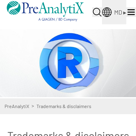
MD
▸
>
PreAnalytiX
Trademarks & disclaimers
Trademarks & disclaimers