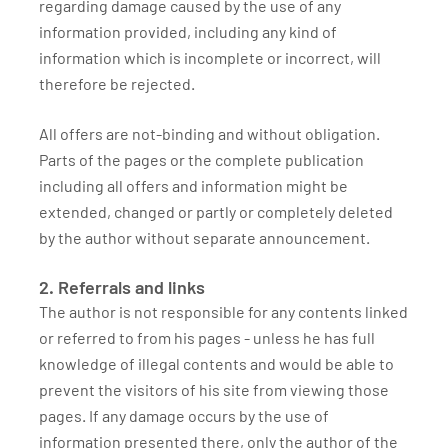
regarding damage caused by the use of any
information provided, including any kind of
information which is incomplete or incorrect, will
therefore be rejected.
All offers are not-binding and without obligation.
Parts of the pages or the complete publication
including all offers and information might be
extended, changed or partly or completely deleted
by the author without separate announcement.
2. Referrals and links
The author is not responsible for any contents linked
or referred to from his pages - unless he has full
knowledge of illegal contents and would be able to
prevent the visitors of his site from viewing those
pages. If any damage occurs by the use of
information presented there, only the author of the