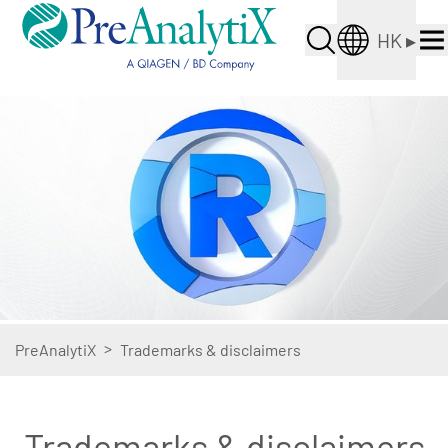
HK
▸
>
PreAnalytiX
Trademarks & disclaimers
Trademarks & disclaimers