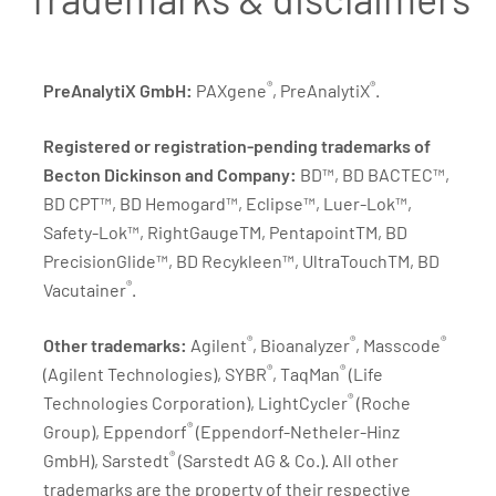
®
®
PreAnalytiX GmbH:
PAXgene
, PreAnalytiX
.
Registered or registration-pending trademarks of
Becton Dickinson and Company:
BD™, BD BACTEC™,
BD CPT™, BD Hemogard™, Eclipse™, Luer-Lok™,
Safety-Lok™, RightGaugeTM, PentapointTM, BD
PrecisionGlide™, BD Recykleen™, UltraTouchTM, BD
®
Vacutainer
.
®
®
®
Other trademarks:
Agilent
, Bioanalyzer
, Masscode
®
®
(Agilent Technologies), SYBR
, TaqMan
(Life
®
Technologies Corporation), LightCycler
(Roche
®
Group), Eppendorf
(Eppendorf-Netheler-Hinz
®
GmbH), Sarstedt
(Sarstedt AG & Co.). All other
trademarks are the property of their respective