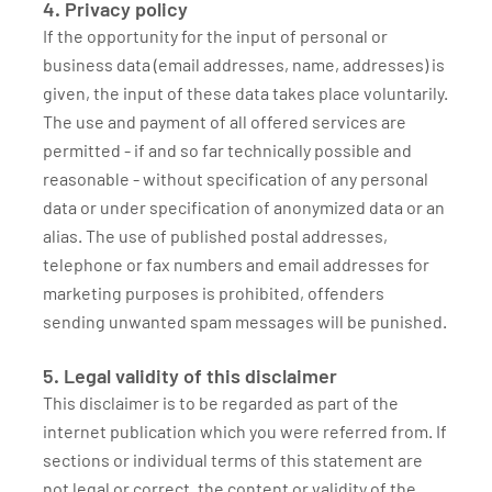
4. Privacy policy
If the opportunity for the input of personal or
business data (email addresses, name, addresses) is
given, the input of these data takes place voluntarily.
The use and payment of all offered services are
permitted - if and so far technically possible and
reasonable - without specification of any personal
data or under specification of anonymized data or an
alias. The use of published postal addresses,
telephone or fax numbers and email addresses for
marketing purposes is prohibited, offenders
sending unwanted spam messages will be punished.
5. Legal validity of this disclaimer
This disclaimer is to be regarded as part of the
internet publication which you were referred from. If
sections or individual terms of this statement are
not legal or correct, the content or validity of the