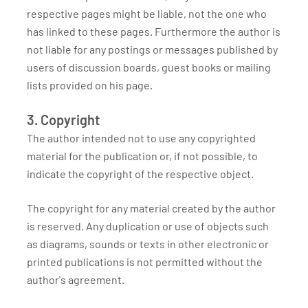
respective pages might be liable, not the one who
has linked to these pages. Furthermore the author is
not liable for any postings or messages published by
users of discussion boards, guest books or mailing
lists provided on his page.
3. Copyright
The author intended not to use any copyrighted
material for the publication or, if not possible, to
indicate the copyright of the respective object.
The copyright for any material created by the author
is reserved. Any duplication or use of objects such
as diagrams, sounds or texts in other electronic or
printed publications is not permitted without the
author's agreement.