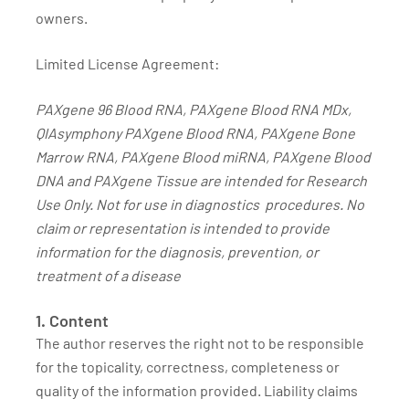
owners.
Limited License Agreement:
PAXgene 96 Blood RNA, PAXgene Blood RNA MDx,
QIAsymphony PAXgene Blood RNA, PAXgene Bone
Marrow RNA, PAXgene Blood miRNA, PAXgene Blood
DNA and PAXgene Tissue are intended for Research
Use Only. Not for use in diagnostics procedures. No
claim or representation is intended to provide
information for the diagnosis, prevention, or
treatment of a disease
1. Content
The author reserves the right not to be responsible
for the topicality, correctness, completeness or
quality of the information provided. Liability claims