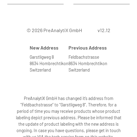
© 2026 PreAnalytiX GmbH
v12.12
New Address
Previous Address
Garstligweg 8
Feldbachstrasse
8634 Hombrechtikon
8634 Hombrechtikon
Switzerland
Switzerland
PreAnalytiX GmbH has changed it’s address from
“Feldbachstrasse” to “Garstligweg 8”. Therefore, for a
period of time you may receive products whose product
labeling depict previous address. Please be informed that
the update of product labeling with the new address is
ongoing. In case you have questions, please get in touch
with us VIA the tech service form on this website.