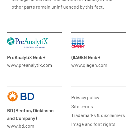
other parts remain uninfluenced by this fact.
PreAnalytiX GmbH
QIAGEN GmbH
www.preanalytix.com
www.qiagen.com
Privacy policy
Site terms
BD (Becton, Dickinson
Trademarks & disclaimers
and Company)
Image and font rights
www.bd.com