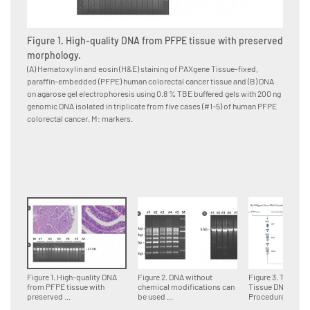
Figure 1. High-quality DNA from PFPE tissue with preserved
Figure
morphology.
for d
(A) Hematoxylin and eosin (H&E) staining of PAXgene Tissue-fixed,
Multipl
paraffin-embedded (PFPE) human colorectal cancer tissue and (B) DNA
paraffi
on agarose gel electrophoresis using 0.8 % TBE buffered gels with 200 ng
accordin
genomic DNA isolated in triplicate from five cases (#1–5) of human PFPE
DNA fra
colorectal cancer. M: markers.
genomi
Figure 1. High-quality DNA
Figure 2. DNA without
Figure 3. The PA
from PFPE tissue with
chemical modifications can
Tissue DNA
preserved ...
be used ...
Procedure.Tissue 