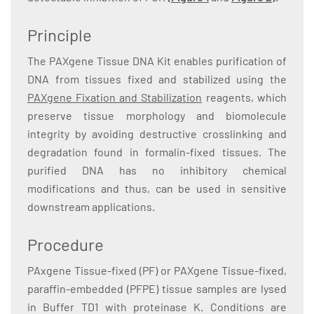
Principle
The PAXgene Tissue DNA Kit enables purification of
DNA from tissues fixed and stabilized using the
PAXgene Fixation and Stabilization
reagents, which
preserve tissue morphology and biomolecule
integrity by avoiding destructive crosslinking and
degradation found in formalin-fixed tissues. The
purified DNA has no inhibitory chemical
modifications and thus, can be used in sensitive
downstream applications.
Procedure
PAxgene Tissue-fixed (PF) or PAXgene Tissue-fixed,
paraffin-embedded (PFPE) tissue samples are lysed
in Buffer TD1 with proteinase K. Conditions are