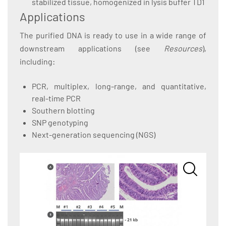
stabilized tissue, homogenized in lysis buffer TD1
Applications
The purified DNA is ready to use in a wide range of
downstream applications (see
Resources
),
including:
PCR, multiplex, long-range, and quantitative,
real-time PCR
Southern blotting
SNP genotyping
Next-generation sequencing (NGS)