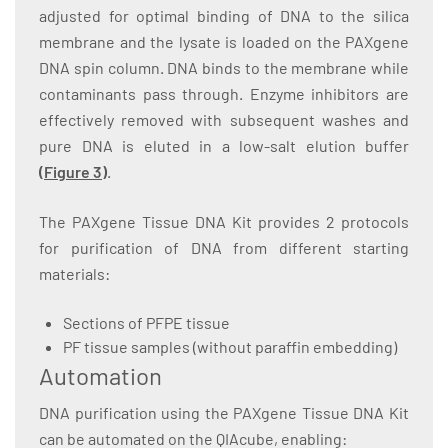
adjusted for optimal binding of DNA to the silica
membrane and the lysate is loaded on the PAXgene
DNA spin column. DNA binds to the membrane while
contaminants pass through. Enzyme inhibitors are
effectively removed with subsequent washes and
pure DNA is eluted in a low-salt elution buffer
(
Figure 3
)
.
The PAXgene Tissue DNA Kit provides 2 protocols
for purification of DNA from different starting
materials:
Sections of PFPE tissue
PF tissue samples (without paraffin embedding)
Automation
DNA purification using the PAXgene Tissue DNA Kit
can be automated on the QIAcube, enabling: