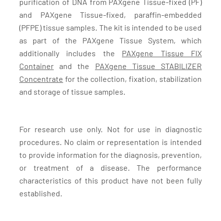
purification of DNA from PAXgene Tissue-fixed (PF)
and PAXgene Tissue-fixed, paraffin-embedded
(PFPE) tissue samples. The kit is intended to be used
as part of the PAXgene Tissue System, which
additionally includes the
PAXgene Tissue FIX
Container
and the
PAXgene Tissue STABILIZER
Concentrate
for the collection, fixation, stabilization
and storage of tissue samples.
For research use only. Not for use in diagnostic
procedures. No claim or representation is intended
to provide information for the diagnosis, prevention,
or treatment of a disease. The performance
characteristics of this product have not been fully
established.