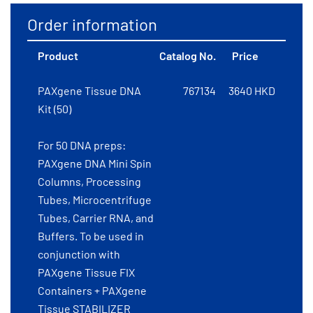
Order information
Product
Catalog No.
Price
PAXgene Tissue DNA
767134
3640 HKD
Kit (50)
For 50 DNA preps:
PAXgene DNA Mini Spin
Columns, Processing
Tubes, Microcentrifuge
Tubes, Carrier RNA, and
Buffers. To be used in
conjunction with
PAXgene Tissue FIX
Containers + PAXgene
Tissue STABILIZER