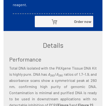
reagent.
Order now
Details
Performance
Total DNA isolated with the PAXgene Tissue DNA Kit
is highly pure. DNA has
A
/
A
ratios of 1.7–1.9, and
260
280
absorbance scans show a symmetrical peak at 260
nm, confirming high purity of genomic DNA.
Contamination is minimal and purified DNA is ready
to be used in downstream applications with no
detectable inhibition of PCR
(
Figure 1
and
Figure 2
)
.