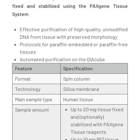
fixed and stabilized using the PAXgene Tissue
System
Effective purification of high-quality, unmodified
DNA from tissue with preserved morphology
Protocols for paraffin-embedded or paraffin-free
tissues
Automated purification on the QIAcube
Feature
Specification
Format
Spin column
Technology
Silica membrane
Main sample type
Human tissue
Up to 20 mg tissue fixed
Sample amount
and (optionally)
stabilized with PAXgene
Tissue reagents
Up to 10 mg PF* tissue