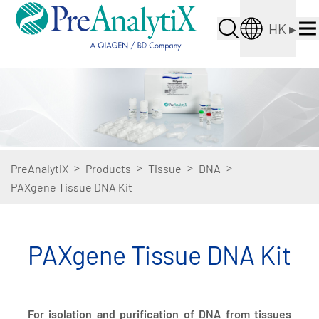
HK
▸
>
>
>
>
PreAnalytiX
Products
Tissue
DNA
PAXgene Tissue DNA Kit
PAXgene Tissue DNA Kit
For isolation and purification of DNA from tissues