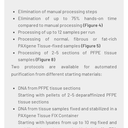
Elimination of manual processing steps
Elimination of up to 75% hands-on time
compared to manual processing
(
Figure 4
)
Processing of up to 12 samples per run
Processing of normal, fibrous or fat-rich
PAXgene Tissue-fixed samples
(
Figure 5
)
Processing of 2–5 sections of PFPE tissue
samples
(
Figure 8
)
Two protocols are available for automated
purification from different starting materials:
DNA from PFPE tissue sections
Starting with pellets of 2–5 deparaffinized PFPE
tissue sections
DNA from tissue samples fixed and stabilized in a
PAXgene Tissue FIX Container
Starting with lysates from up to 10 mg fixed and