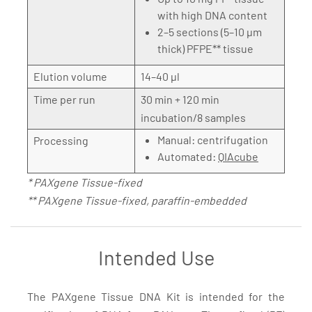
with high DNA content
2–5 sections (5–10 µm
thick) PFPE** tissue
Elution volume
14–40 µl
Time per run
30 min + 120 min
incubation/8 samples
Manual: centrifugation
Processing
Automated:
QIAcube
* PAXgene Tissue-fixed
** PAXgene Tissue-fixed, paraffin-embedded
Intended Use
The PAXgene Tissue DNA Kit is intended for the