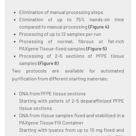
Elimination of manual processing steps
Elimination of up to 75% hands-on time
compared to manual processing
(
Figure 4
)
Processing of up to 12 samples per run
Processing of normal, fibrous or fat-rich
PAXgene Tissue-fixed samples
(
Figure 5
)
Processing of 2–5 sections of PFPE tissue
samples
(
Figure 8
)
Two protocols are available for automated
purification from different starting materials:
DNA from PFPE tissue sections
Starting with pellets of 2–5 deparaffinized PFPE
tissue sections
DNA from tissue samples fixed and stabilized in a
PAXgene Tissue FIX Container
Starting with lysates from up to 10 mg fixed and