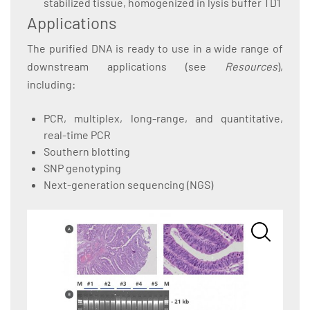
stabilized tissue, homogenized in lysis buffer TD1
Applications
The purified DNA is ready to use in a wide range of
downstream applications (see
Resources
),
including:
PCR, multiplex, long-range, and quantitative,
real-time PCR
Southern blotting
SNP genotyping
Next-generation sequencing (NGS)