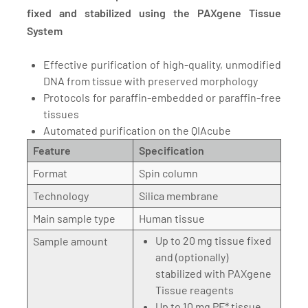
fixed and stabilized using the PAXgene Tissue
System
Effective purification of high-quality, unmodified
DNA from tissue with preserved morphology
Protocols for paraffin-embedded or paraffin-free
tissues
Automated purification on the QIAcube
Feature
Specification
Format
Spin column
Technology
Silica membrane
Main sample type
Human tissue
Up to 20 mg tissue fixed
Sample amount
and (optionally)
stabilized with PAXgene
Tissue reagents
Up to 10 mg PF* tissue