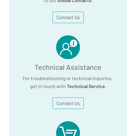
to our
Global Contacts
.
Contact Us
Technical Assistance
For troubleshooting or technical inquiries,
get in touch with
Technical Service
.
Contact Us