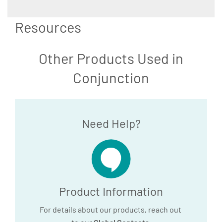
Resources
Other Products Used in
Conjunction
Need Help?
Product Information
For details about our products, reach out