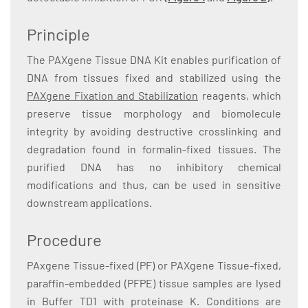
Principle
The PAXgene Tissue DNA Kit enables purification of
DNA from tissues fixed and stabilized using the
PAXgene Fixation and Stabilization
reagents, which
preserve tissue morphology and biomolecule
integrity by avoiding destructive crosslinking and
degradation found in formalin-fixed tissues. The
purified DNA has no inhibitory chemical
modifications and thus, can be used in sensitive
downstream applications.
Procedure
PAxgene Tissue-fixed (PF) or PAXgene Tissue-fixed,
paraffin-embedded (PFPE) tissue samples are lysed
in Buffer TD1 with proteinase K. Conditions are