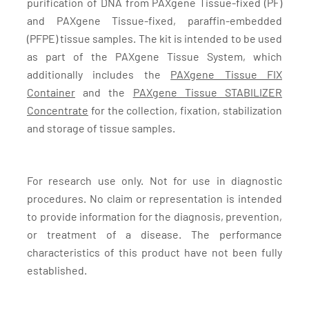
purification of DNA from PAXgene Tissue-fixed (PF)
and PAXgene Tissue-fixed, paraffin-embedded
(PFPE) tissue samples. The kit is intended to be used
as part of the PAXgene Tissue System, which
additionally includes the
PAXgene Tissue FIX
Container
and the
PAXgene Tissue STABILIZER
Concentrate
for the collection, fixation, stabilization
and storage of tissue samples.
For research use only. Not for use in diagnostic
procedures. No claim or representation is intended
to provide information for the diagnosis, prevention,
or treatment of a disease. The performance
characteristics of this product have not been fully
established.