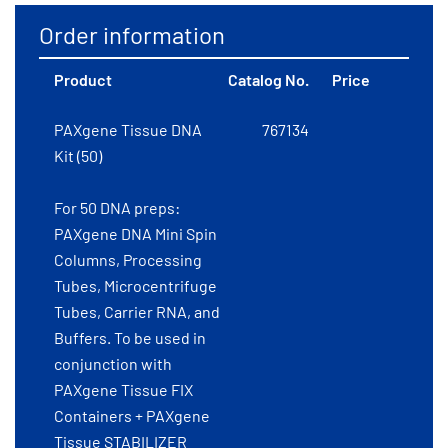
Order information
Product
Catalog No.
Price
PAXgene Tissue DNA
767134
Kit (50)
For 50 DNA preps:
PAXgene DNA Mini Spin
Columns, Processing
Tubes, Microcentrifuge
Tubes, Carrier RNA, and
Buffers. To be used in
conjunction with
PAXgene Tissue FIX
Containers + PAXgene
Tissue STABILIZER