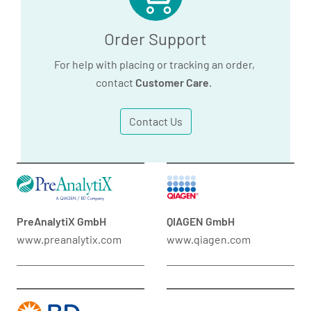
Order Support
For help with placing or tracking an order,
contact
Customer Care
.
Contact Us
PreAnalytiX GmbH
QIAGEN GmbH
www.preanalytix.com
www.qiagen.com