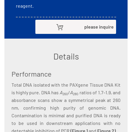
reagent.
please inquire
Details
Performance
Total DNA isolated with the PAXgene Tissue DNA Kit
is highly pure. DNA has
A
/
A
ratios of 1.7–1.9, and
260
280
absorbance scans show a symmetrical peak at 260
nm, confirming high purity of genomic DNA.
Contamination is minimal and purified DNA is ready
to be used in downstream applications with no
detectable inhibition of PCR
(
Figure 1
and
Figure 2
)
.