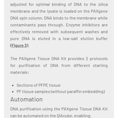
adjusted for optimal binding of DNA to the silica
membrane and the lysate is loaded on the PAXgene
DNA spin column. DNA binds to the membrane while
contaminants pass through. Enzyme inhibitors are
effectively removed with subsequent washes and
pure DNA is eluted in a low-salt elution buffer
(
Figure 3
)
.
The PAXgene Tissue DNA Kit provides 2 protocols
for purification of DNA from different starting
materials:
Sections of PFPE tissue
PF tissue samples (without paraffin embedding)
Automation
DNA purification using the PAXgene Tissue DNA Kit
can be automated on the QIAcube, enabling: