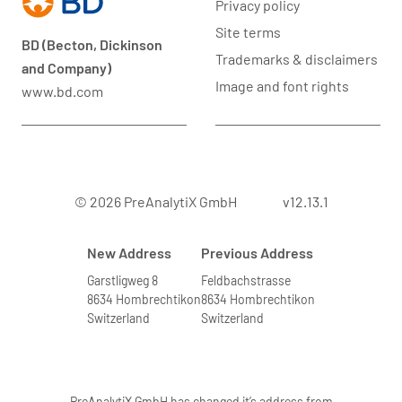
Privacy policy
Site terms
BD (Becton, Dickinson
Trademarks & disclaimers
and Company)
Image and font rights
www.bd.com
© 2026 PreAnalytiX GmbH
v12.13.1
New Address
Previous Address
Garstligweg 8
Feldbachstrasse
8634 Hombrechtikon
8634 Hombrechtikon
Switzerland
Switzerland
PreAnalytiX GmbH has changed it’s address from