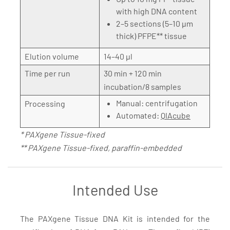
with high DNA content
2–5 sections (5–10 µm
thick) PFPE** tissue
Elution volume
14–40 µl
Time per run
30 min + 120 min
incubation/8 samples
Manual: centrifugation
Processing
Automated:
QIAcube
* PAXgene Tissue-fixed
** PAXgene Tissue-fixed, paraffin-embedded
Intended Use
The PAXgene Tissue DNA Kit is intended for the