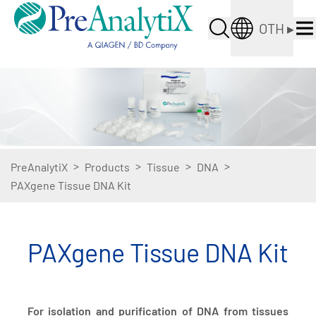
OTH
▸
>
>
>
>
PreAnalytiX
Products
Tissue
DNA
PAXgene Tissue DNA Kit
PAXgene Tissue DNA Kit
For isolation and purification of DNA from tissues