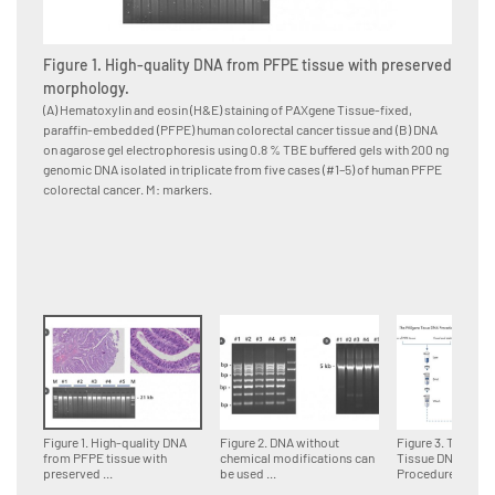
Figure 1. High-quality DNA from PFPE tissue with preserved
Figure
morphology.
for d
(A) Hematoxylin and eosin (H&E) staining of PAXgene Tissue-fixed,
Multipl
paraffin-embedded (PFPE) human colorectal cancer tissue and (B) DNA
paraffi
on agarose gel electrophoresis using 0.8 % TBE buffered gels with 200 ng
accordin
genomic DNA isolated in triplicate from five cases (#1–5) of human PFPE
DNA fra
colorectal cancer. M: markers.
genomi
Figure 1. High-quality DNA
Figure 2. DNA without
Figure 3. The PA
from PFPE tissue with
chemical modifications can
Tissue DNA
preserved ...
be used ...
Procedure.Tissue 