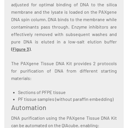
adjusted for optimal binding of DNA to the silica
membrane and the lysate is loaded on the PAXgene
DNA spin column. DNA binds to the membrane while
contaminants pass through. Enzyme inhibitors are
effectively removed with subsequent washes and
pure DNA is eluted in a low-salt elution buffer
(
Figure 3
)
.
The PAXgene Tissue DNA Kit provides 2 protocols
for purification of DNA from different starting
materials:
Sections of PFPE tissue
PF tissue samples (without paraffin embedding)
Automation
DNA purification using the PAXgene Tissue DNA Kit
can be automated on the QIAcube, enabling: