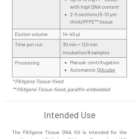
with high DNA content
2–5 sections (5–10 µm
thick) PFPE** tissue
Elution volume
14–40 µl
Time per run
30 min + 120 min
incubation/8 samples
Manual: centrifugation
Processing
Automated:
QIAcube
* PAXgene Tissue-fixed
** PAXgene Tissue-fixed, paraffin-embedded
Intended Use
The PAXgene Tissue DNA Kit is intended for the