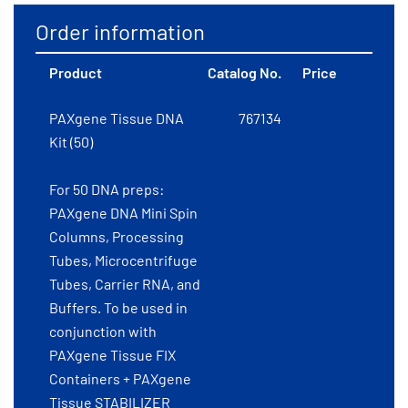
Order information
Product
Catalog No.
Price
PAXgene Tissue DNA
767134
Kit (50)
For 50 DNA preps:
PAXgene DNA Mini Spin
Columns, Processing
Tubes, Microcentrifuge
Tubes, Carrier RNA, and
Buffers. To be used in
conjunction with
PAXgene Tissue FIX
Containers + PAXgene
Tissue STABILIZER