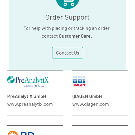
Order Support
For help with placing or tracking an order,
contact
Customer Care
.
Contact Us
PreAnalytiX GmbH
QIAGEN GmbH
www.preanalytix.com
www.qiagen.com