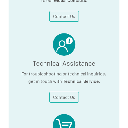
to our
Global Contacts
.
Contact Us
Technical Assistance
For troubleshooting or technical inquiries,
get in touch with
Technical Service
.
Contact Us