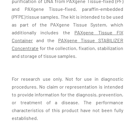
purification of DNA from PAXgene Tissue-fixed (PF)
and PAXgene Tissue-fixed, paraffin-embedded
(PFPE) tissue samples. The kit is intended to be used
as part of the PAXgene Tissue System, which
additionally includes the
PAXgene Tissue FIX
Container
and the
PAXgene Tissue STABILIZER
Concentrate
for the collection, fixation, stabilization
and storage of tissue samples.
For research use only. Not for use in diagnostic
procedures. No claim or representation is intended
to provide information for the diagnosis, prevention,
or treatment of a disease. The performance
characteristics of this product have not been fully
established.