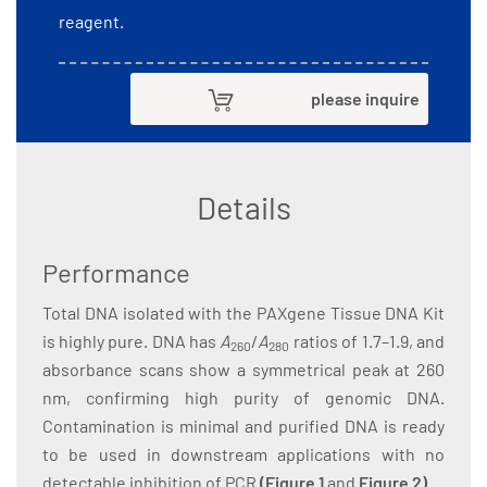
reagent.
please inquire
Details
Performance
Total DNA isolated with the PAXgene Tissue DNA Kit
is highly pure. DNA has
A
/
A
ratios of 1.7–1.9, and
260
280
absorbance scans show a symmetrical peak at 260
nm, confirming high purity of genomic DNA.
Contamination is minimal and purified DNA is ready
to be used in downstream applications with no
detectable inhibition of PCR
(
Figure 1
and
Figure 2
)
.