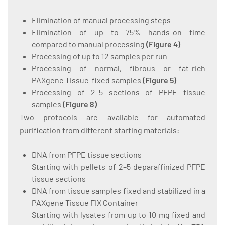
Elimination of manual processing steps
Elimination of up to 75% hands-on time
compared to manual processing
(
Figure 4
)
Processing of up to 12 samples per run
Processing of normal, fibrous or fat-rich
PAXgene Tissue-fixed samples
(
Figure 5
)
Processing of 2–5 sections of PFPE tissue
samples
(
Figure 8
)
Two protocols are available for automated
purification from different starting materials:
DNA from PFPE tissue sections
Starting with pellets of 2–5 deparaffinized PFPE
tissue sections
DNA from tissue samples fixed and stabilized in a
PAXgene Tissue FIX Container
Starting with lysates from up to 10 mg fixed and