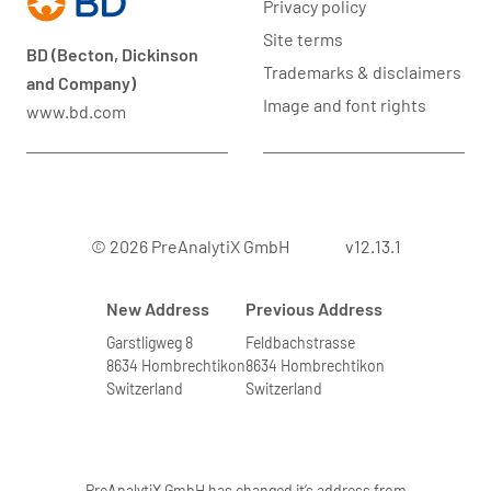
Privacy policy
Site terms
BD (Becton, Dickinson
Trademarks & disclaimers
and Company)
Image and font rights
www.bd.com
© 2026 PreAnalytiX GmbH
v12.13.1
New Address
Previous Address
Garstligweg 8
Feldbachstrasse
8634 Hombrechtikon
8634 Hombrechtikon
Switzerland
Switzerland
PreAnalytiX GmbH has changed it’s address from