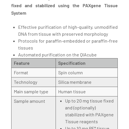
fixed and stabilized using the PAXgene Tissue
System
Effective purification of high-quality, unmodified
DNA from tissue with preserved morphology
Protocols for paraffin-embedded or paraffin-free
tissues
Automated purification on the QIAcube
Feature
Specification
Format
Spin column
Technology
Silica membrane
Main sample type
Human tissue
Up to 20 mg tissue fixed
Sample amount
and (optionally)
stabilized with PAXgene
Tissue reagents
Up to 10 mg PF* tissue