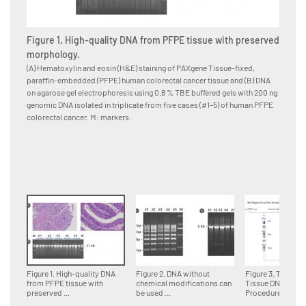
Figure 1. High-quality DNA from PFPE tissue with preserved
Figure
morphology.
for d
(A) Hematoxylin and eosin (H&E) staining of PAXgene Tissue-fixed,
Multipl
paraffin-embedded (PFPE) human colorectal cancer tissue and (B) DNA
paraffi
on agarose gel electrophoresis using 0.8 % TBE buffered gels with 200 ng
accordin
genomic DNA isolated in triplicate from five cases (#1–5) of human PFPE
DNA fra
colorectal cancer. M: markers.
genomi
Figure 1. High-quality DNA
Figure 2. DNA without
Figure 3. The PA
from PFPE tissue with
chemical modifications can
Tissue DNA
preserved ...
be used ...
Procedure.Tissue 