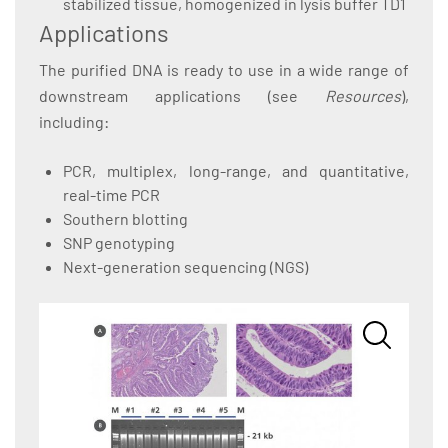
stabilized tissue, homogenized in lysis buffer TD1
Applications
The purified DNA is ready to use in a wide range of
downstream applications (see
Resources
),
including:
PCR, multiplex, long-range, and quantitative,
real-time PCR
Southern blotting
SNP genotyping
Next-generation sequencing (NGS)