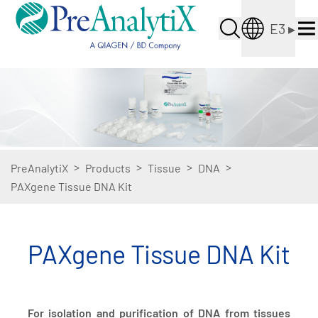
E3
▸
>
>
>
>
PreAnalytiX
Products
Tissue
DNA
PAXgene Tissue DNA Kit
PAXgene Tissue DNA Kit
For isolation and purification of DNA from tissues