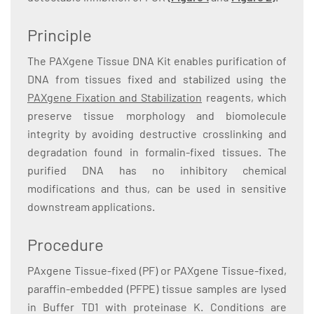
Principle
The PAXgene Tissue DNA Kit enables purification of
DNA from tissues fixed and stabilized using the
PAXgene Fixation and Stabilization
reagents, which
preserve tissue morphology and biomolecule
integrity by avoiding destructive crosslinking and
degradation found in formalin-fixed tissues. The
purified DNA has no inhibitory chemical
modifications and thus, can be used in sensitive
downstream applications.
Procedure
PAxgene Tissue-fixed (PF) or PAXgene Tissue-fixed,
paraffin-embedded (PFPE) tissue samples are lysed
in Buffer TD1 with proteinase K. Conditions are