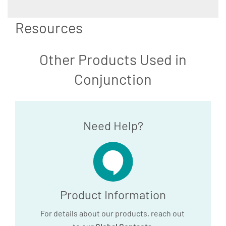
Resources
Other Products Used in
Conjunction
Need Help?
Product Information
For details about our products, reach out