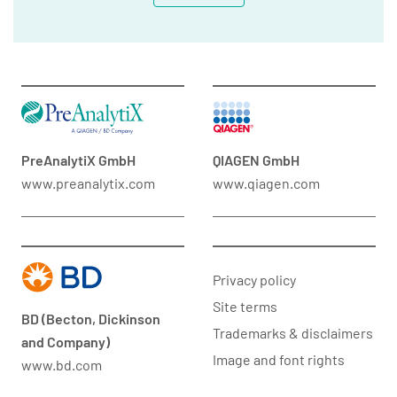
PreAnalytiX GmbH
QIAGEN GmbH
www.preanalytix.com
www.qiagen.com
Privacy policy
Site terms
BD (Becton, Dickinson
Trademarks & disclaimers
and Company)
Image and font rights
www.bd.com