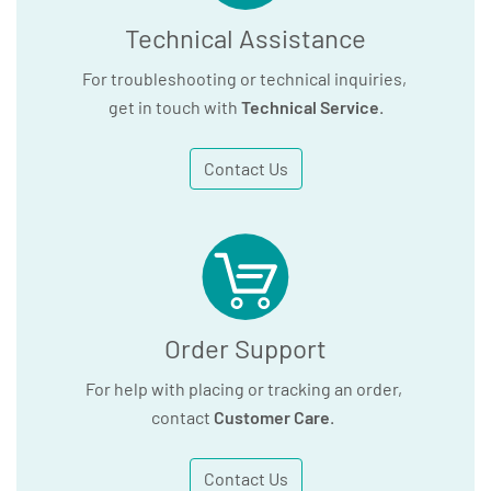
Technical Assistance
For troubleshooting or technical inquiries,
get in touch with
Technical Service
.
Contact Us
Order Support
For help with placing or tracking an order,
contact
Customer Care
.
Contact Us