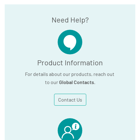
Need Help?
Product Information
For details about our products, reach out
to our
Global Contacts
.
Contact Us