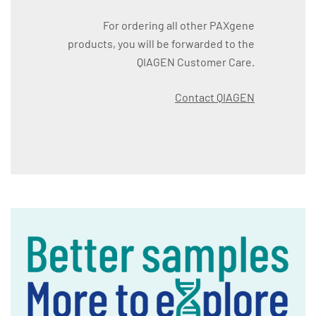
For ordering all other PAXgene
products, you will be forwarded to the
QIAGEN Customer Care.
Contact QIAGEN