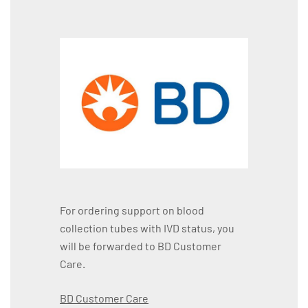
For ordering support on blood
collection tubes with IVD status, you
will be forwarded to BD Customer
Care.
BD Customer Care