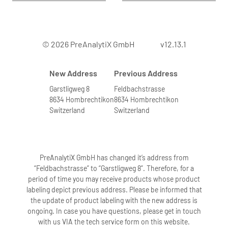
© 2026 PreAnalytiX GmbH
v12.13.1
New Address
Previous Address
Garstligweg 8
Feldbachstrasse
8634 Hombrechtikon
8634 Hombrechtikon
Switzerland
Switzerland
PreAnalytiX GmbH has changed it’s address from
“Feldbachstrasse” to “Garstligweg 8”. Therefore, for a
period of time you may receive products whose product
labeling depict previous address. Please be informed that
the update of product labeling with the new address is
ongoing. In case you have questions, please get in touch
with us VIA the tech service form on this website.