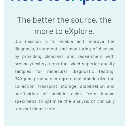
The better the source, the
more to eXplore.
Our mission is to enable and improve the
diagnosis, treatment and monitoring of disease
by providing clinicians and researchers with
preanalytical systems that yield superior quality
samples for molecular diagnostic testing.
PAXgene products integrate and standardize the
collection, transport, storage, stabilization and
purification of nucleic acids from human
specimens to optimize the analysis of clinically
relevant biomarkers.