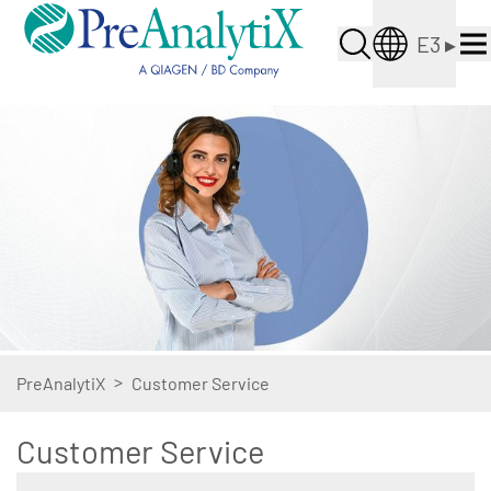
E3
▸
>
PreAnalytiX
Customer Service
Customer Service