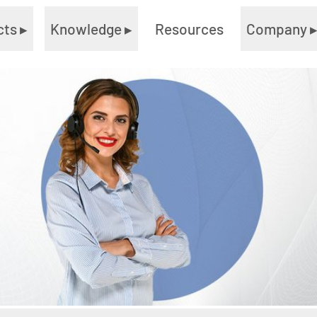
cts
▸
Knowledge
▸
Resources
Company