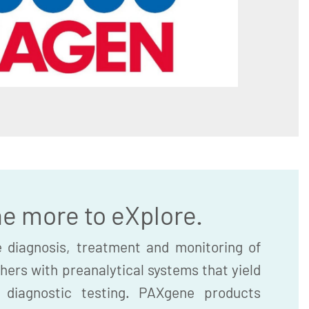
he more to eXplore.
 diagnosis, treatment and monitoring of
hers with preanalytical systems that yield
r diagnostic testing. PAXgene products