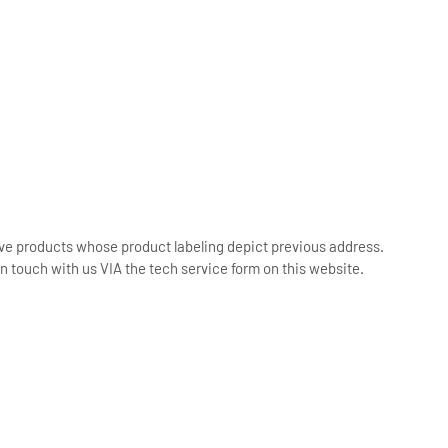
ive products whose product labeling depict previous address.
n touch with us VIA the tech service form on this website.