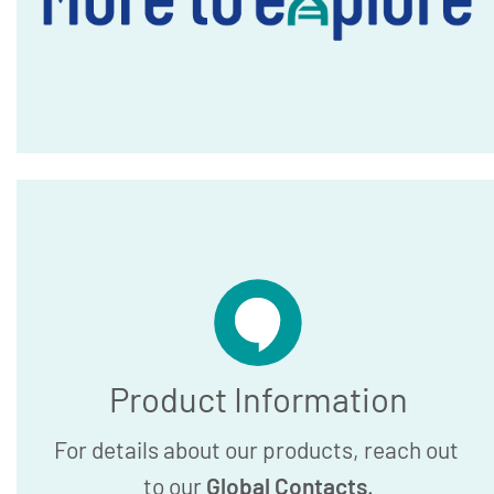
Product Information
For details about our products, reach out
to our
Global Contacts
.