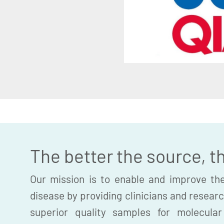
The better the source, t
Our mission is to enable and improve the
disease by providing clinicians and researc
superior quality samples for molecula