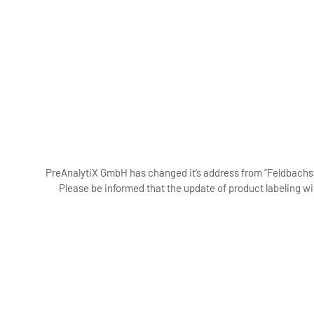
PreAnalytiX GmbH has changed it’s address from “Feldbachstr
Please be informed that the update of product labeling wi