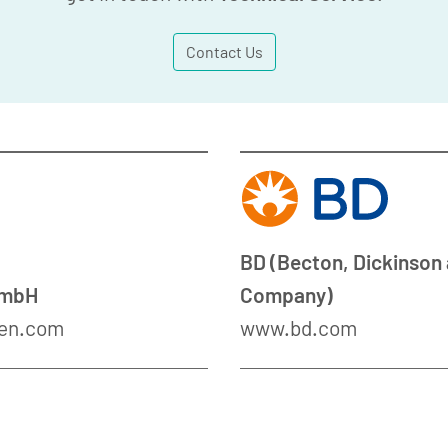
Contact Us
BD (Becton, Dickinson
GmbH
Company)
en.com
www.bd.com