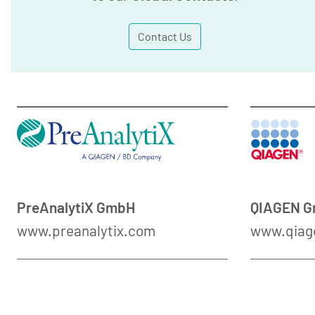
Contact Us
PreAnalytiX GmbH
QIAGEN 
www.preanalytix.com
www.qiag