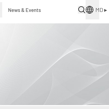
MD
▸
▸
News & Events