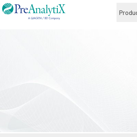
Produ