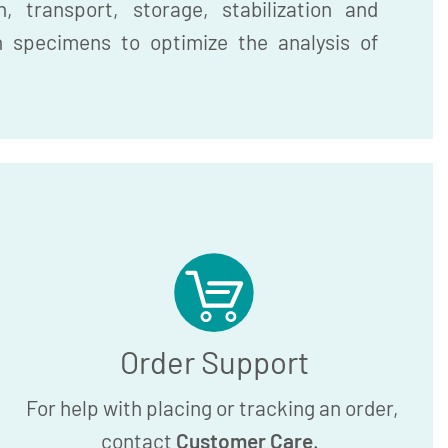
, transport, storage, stabilization and
n specimens to optimize the analysis of
Order Support
For help with placing or tracking an order,
contact
Customer Care
.