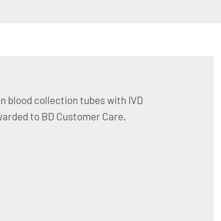
n blood collection tubes with IVD
orwarded to BD Customer Care.