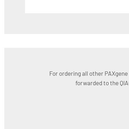
For ordering all other PAXgene 
forwarded to the QI