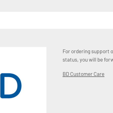
For ordering support o
status, you will be f
BD Customer Care