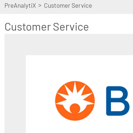
>
PreAnalytiX
Customer Service
Customer Service