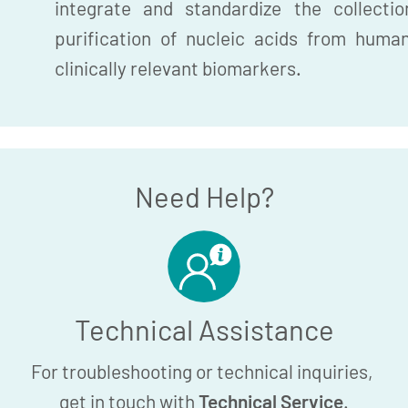
integrate and standardize the collection
purification of nucleic acids from huma
clinically relevant biomarkers.
Need Help?
Technical Assistance
For troubleshooting or technical inquiries,
get in touch with
Technical Service
.