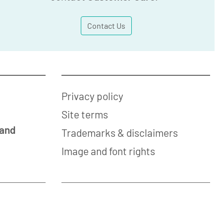
Contact Us
Privacy policy
Site terms
 and
Trademarks & disclaimers
Image and font rights