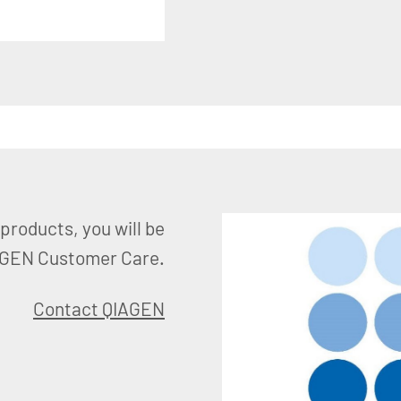
products, you will be
AGEN Customer Care.
Contact QIAGEN