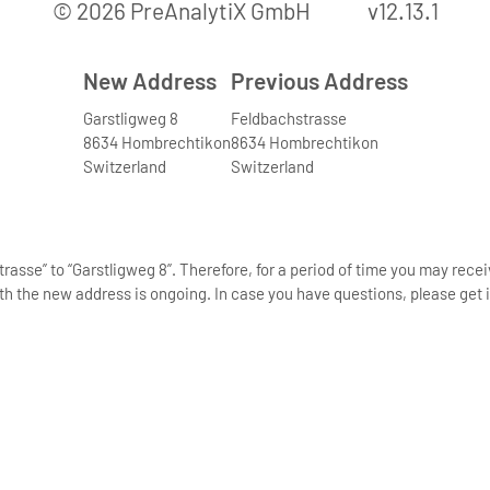
© 2026 PreAnalytiX GmbH
v12.13.1
New Address
Previous Address
Garstligweg 8
Feldbachstrasse
8634 Hombrechtikon
8634 Hombrechtikon
Switzerland
Switzerland
asse” to “Garstligweg 8”. Therefore, for a period of time you may rece
th the new address is ongoing. In case you have questions, please get i