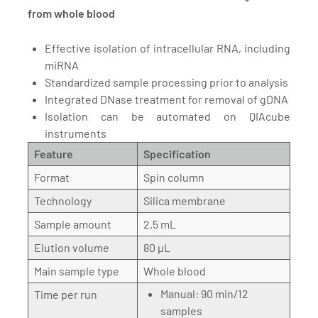
from whole blood
Effective isolation of intracellular RNA, including
miRNA
Standardized sample processing prior to analysis
Integrated DNase treatment for removal of gDNA
Isolation can be automated on QIAcube
instruments
Feature
Specification
Format
Spin column
Technology
Silica membrane
Sample amount
2.5 mL
Elution volume
80 µL
Main sample type
Whole blood
Manual: 90 min/12
Time per run
samples