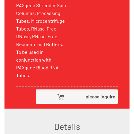
PAXgene Shredder Spin
Columns, Processing
Tubes, Microcentrifuge
Tubes, RNase-Free
DNase, RNase-Free
Reagents and Buffers.
To be used in
conjunction with
PAXgene Blood RNA
Tubes.
please inquire
Details