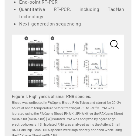
End-point RT-PCR
Quantitative RT-PCR, including TaqMan
technology
Next-generation sequencing
Figure 1. High yields of small RNA species.
Figure
Blood was collected in PAXgene Blood RNA Tubes and stored for 20–24
Blood w
hours at room temperature before freezing at –15 to –30°C. RNA was
hours a
isolated using the PAXgene Blood RNA Kit (RNA kit) or the PAXgene Blood
isolate
miRNA Kit (miRNA kit). [A] Isolated RNA was analyzed by agarose gel
Kit, as
electrophoresis. [B] Isolated RNA was analyzed using the Agilent Small
System,
RNA LabChip. Small RNA species were significantly enriched when using
for RNA
the PAXgene Blood miRNA Kit.
amounts