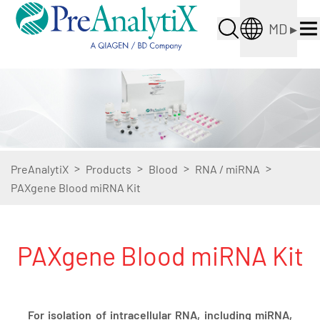
MD
▸
>
>
>
>
PreAnalytiX
Products
Blood
RNA / miRNA
PAXgene Blood miRNA Kit
PAXgene Blood miRNA Kit
For isolation of intracellular RNA, including miRNA,