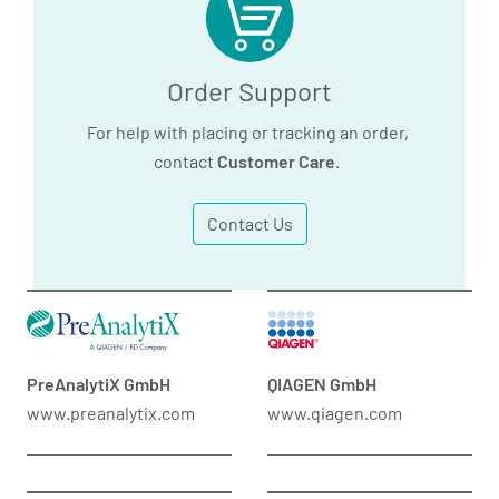
Order Support
For help with placing or tracking an order,
contact
Customer Care
.
Contact Us
PreAnalytiX GmbH
QIAGEN GmbH
www.preanalytix.com
www.qiagen.com