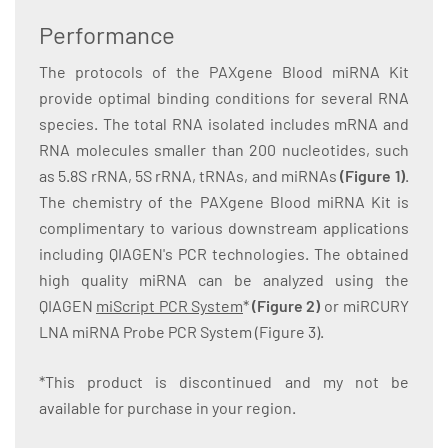
Performance
The protocols of the PAXgene Blood miRNA Kit
provide optimal binding conditions for several RNA
species. The total RNA isolated includes mRNA and
RNA molecules smaller than 200 nucleotides, such
as 5.8S rRNA, 5S rRNA, tRNAs, and miRNAs
(Figure 1)
.
The chemistry of the PAXgene Blood miRNA Kit is
complimentary to various downstream applications
including QIAGEN's PCR technologies. The obtained
high quality miRNA can be analyzed using the
QIAGEN
miScript PCR System
*
(Figure 2)
or miRCURY
LNA miRNA Probe PCR System (Figure 3).
*This product is discontinued and my not be
available for purchase in your region.