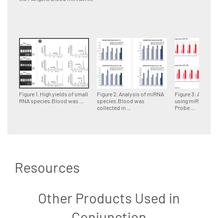
Figure 1. High yields of small
Figure 2. Analysis of miRNA
Figure 3: Analysi
RNA species.Blood was ...
species.Blood was
using miRCURY 
collected in ...
Probe ...
Resources
Other Products Used in
Conjunction