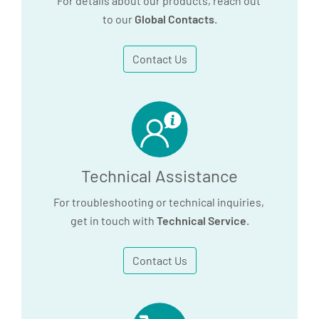
For details about our products, reach out
to our
Global Contacts
.
Contact Us
Technical Assistance
For troubleshooting or technical inquiries,
get in touch with
Technical Service
.
Contact Us