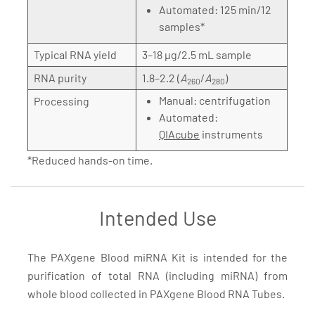
Automated: 125 min/12
samples*
Typical RNA yield
3–18 µg/2.5 mL sample
RNA purity
1.8–2.2 (
A
/
A
)
260
280
Manual: centrifugation
Processing
Automated:
QIAcube
instruments
*Reduced hands-on time.
Intended Use
The PAXgene Blood miRNA Kit is intended for the
purification of total RNA (including miRNA) from
whole blood collected in PAXgene Blood RNA Tubes.