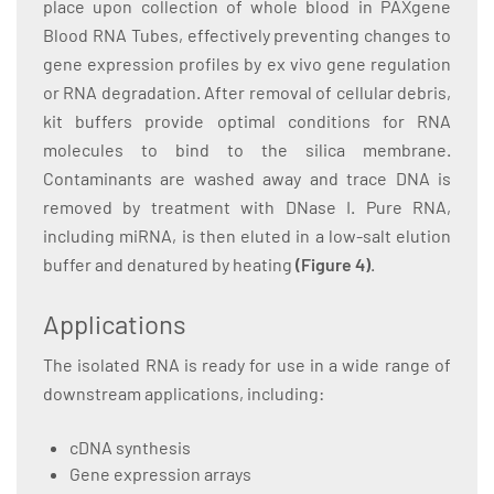
place upon collection of whole blood in PAXgene
Blood RNA Tubes, effectively preventing changes to
gene expression profiles by ex vivo gene regulation
or RNA degradation. After removal of cellular debris,
kit buffers provide optimal conditions for RNA
molecules to bind to the silica membrane.
Contaminants are washed away and trace DNA is
removed by treatment with DNase I. Pure RNA,
including miRNA, is then eluted in a low-salt elution
buffer and denatured by heating
(Figure 4)
.
Applications
The isolated RNA is ready for use in a wide range of
downstream applications, including:
cDNA synthesis
Gene expression arrays