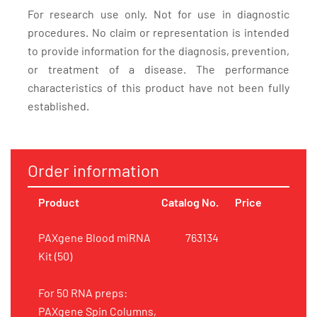
For research use only. Not for use in diagnostic
procedures. No claim or representation is intended
to provide information for the diagnosis, prevention,
or treatment of a disease. The performance
characteristics of this product have not been fully
established.
Order information
Product
Catalog No.
Price
PAXgene Blood miRNA
763134
Kit (50)
For 50 RNA preps:
PAXgene Spin Columns,