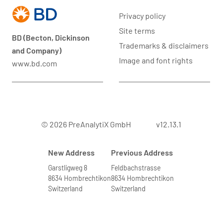
Privacy policy
Site terms
BD (Becton, Dickinson
Trademarks & disclaimers
and Company)
Image and font rights
www.bd.com
© 2026 PreAnalytiX GmbH
v12.13.1
New Address
Previous Address
Garstligweg 8
Feldbachstrasse
8634 Hombrechtikon
8634 Hombrechtikon
Switzerland
Switzerland