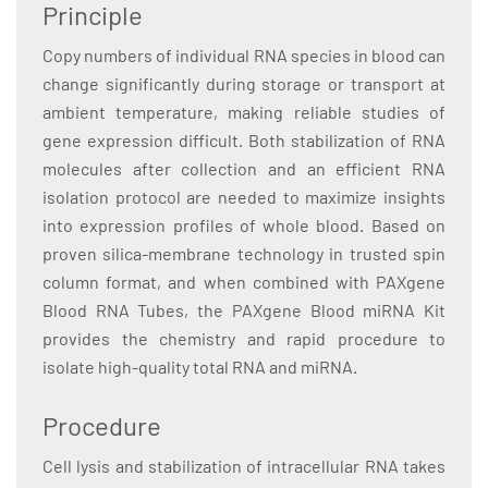
Principle
Copy numbers of individual RNA species in blood can
change significantly during storage or transport at
ambient temperature, making reliable studies of
gene expression difficult. Both stabilization of RNA
molecules after collection and an efficient RNA
isolation protocol are needed to maximize insights
into expression profiles of whole blood. Based on
proven silica-membrane technology in trusted spin
column format, and when combined with PAXgene
Blood RNA Tubes, the PAXgene Blood miRNA Kit
provides the chemistry and rapid procedure to
isolate high-quality total RNA and miRNA.
Procedure
Cell lysis and stabilization of intracellular RNA takes