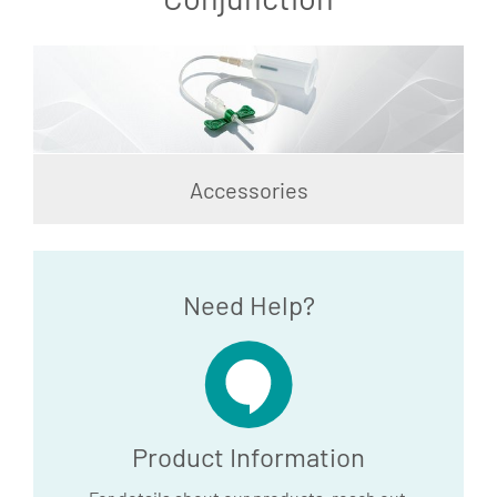
Accessories
Need Help?
Product Information