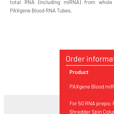
total RNA (including miRNA) from whole 
PAXgene Blood RNA Tubes.
Order informa
Product
PAXgene Blood miRN
For 50 RNA preps:
Shredder Spin Colu