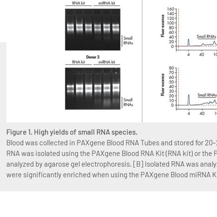
Figure 1. High yields of small RNA species.
Blood was collected in PAXgene Blood RNA Tubes and stored for 20–2
RNA was isolated using the PAXgene Blood RNA Kit (RNA kit) or the
analyzed by agarose gel electrophoresis. [B] Isolated RNA was anal
were significantly enriched when using the PAXgene Blood miRNA Ki