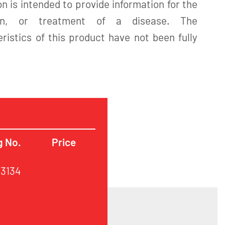
n is intended to provide information for the
tion, or treatment of a disease. The
istics of this product have not been fully
g No.
Price
63134