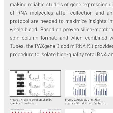
making reliable studies of gene expression dif
of RNA molecules after collection and an 
protocol are needed to maximize insights in
whole blood. Based on proven silica-membra
spin column format, and when combined 
Tubes, the PAXgene Blood miRNA Kit provides
procedure to isolate high-quality total RNA 
Figure 1. High yields of small RNA
Figure 2. Analysis of miRNA
species.Blood was ...
species.Blood was collected in ...