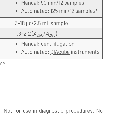
Manual: 90 min/12 samples
Automated: 125 min/12 samples*
3–18 µg/2.5 mL sample
1.8–2.2 (
A
/
A
)
260
280
Manual: centrifugation
Automated:
QIAcube
instruments
me.
. Not for use in diagnostic procedures. No