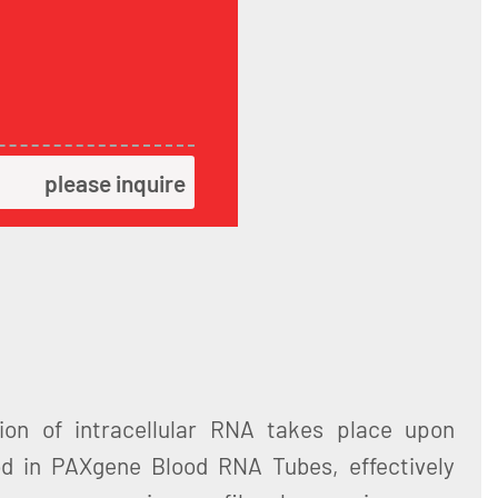
please inquire
ation of intracellular RNA takes place upon
od in PAXgene Blood RNA Tubes, effectively