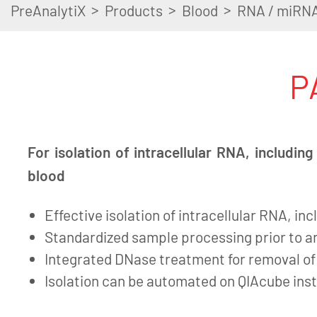
>
>
>
PreAnalytiX
Products
Blood
RNA / miRN
P
For isolation of intracellular RNA, includi
blood
Effective isolation of intracellular RNA, i
Standardized sample processing prior to an
Integrated DNase treatment for removal o
Isolation can be automated on QIAcube in