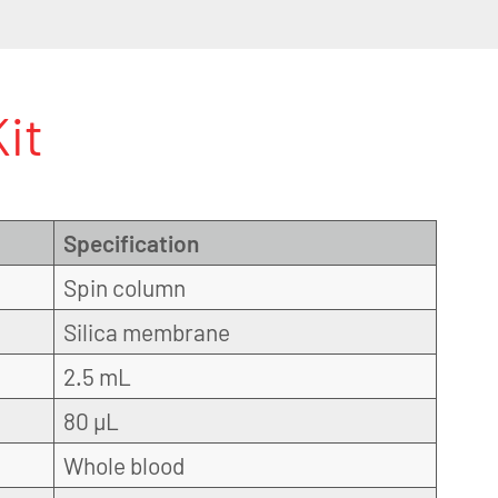
it
Specification
Spin column
Silica membrane
2.5 mL
80 µL
Whole blood