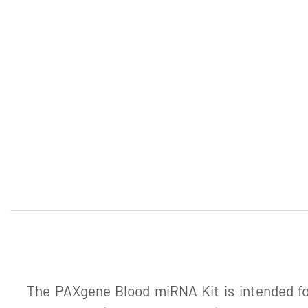
The PAXgene Blood miRNA Kit is intended for