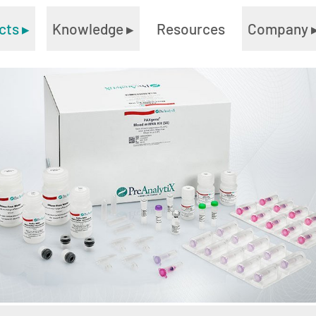
cts
▸
Knowledge
▸
Resources
Company