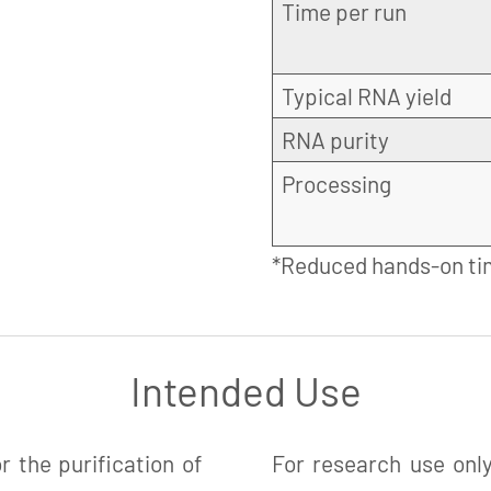
Time per run
Typical RNA yield
RNA purity
Processing
*Reduced hands-on ti
Intended Use
 the purification of
For research use only