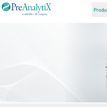
Produ