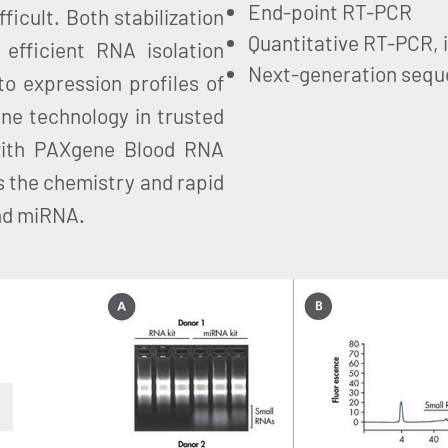
End-point RT-PCR
ficult. Both stabilization
Quantitative RT-PCR, 
efficient RNA isolation
Next-generation sequ
to expression profiles of
ne technology in trusted
with PAXgene Blood RNA
 the chemistry and rapid
and miRNA.