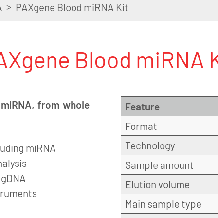
>
A
PAXgene Blood miRNA Kit
AXgene Blood miRNA K
ng miRNA, from whole
Feature
Format
Technology
ncluding miRNA
alysis
Sample amount
f gDNA
Elution volume
struments
Main sample type