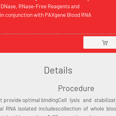
 DNase, RNase-Free Reagents and
d in conjunction with PAXgene Blood RNA
Details
Procedure
t provide optimal binding
Cell lysis and stabiliz
al RNA isolated includes
collection of whole blo