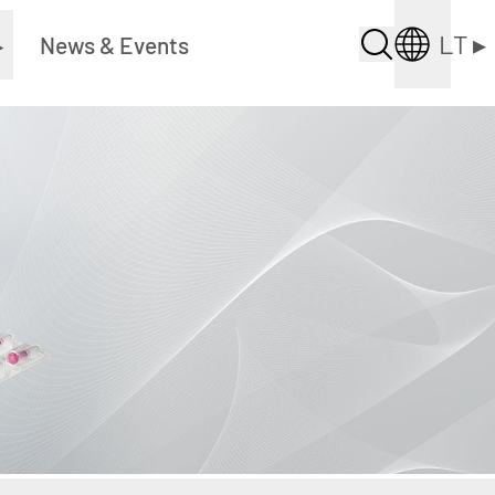
LT
▸
▸
News & Events