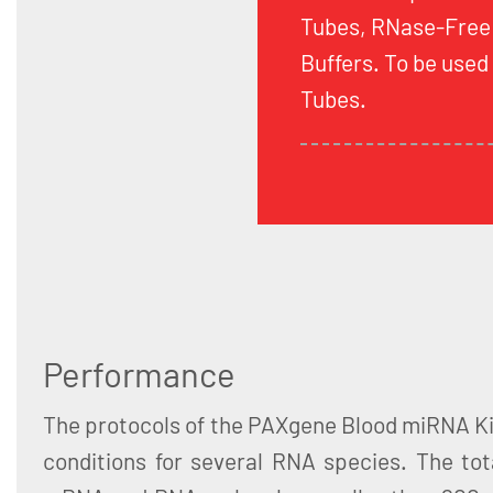
Tubes, RNase-Free
Buffers. To be use
Tubes.
Performance
The protocols of the PAXgene Blood miRNA Ki
conditions for several RNA species. The tot