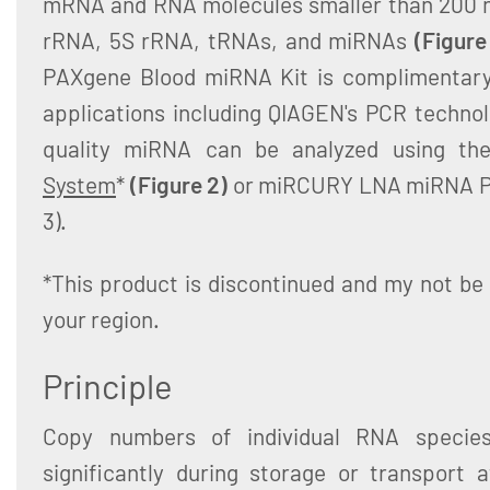
mRNA and RNA molecules smaller than 200 n
rRNA, 5S rRNA, tRNAs, and miRNAs
(Figure
PAXgene Blood miRNA Kit is complimentary
applications including QIAGEN's PCR technol
quality miRNA can be analyzed using t
System
*
(Figure 2)
or miRCURY LNA miRNA Pr
3).
*This product is discontinued and my not be 
your region.
Principle
Copy numbers of individual RNA specie
significantly during storage or transport