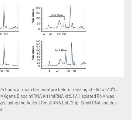
Figur
4 hours at room temperature before freezing at –15 to –30°C.
Blood
 PAXgene Blood miRNA Kit (miRNA kit). [A] Isolated RNA was
RNA w
yzed using the Agilent Small RNA LabChip. Small RNA species
QIAGE
t.
Blood