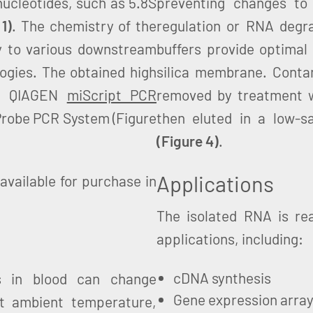
ucleotides, such as 5.8S
preventing changes to
 1)
. The chemistry of the
regulation or RNA degrad
 to various downstream
buffers provide optimal
ogies. The obtained high
silica membrane. Cont
he QIAGEN
miScript PCR
removed by treatment w
obe PCR System (Figure
then eluted in a low-sa
(Figure 4)
.
Applications
available for purchase in
The isolated RNA is re
applications, including:
cDNA synthesis
s in blood can change
Gene expression arra
 at ambient temperature,