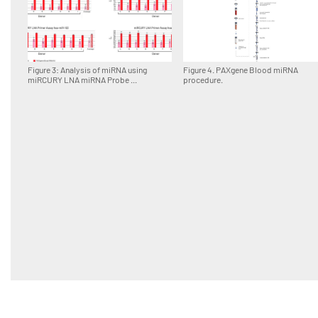
Figure 3: Analysis of miRNA using
Figure 4. PAXgene Blood miRNA
miRCURY LNA miRNA Probe ...
procedure.