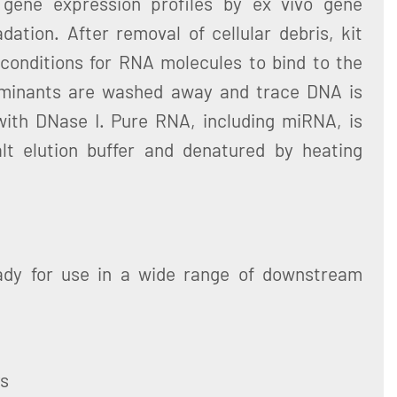
 gene expression profiles by ex vivo gene
ation. After removal of cellular debris, kit
 conditions for RNA molecules to bind to the
aminants are washed away and trace DNA is
ith DNase I. Pure RNA, including miRNA, is
lt elution buffer and denatured by heating
ady for use in a wide range of downstream
ys