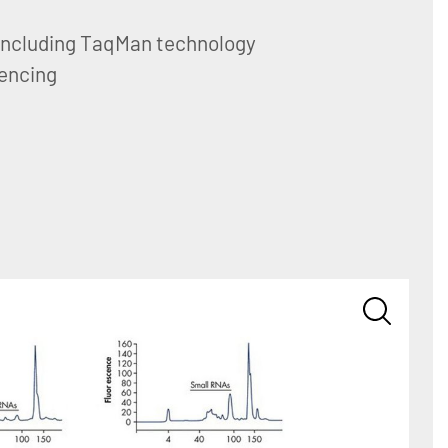
including TaqMan technology
encing