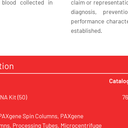
blood collected in
claim or representatio
diagnosis, preven
performance character
established.
tion
Catalo
A Kit (50)
7
 PAXgene Spin Columns, PAXgene
mns, Processing Tubes, Microcentrifuge