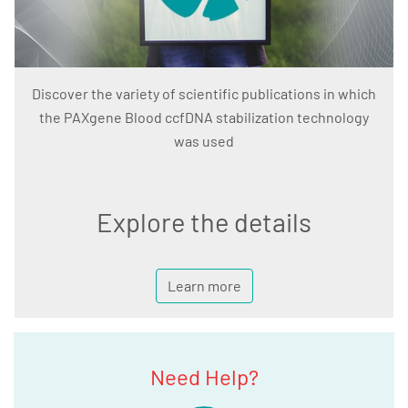
Discover the variety of scientific publications in which
the PAXgene Blood ccfDNA stabilization technology
was used
Explore the details
Learn more
Need Help?