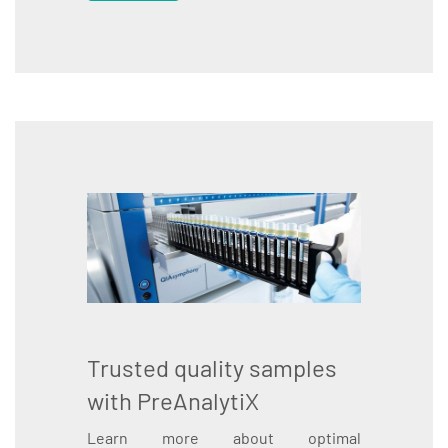
Trusted quality samples
with PreAnalytiX
Learn more about optimal