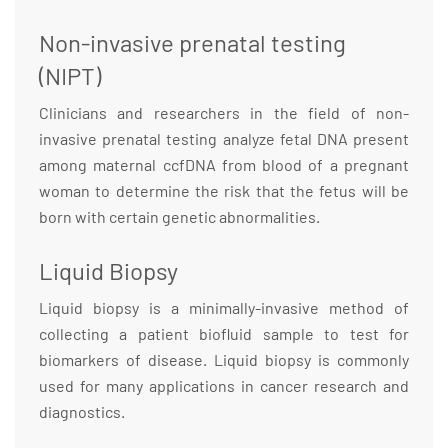
Non-invasive prenatal testing
(NIPT)
Clinicians and researchers in the field of non-
invasive prenatal testing analyze fetal DNA present
among maternal ccfDNA from blood of a pregnant
woman to determine the risk that the fetus will be
born with certain genetic abnormalities.
Liquid Biopsy
Liquid biopsy is a minimally-invasive method of
collecting a patient biofluid sample to test for
biomarkers of disease. Liquid biopsy is commonly
used for many applications in cancer research and
diagnostics.