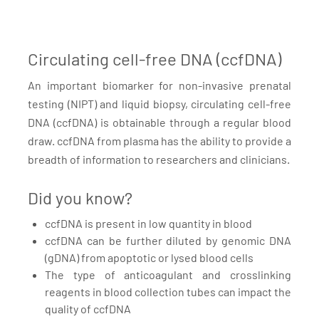
Circulating cell-free DNA (ccfDNA)
An important biomarker for non-invasive prenatal
testing (NIPT) and liquid biopsy, circulating cell-free
DNA (ccfDNA) is obtainable through a regular blood
draw. ccfDNA from plasma has the ability to provide a
breadth of information to researchers and clinicians.
Did you know?
ccfDNA is present in low quantity in blood
ccfDNA can be further diluted by genomic DNA
(gDNA) from apoptotic or lysed blood cells
The type of anticoagulant and crosslinking
reagents in blood collection tubes can impact the
quality of ccfDNA