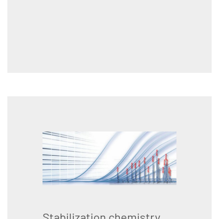
Stabilization chemistry