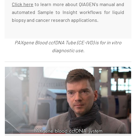
Click here
to learn more about QIAGEN's manual and
automated Sample to Insight workflows for liquid
biopsy and cancer research applications.
PAXgene Blood ccfDNA Tube (CE-IVD) is for in vitro
diagnostic use
.