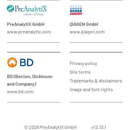
PreAnalytiX GmbH
QIAGEN GmbH
www.preanalytix.com
www.qiagen.com
Privacy policy
Site terms
BD (Becton, Dickinson
Trademarks & disclaimers
and Company)
Image and font rights
www.bd.com
© 2026 PreAnalytiX GmbH
v12.13.1