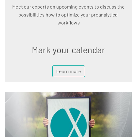
Meet our experts on upcoming events to discuss the
possibilities how to optimize your preanalytical
workflows
Mark your calendar
Learn more