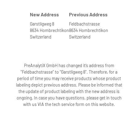
New Address
Previous Address
Garstligweg 8
Feldbachstrasse
8634 Hombrechtikon
8634 Hombrechtikon
Switzerland
Switzerland
PreAnalytiX GmbH has changed it’s address from
“Feldbachstrasse” to “Garstligweg 8”. Therefore, for a
period of time you may receive products whose product
labeling depict previous address. Please be informed that
the update of product labeling with the new address is
ongoing. In case you have questions, please get in touch
with us VIA the tech service form on this website.