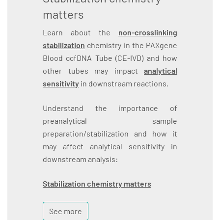
matters
Learn about the
non-crosslinking
stabilization
chemistry in the PAXgene
Blood ccfDNA Tube (CE-IVD) and how
other tubes may impact
analytical
sensitivity
in downstream reactions.
Understand the importance of
preanalytical sample
preparation/stabilization and how it
may affect analytical sensitivity in
downstream analysis:
Stabilization chemistry matters
See more