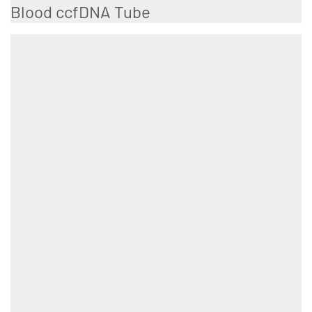
Blood ccfDNA Tube