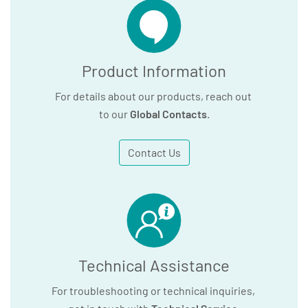
Product Information
For details about our products, reach out
to our
Global Contacts
.
Contact Us
Technical Assistance
For troubleshooting or technical inquiries,