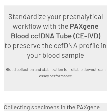
Standardize your preanalytical
workflow with the
PAXgene
Blood ccfDNA Tube (CE-IVD)
to preserve the ccfDNA profile in
your blood sample
Blood collection and stabilization
for reliable downstream
assay performance
Collecting specimens in the PAXgene