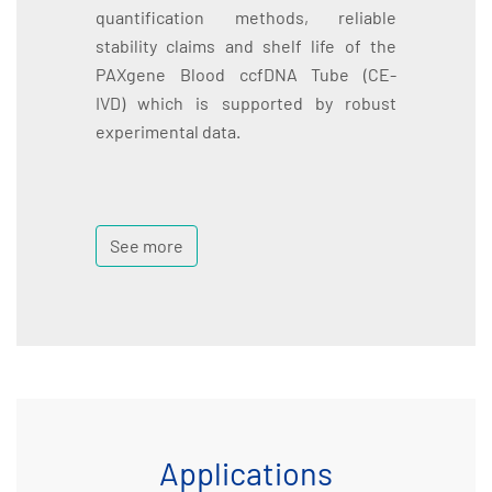
quantification methods, reliable
stability claims and shelf life of the
PAXgene Blood ccfDNA Tube (CE-
IVD) which is supported by robust
experimental data.
See more
Applications