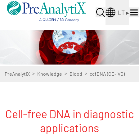
LT
▸
>
>
>
PreAnalytiX
Knowledge
Blood
ccfDNA (CE-IVD)
Cell-free DNA in diagnostic
applications