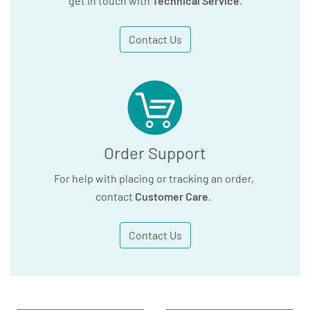
get in touch with
Technical Service
.
Contact Us
Order Support
For help with placing or tracking an order,
contact
Customer Care
.
Contact Us