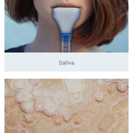
Saliva