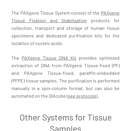
The PAXgene Tissue System consist of the
PAXgene
Tissue Fixation and Stabilization
products for
collection, transport and storage of human tissue
specimens and dedicated purification kits for the
isolation of nucleic acids.
The
PAXgene Tissue DNA Kit
provides optimized
extraction of DNA from PAXgene Tissue-fixed (PF)
and PAXgene Tissue-fixed, paraffin-embedded
(PFPE) tissue samples. The purification is performed
manually in a spin-column format, but can also be
automated on the QIAcube (
see protocols
).
Other Systems for Tissue
Samples