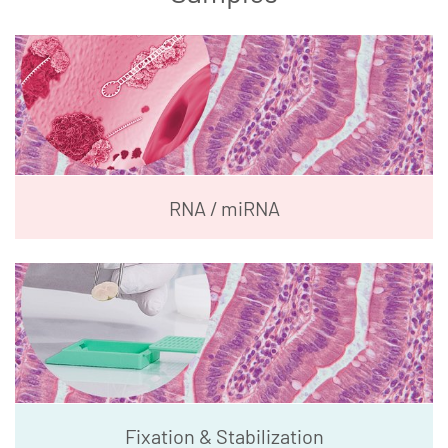
RNA / miRNA
Fixation & Stabilization