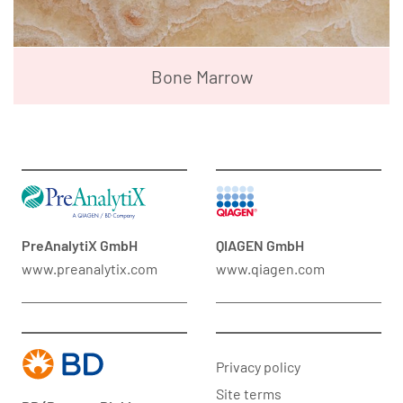
Bone Marrow
PreAnalytiX GmbH
QIAGEN GmbH
www.preanalytix.com
www.qiagen.com
Privacy policy
Site terms