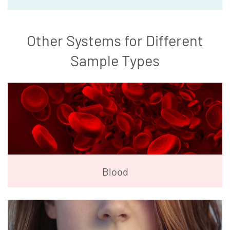
Other Systems for Different
Sample Types
Blood