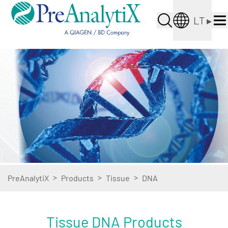
LT
▸
>
>
>
PreAnalytiX
Products
Tissue
DNA
Tissue DNA Products