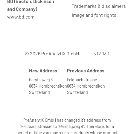
BD (Becton, Dickinson
Trademarks & disclaimers
and Company)
Image and font rights
www.bd.com
© 2026 PreAnalytiX GmbH
v12.13.1
New Address
Previous Address
Garstligweg 8
Feldbachstrasse
8634 Hombrechtikon
8634 Hombrechtikon
Switzerland
Switzerland
PreAnalytiX GmbH has changed it’s address from
“Feldbachstrasse” to “Garstligweg 8”. Therefore, for a
period of time you may receive products whose product