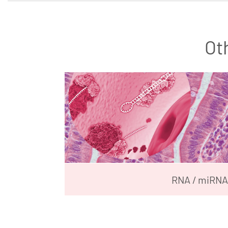
Ot
RNA / miRNA