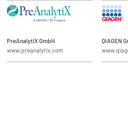
PreAnalytiX GmbH
QIAGEN 
www.preanalytix.com
www.qiag