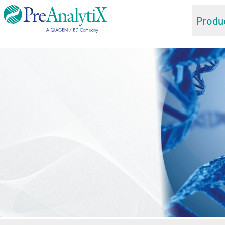
Produ