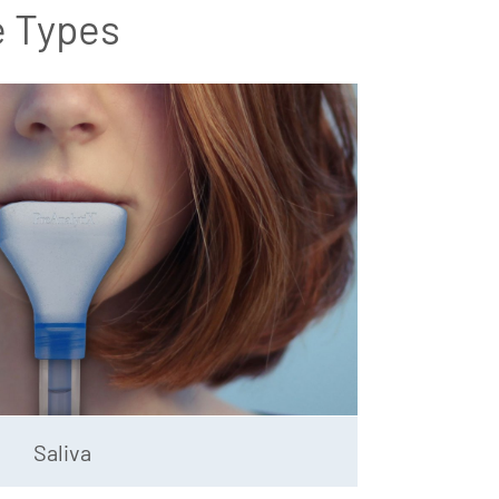
e Types
Saliva