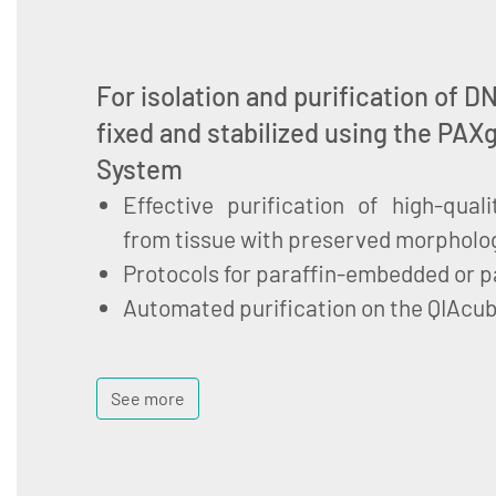
For isolation and purification of 
fixed and stabilized using the PAX
System
Effective purification of high-qua
from tissue with preserved morpholo
Protocols for paraffin-embedded or pa
Automated purification on the QIAcu
See more