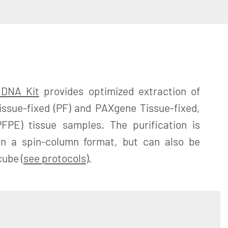
 DNA Kit
provides optimized extraction of
sue-fixed (PF) and PAXgene Tissue-fixed,
FPE) tissue samples. The purification is
in a spin-column format, but can also be
ube (
see protocols
).