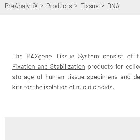
>
>
>
PreAnalytiX
Products
Tissue
DNA
The PAXgene Tissue System consist of 
Fixation and Stabilization
products for colle
storage of human tissue specimens and ded
kits for the isolation of nucleic acids.