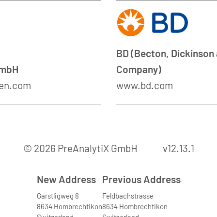
BD (Becton, Dickinson
GmbH
Company)
en.com
www.bd.com
© 2026 PreAnalytiX GmbH
v12.13.1
New Address
Previous Address
Garstligweg 8
Feldbachstrasse
8634 Hombrechtikon
8634 Hombrechtikon
Switzerland
Switzerland