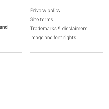
Privacy policy
Site terms
 and
Trademarks & disclaimers
Image and font rights