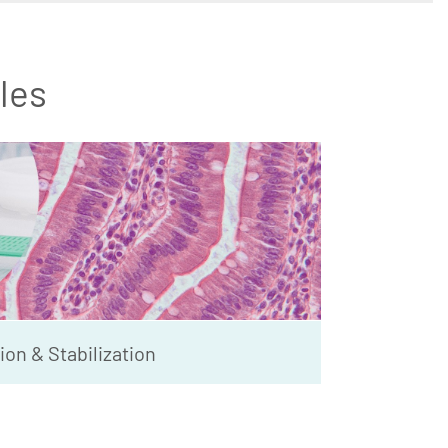
les
ion & Stabilization