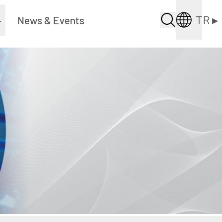
TR
▸
▸
News & Events