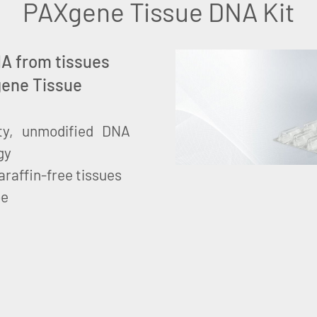
PAXgene Tissue DNA Kit
DNA from tissues
gene Tissue
lity, unmodified DNA
gy
raffin-free tissues
be