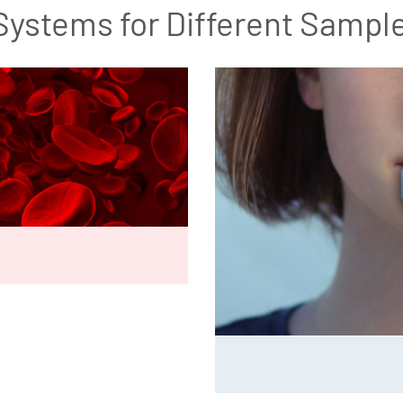
Systems for Different Sampl