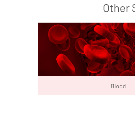
Other 
Blood