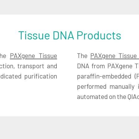
Tissue DNA Products
the
PAXgene Tissue
The
PAXgene Tissue
ction, transport and
DNA from PAXgene Tis
icated purification
paraffin-embedded (P
performed manually 
automated on the QIAc