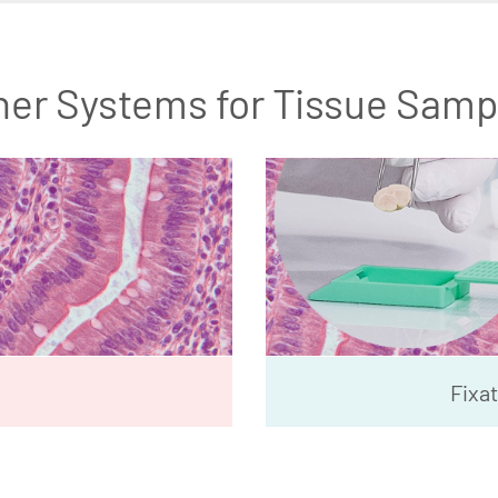
her Systems for Tissue Samp
Fixat