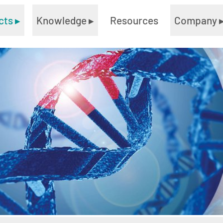
cts
▸
Knowledge
▸
Resources
Company