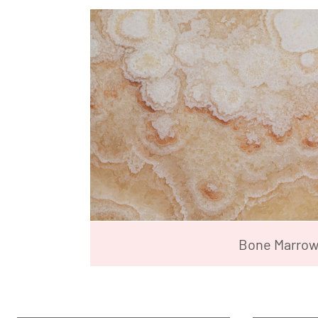
Bone Marro