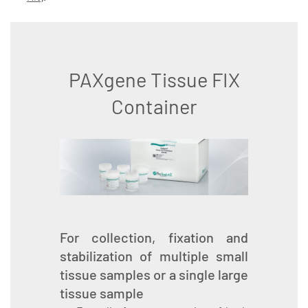
PAXgene Tissue FIX
Container
For collection, fixation and
stabilization of multiple small
tissue samples or a single large
tissue sample