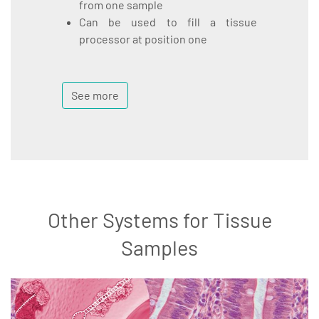
from one sample
Can be used to fill a tissue
processor at position one
See more
Other Systems for Tissue
Samples