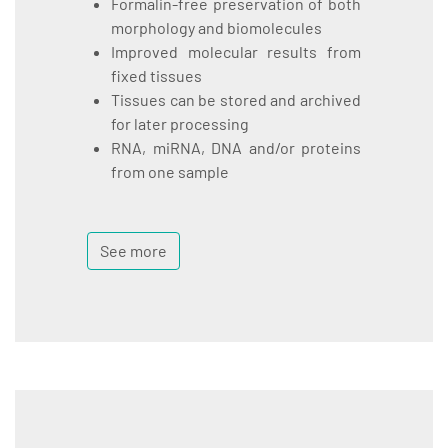
Formalin-free preservation of both
morphology and biomolecules
Improved molecular results from
fixed tissues
Tissues can be stored and archived
for later processing
RNA, miRNA, DNA and/or proteins
from one sample
See more