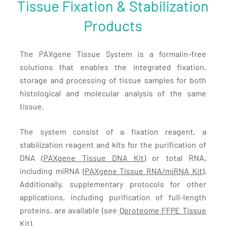
Tissue Fixation & Stabilization
Products
The PAXgene Tissue System is a formalin-free
solutions that enables the integrated fixation,
storage and processing of tissue samples for both
histological and molecular analysis of the same
tissue.
The system consist of a fixation reagent, a
stabilization reagent and kits for the purification of
DNA (
PAXgene Tissue DNA Kit
) or total RNA,
including miRNA (
PAXgene Tissue RNA/miRNA Kit)
.
Additionally, supplementary protocols for other
applications, including purification of full-length
proteins, are available (see
Qproteome FFPE Tissue
Kit
).