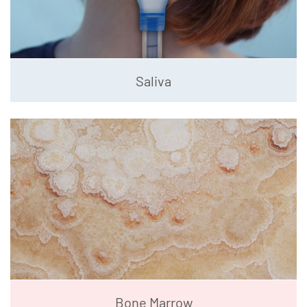
Saliva
Bone Marrow