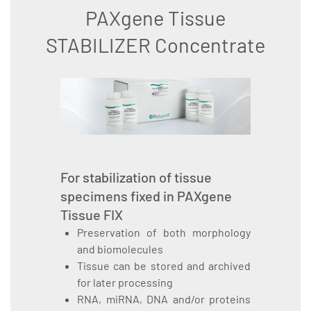
PAXgene Tissue
STABILIZER Concentrate
For stabilization of tissue
specimens fixed in PAXgene
Tissue FIX
Preservation of both morphology
and biomolecules
Tissue can be stored and archived
for later processing
RNA, miRNA, DNA and/or proteins