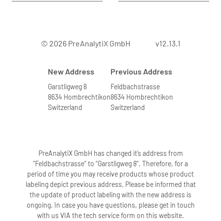
© 2026 PreAnalytiX GmbH
v12.13.1
New Address
Previous Address
Garstligweg 8
Feldbachstrasse
8634 Hombrechtikon
8634 Hombrechtikon
Switzerland
Switzerland
PreAnalytiX GmbH has changed it’s address from
“Feldbachstrasse” to “Garstligweg 8”. Therefore, for a
period of time you may receive products whose product
labeling depict previous address. Please be informed that
the update of product labeling with the new address is
ongoing. In case you have questions, please get in touch
with us VIA the tech service form on this website.