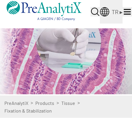
TR
▸
>
>
>
PreAnalytiX
Products
Tissue
Fixation & Stabilization