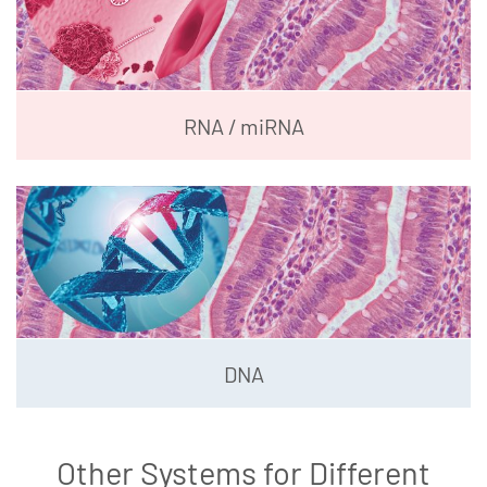
RNA / miRNA
DNA
Other Systems for Different