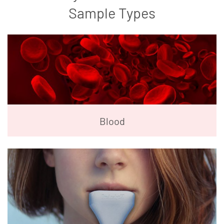
Sample Types
Blood