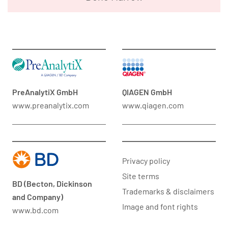
PreAnalytiX GmbH
QIAGEN GmbH
www.preanalytix.com
www.qiagen.com
Privacy policy
Site terms
BD (Becton, Dickinson
Trademarks & disclaimers
and Company)
Image and font rights
www.bd.com