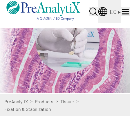
EC
▸
>
>
>
PreAnalytiX
Products
Tissue
Fixation & Stabilization