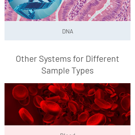
DNA
Other Systems for Different
Sample Types