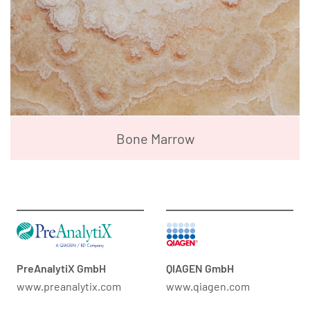
Bone Marrow
PreAnalytiX GmbH
QIAGEN GmbH
www.preanalytix.com
www.qiagen.com