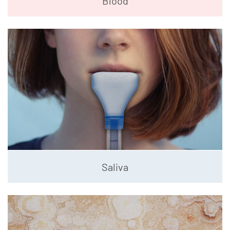
Blood
Saliva