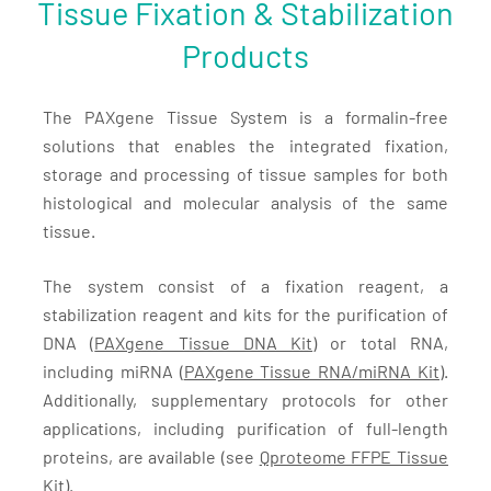
Tissue Fixation & Stabilization
Products
The PAXgene Tissue System is a formalin-free
solutions that enables the integrated fixation,
storage and processing of tissue samples for both
histological and molecular analysis of the same
tissue.
The system consist of a fixation reagent, a
stabilization reagent and kits for the purification of
DNA (
PAXgene Tissue DNA Kit
) or total RNA,
including miRNA (
PAXgene Tissue RNA/miRNA Kit)
.
Additionally, supplementary protocols for other
applications, including purification of full-length
proteins, are available (see
Qproteome FFPE Tissue
Kit
).