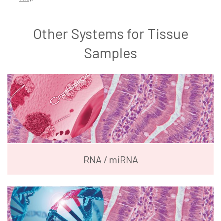
Other Systems for Tissue
Samples
RNA / miRNA