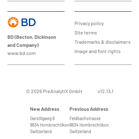
Privacy policy
Site terms
BD (Becton, Dickinson
Trademarks & disclaimers
and Company)
Image and font rights
www.bd.com
© 2026 PreAnalytiX GmbH
v12.13.1
New Address
Previous Address
Garstligweg 8
Feldbachstrasse
8634 Hombrechtikon
8634 Hombrechtikon
Switzerland
Switzerland