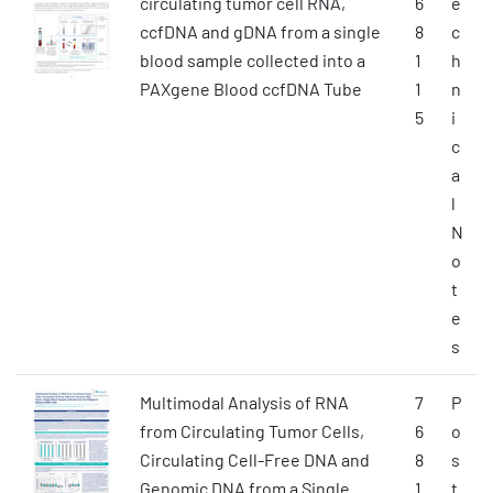
circulating tumor cell RNA,
6
e
ccfDNA and gDNA from a single
8
c
blood sample collected into a
1
h
PAXgene Blood ccfDNA Tube
1
n
5
i
c
a
l
N
o
t
e
s
Multimodal Analysis of RNA
7
P
from Circulating Tumor Cells,
6
o
Circulating Cell-Free DNA and
8
s
Genomic DNA from a Single
1
t