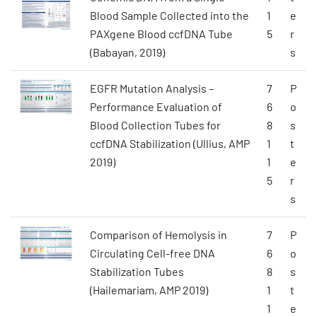
Blood Sample Collected into the
1
e
PAXgene Blood ccfDNA Tube
5
r
(Babayan, 2019)
s
EGFR Mutation Analysis –
7
P
Performance Evaluation of
6
o
Blood Collection Tubes for
8
s
ccfDNA Stabilization (Ullius, AMP
1
t
2019)
1
e
5
r
s
Comparison of Hemolysis in
7
P
Circulating Cell-free DNA
6
o
Stabilization Tubes
8
s
(Hailemariam, AMP 2019)
1
t
1
e