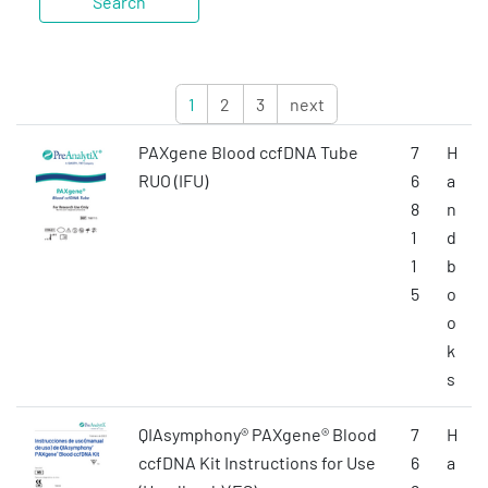
1
2
3
next
PAXgene Blood ccfDNA Tube
7
H
RUO (IFU)
6
a
8
n
1
d
1
b
5
o
o
k
s
QIAsymphony® PAXgene® Blood
7
H
ccfDNA Kit Instructions for Use
6
a