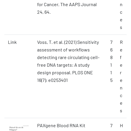
for Cancer. The AAPS Journal
n
24, 64.
c
e
s
Link
Voss, T. et al. (2021) Sensitivity
7
R
assessment of workflows
6
e
detecting rare circulating cell-
8
f
free DNA targets: A study
1
e
design proposal. PLOS ONE
1
r
16(7): e0253401
5
e
n
c
e
s
PAXgene Blood RNA Kit
7
H