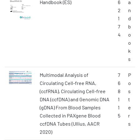
Handbook (ES)
6
a
2
n
1
d
7
b
4
o
o
k
s
Multimodal Analysis of
7
P
Circulating Cell-free RNA,
6
o
(ccfRNA), Circulating Cell-free
8
s
DNA (ccfDNA) and Genomic DNA
1
t
(gDNA) From Blood Samples
1
e
Collected in PAXgene Blood
5
r
ccfDNA Tubes (Ullius, AACR
s
2020)