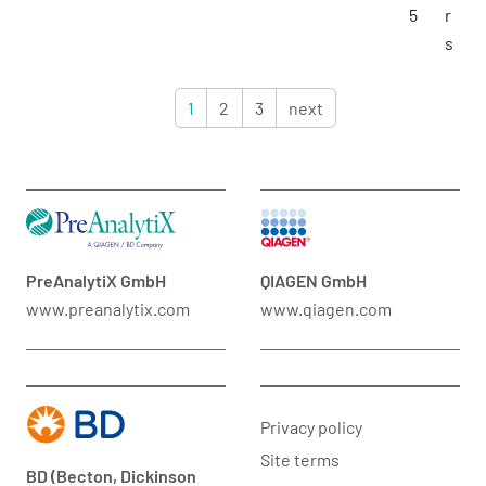
5
r
s
1
2
3
next
PreAnalytiX GmbH
QIAGEN GmbH
www.preanalytix.com
www.qiagen.com
Privacy policy
Site terms
BD (Becton, Dickinson