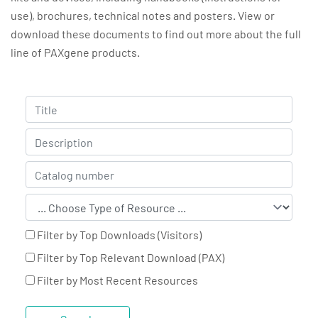
use), brochures, technical notes and posters. View or
download these documents to find out more about the full
line of PAXgene products.
Filter by Top Downloads (Visitors)
Filter by Top Relevant Download (PAX)
Filter by Most Recent Resources