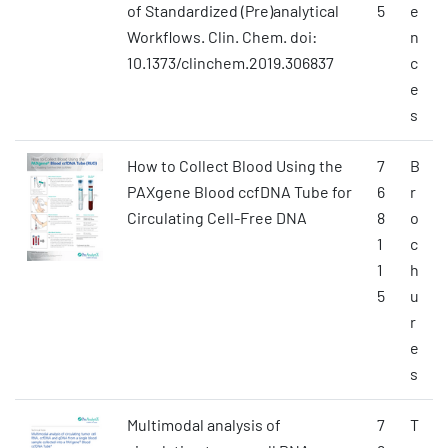
of Standardized (Pre)analytical
5
e
Workflows. Clin. Chem. doi:
n
10.1373/clinchem.2019.306837
c
e
s
How to Collect Blood Using the
7
B
PAXgene Blood ccfDNA Tube for
6
r
Circulating Cell-Free DNA
8
o
1
c
1
h
5
u
r
e
s
Multimodal analysis of
7
T