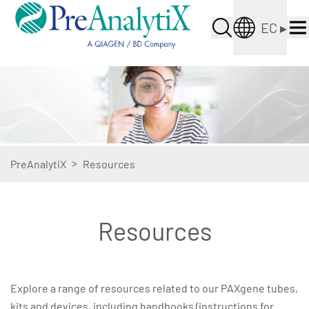
EC
▸
>
PreAnalytiX
Resources
Resources
Explore a range of resources related to our PAXgene tubes,
kits and devices, including handbooks (instructions for