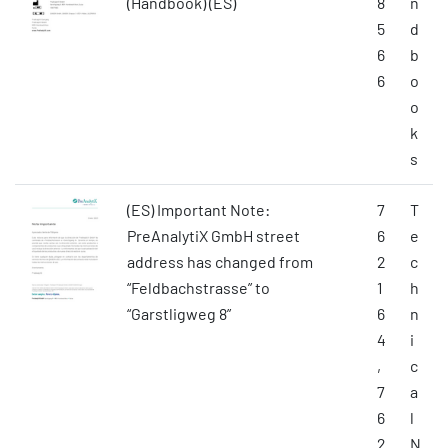
(Handbook) (ES)
8
n
5
d
6
b
6
o
o
k
s
(ES) Important Note:
7
T
PreAnalytiX GmbH street
6
e
address has changed from
2
c
“Feldbachstrasse” to
1
h
“Garstligweg 8”
6
n
4
i
,
c
7
a
6
l
2
N