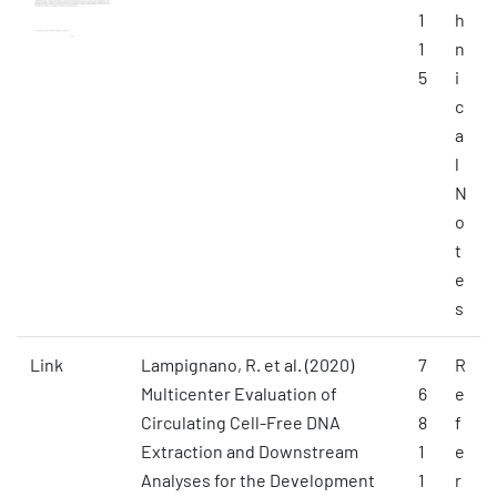
1
h
1
n
5
i
c
a
l
N
o
t
e
s
Link
Lampignano, R. et al. (2020)
7
R
Multicenter Evaluation of
6
e
Circulating Cell-Free DNA
8
f
Extraction and Downstream
1
e
Analyses for the Development
1
r