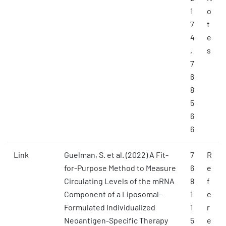
1
o
7
t
4
e
,
s
7
6
8
5
6
6
Link
Guelman, S. et al. (2022) A Fit-
7
R
for-Purpose Method to Measure
6
e
Circulating Levels of the mRNA
8
f
Component of a Liposomal-
1
e
Formulated Individualized
1
r
Neoantigen-Specific Therapy
5
e