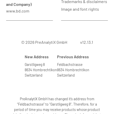
Trademarks & disclaimers
and Company)
Image and font rights
www.bd.com
© 2026 PreAnalytiX GmbH
v12.13.1
New Address
Previous Address
Garstligweg 8
Feldbachstrasse
8634 Hombrechtikon
8634 Hombrechtikon
Switzerland
Switzerland
PreAnalytiX GmbH has changed it’s address from
“Feldbachstrasse” to “Garstligweg 8”. Therefore, for a
period of time you may receive products whose product