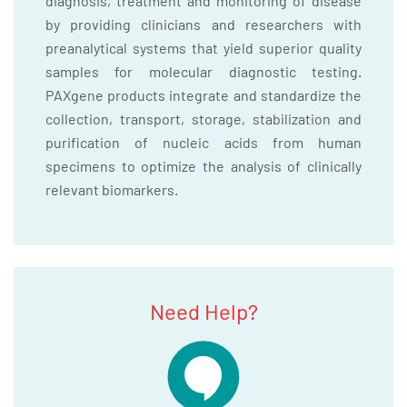
diagnosis, treatment and monitoring of disease
by providing clinicians and researchers with
preanalytical systems that yield superior quality
samples for molecular diagnostic testing.
PAXgene products integrate and standardize the
collection, transport, storage, stabilization and
purification of nucleic acids from human
specimens to optimize the analysis of clinically
relevant biomarkers.
Need Help?