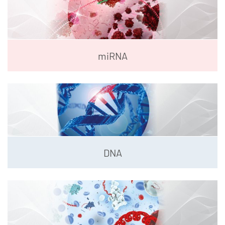
miRNA
DNA