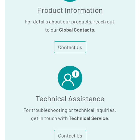
Product Information
For details about our products, reach out
to our
Global Contacts
.
Contact Us
Technical Assistance
For troubleshooting or technical inquiries,
get in touch with
Technical Service
.
Contact Us