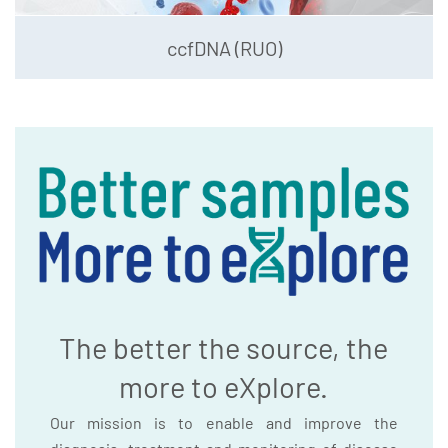
ccfDNA (RUO)
The better the source, the
more to eXplore.
Our mission is to enable and improve the