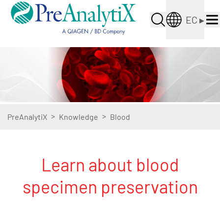
EC
▸
>
>
PreAnalytiX
Knowledge
Blood
Learn about blood
specimen preservation