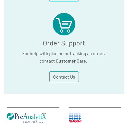
Order Support
For help with placing or tracking an order,
contact
Customer Care
.
Contact Us