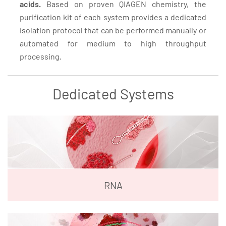
acids.
Based on proven QIAGEN chemistry, the
purification kit of each system provides a dedicated
isolation protocol that can be performed manually or
automated for medium to high throughput
processing.
Dedicated Systems
RNA