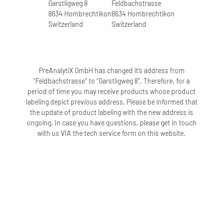
Garstligweg 8
Feldbachstrasse
8634 Hombrechtikon
8634 Hombrechtikon
Switzerland
Switzerland
PreAnalytiX GmbH has changed it’s address from
“Feldbachstrasse” to “Garstligweg 8”. Therefore, for a
period of time you may receive products whose product
labeling depict previous address. Please be informed that
the update of product labeling with the new address is
ongoing. In case you have questions, please get in touch
with us VIA the tech service form on this website.