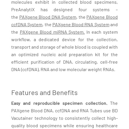
molecules exhibit in collected blood specimens,
PreAnalytiX has designed four systems –
the
PAXgene Blood DNA System
, the
PAXgene Blood
ccfDNA System
, the
PAXgene Blood RNA System
and
the
PAXgene Blood miRNA System.
In each system
workflow, a dedicated device for the collection,
transport and storage of whole blood is coupled with
an optimized nucleic acid preparation kit for the
efficient purification of DNA, circulating, cell-free
DNA (ccfDNA), RNA and low molecular weight RNAs.
Features and Benefits
Easy and reproducible specimen collection.
The
PAXgene Blood DNA, ccfDNA and RNA Tubes use BD
Vacutainer technology to consistently collect high-
quality blood specimens while ensuring healthcare