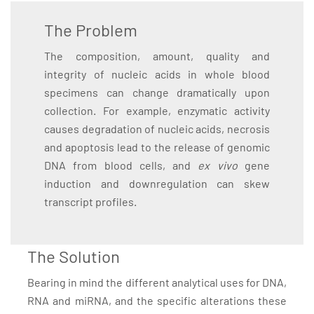
The Problem
The composition, amount, quality and
integrity of nucleic acids in whole blood
specimens can change dramatically upon
collection. For example, enzymatic activity
causes degradation of nucleic acids, necrosis
and apoptosis lead to the release of genomic
DNA from blood cells, and
ex vivo
gene
induction and downregulation can skew
transcript profiles.
The Solution
Bearing in mind the different analytical uses for DNA,
RNA and miRNA, and the specific alterations these