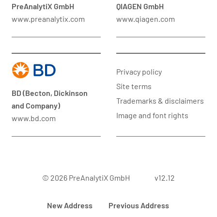
PreAnalytiX GmbH
QIAGEN GmbH
www.preanalytix.com
www.qiagen.com
Privacy policy
Site terms
BD (Becton, Dickinson
Trademarks & disclaimers
and Company)
Image and font rights
www.bd.com
© 2026 PreAnalytiX GmbH
v12.12
New Address
Previous Address