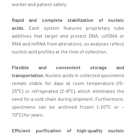
worker and patient safety.
Rapid and complete stabilization of nucleic
acids.
Each system features proprietary tube
additives that target and protect DNA, ccfDNA or
RNA and miRNA from alterations, so analyses reflect
nucleic acid profiles at the time of collection.
Flexible and convenient storage and
transportation.
Nucleic acids in collected specimens
remain stable for days at room temperature (15–
25°C) or refrigerated (2–8°C), which eliminates the
need for a cold chain during shipment. Furthermore,
specimens can be archived frozen (–20°C or –
70°C) for years.
Efficient purification of high-quality nucleic