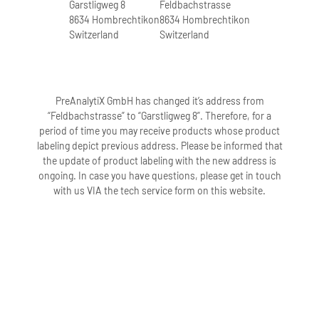
Garstligweg 8
Feldbachstrasse
8634 Hombrechtikon
8634 Hombrechtikon
Switzerland
Switzerland
PreAnalytiX GmbH has changed it’s address from
“Feldbachstrasse” to “Garstligweg 8”. Therefore, for a
period of time you may receive products whose product
labeling depict previous address. Please be informed that
the update of product labeling with the new address is
ongoing. In case you have questions, please get in touch
with us VIA the tech service form on this website.