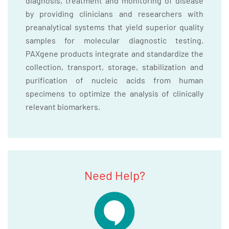
diagnosis, treatment and monitoring of disease
by providing clinicians and researchers with
preanalytical systems that yield superior quality
samples for molecular diagnostic testing.
PAXgene products integrate and standardize the
collection, transport, storage, stabilization and
purification of nucleic acids from human
specimens to optimize the analysis of clinically
relevant biomarkers.
Need Help?