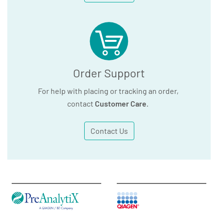
Order Support
For help with placing or tracking an order,
contact
Customer Care
.
Contact Us