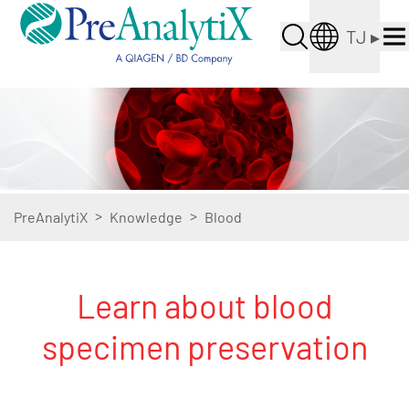
TJ
▸
>
>
PreAnalytiX
Knowledge
Blood
Learn about blood
specimen preservation