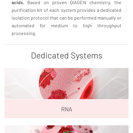
acids.
Based on proven QIAGEN chemistry, the
purification kit of each system provides a dedicated
isolation protocol that can be performed manually or
automated for medium to high throughput
processing.
Dedicated Systems
RNA