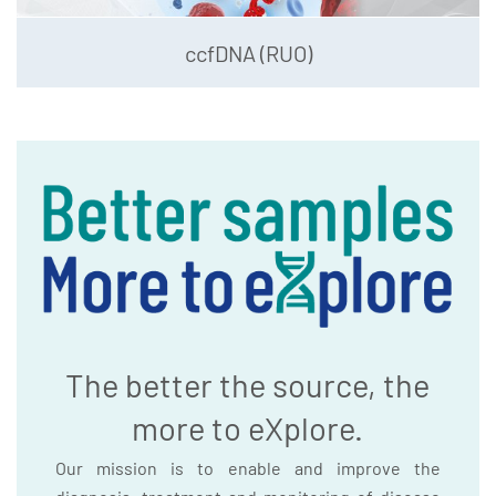
ccfDNA (RUO)
The better the source, the
more to eXplore.
Our mission is to enable and improve the