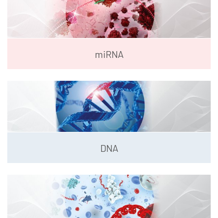
miRNA
DNA