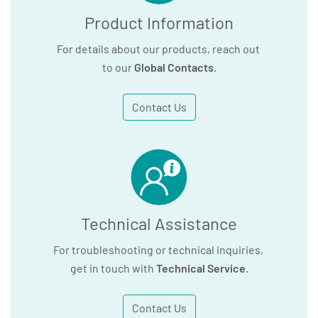
Product Information
For details about our products, reach out
to our
Global Contacts
.
Contact Us
Technical Assistance
For troubleshooting or technical inquiries,
get in touch with
Technical Service
.
Contact Us