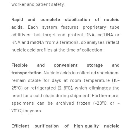
worker and patient safety.
Rapid and complete stabilization of nucleic
acids.
Each system features proprietary tube
additives that target and protect DNA, ccfDNA or
RNA and miRNA from alterations, so analyses reflect
nucleic acid profiles at the time of collection.
Flexible and convenient storage and
transportation.
Nucleic acids in collected specimens
remain stable for days at room temperature (15–
25°C) or refrigerated (2–8°C), which eliminates the
need for a cold chain during shipment. Furthermore,
specimens can be archived frozen (–20°C or –
70°C) for years.
Efficient purification of high-quality nucleic