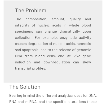
The Problem
The composition, amount, quality and
integrity of nucleic acids in whole blood
specimens can change dramatically upon
collection. For example, enzymatic activity
causes degradation of nucleic acids, necrosis
and apoptosis lead to the release of genomic
DNA from blood cells, and
ex vivo
gene
induction and downregulation can skew
transcript profiles.
The Solution
Bearing in mind the different analytical uses for DNA,
RNA and miRNA, and the specific alterations these