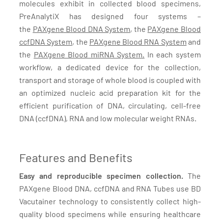
molecules exhibit in collected blood specimens,
PreAnalytiX has designed four systems –
the
PAXgene Blood DNA System
, the
PAXgene Blood
ccfDNA System
, the
PAXgene Blood RNA System
and
the
PAXgene Blood miRNA System.
In each system
workflow, a dedicated device for the collection,
transport and storage of whole blood is coupled with
an optimized nucleic acid preparation kit for the
efficient purification of DNA, circulating, cell-free
DNA (ccfDNA), RNA and low molecular weight RNAs.
Features and Benefits
Easy and reproducible specimen collection.
The
PAXgene Blood DNA, ccfDNA and RNA Tubes use BD
Vacutainer technology to consistently collect high-
quality blood specimens while ensuring healthcare