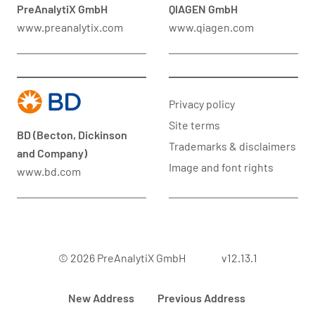
PreAnalytiX GmbH
QIAGEN GmbH
www.preanalytix.com
www.qiagen.com
Privacy policy
Site terms
BD (Becton, Dickinson
Trademarks & disclaimers
and Company)
Image and font rights
www.bd.com
© 2026 PreAnalytiX GmbH
v12.13.1
New Address
Previous Address