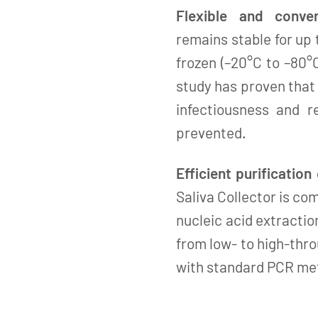
Flexible and conven
remains stable for up
frozen (–20°C to –80°
study has proven that
infectiousness and r
prevented.
Efficient purification
Saliva Collector is c
nucleic acid extractio
from low- to high-thro
with standard PCR me