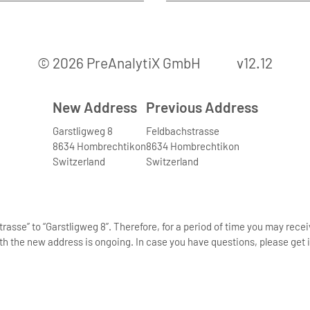
© 2026 PreAnalytiX GmbH
v12.12
New Address
Previous Address
Garstligweg 8
Feldbachstrasse
8634 Hombrechtikon
8634 Hombrechtikon
Switzerland
Switzerland
asse” to “Garstligweg 8”. Therefore, for a period of time you may rece
th the new address is ongoing. In case you have questions, please get i