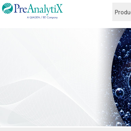
Produ