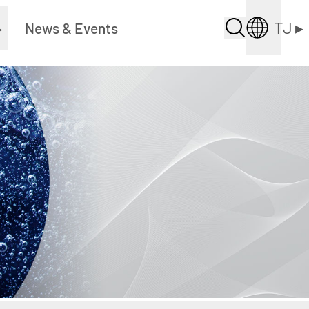
TJ
▸
▸
News & Events