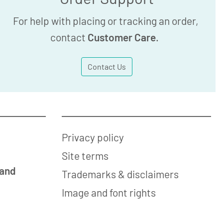
For help with placing or tracking an order,
contact
Customer Care
.
Contact Us
Privacy policy
Site terms
 and
Trademarks & disclaimers
Image and font rights