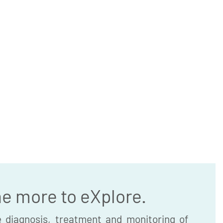
he more to eXplore.
 diagnosis, treatment and monitoring of