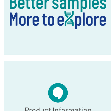
Product Information