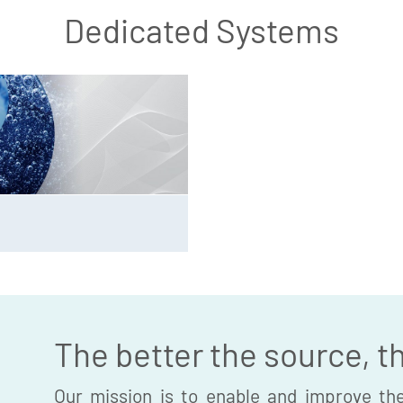
Dedicated Systems
The better the source, t
Our mission is to enable and improve the