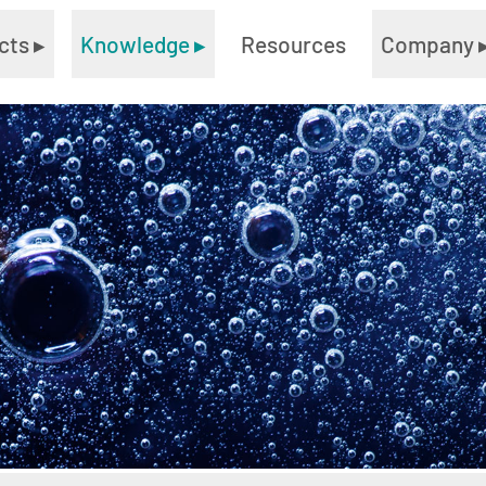
cts
▸
Knowledge
▸
Resources
Company