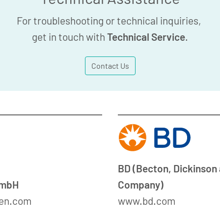
For troubleshooting or technical inquiries,
get in touch with
Technical Service
.
Contact Us
BD (Becton, Dickinson
GmbH
Company)
en.com
www.bd.com