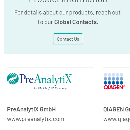
For details about our products, reach out
to our
Global Contacts
.
Contact Us
PreAnalytiX GmbH
QIAGEN 
www.preanalytix.com
www.qiag