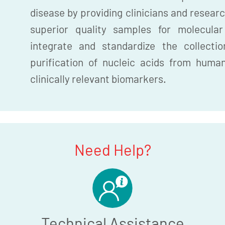
disease by providing clinicians and researc
superior quality samples for molecula
integrate and standardize the collection
purification of nucleic acids from huma
clinically relevant biomarkers.
Need Help?
Technical Assistance