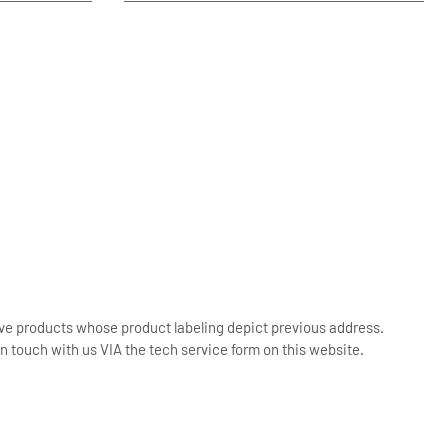
ive products whose product labeling depict previous address.
n touch with us VIA the tech service form on this website.