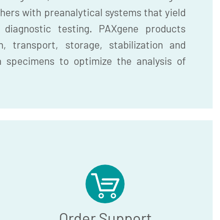
hers with preanalytical systems that yield
r diagnostic testing. PAXgene products
, transport, storage, stabilization and
n specimens to optimize the analysis of
Order Support