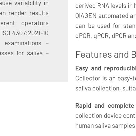
use variability in
derived RNA levels in 
an render results
QIAGEN automated and
erent operators
can be used for sta
: ISO 4307:2021-10
qPCR, qPCR, dPCR an
c examinations –
Features and B
sses for saliva –
Easy and reproducibl
Collector is an easy-
saliva collection, suit
Rapid and complete s
collection device cont
human saliva samples a