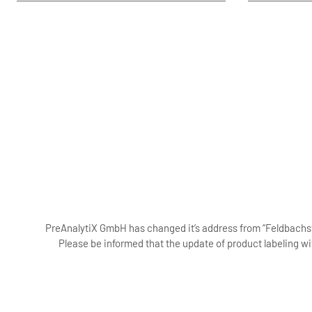
PreAnalytiX GmbH has changed it’s address from “Feldbachstr
Please be informed that the update of product labeling wi