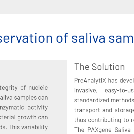
ervation of saliva sa
The Solution
PreAnalytiX has deve
egrity of nucleic
invasive, easy-to-u
saliva samples can
standardized methods 
nzymatic activity
transport and storage
cterial growth can
thus contributing to re
s. This variability
The PAXgene Saliva 