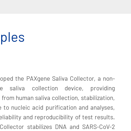
mples
loped the PAXgene Saliva Collector, a non-
se saliva collection device, providing
from human saliva collection, stabilization,
 to nucleic acid purification and analyses,
liability and reproducibility of test results.
Collector stabilizes DNA and SARS-CoV-2