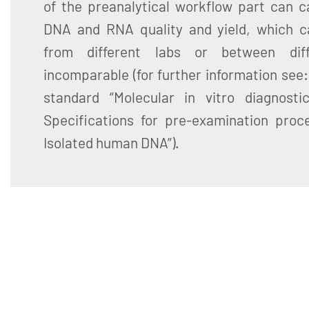
of the preanalytical workflow part can ca
DNA and RNA quality and yield, which c
from different labs or between diff
incomparable (for further information see
standard “Molecular in vitro diagnosti
Specifications for pre-examination proce
Isolated human DNA”).