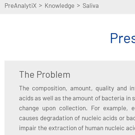
>
>
PreAnalytiX
Knowledge
Saliva
Pres
The Problem
The composition, amount, quality and int
acids as well as the amount of bacteria in 
change upon collection. For example, e
causes degradation of nucleic acids or ba
impair the extraction of human nucleic acid