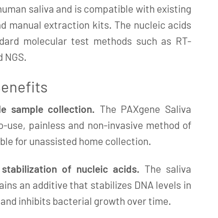
human saliva and is compatible with existing
 manual extraction kits. The nucleic acids
ndard molecular test methods such as RT-
d NGS.
enefits
e sample collection.
The PAXgene Saliva
to-use, painless and non-invasive method of
able for unassisted home collection.
tabilization of nucleic acids.
The saliva
ains an additive that stabilizes DNA levels in
nd inhibits bacterial growth over time.