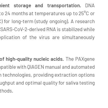
ient storage and transportation.
DNA
 to 24 months at temperatures up to 25°C or
C) for long-term (study ongoing). A research
 SARS-CoV-2-derived RNA is stabilized while
eplication of the virus are simultaneously
 of high-quality nucleic acids.
The PAXgene
ompatible with QIAGEN manual and automated
n technologies, providing extraction options
ughput and optimal quality for saliva testing
thods.