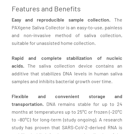
Features and Benefits
Easy and reproducible sample collection.
The
PAXgene Saliva Collector is an easy-to-use, painless
and non-invasive method of saliva collection,
suitable for unassisted home collection.
Rapid and complete stabilization of nucleic
acids.
The saliva collection device contains an
additive that stabilizes DNA levels in human saliva
samples and inhibits bacterial growth over time.
Flexible and convenient storage and
transportation.
DNA remains stable for up to 24
months at temperatures up to 25°C or frozen (–20°C
to –80°C) for long-term (study ongoing). A research
study has proven that SARS-CoV-2-derived RNA is