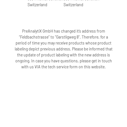
Switzerland
Switzerland
PreAnalytiX GmbH has changed it’s address from
“Feldbachstrasse” to “Garstligweg 8”. Therefore, for a
period of time you may receive products whose product
labeling depict previous address. Please be informed that
the update of product labeling with the new address is
ongoing. In case you have questions, please get in touch
with us VIA the tech service form on this website.