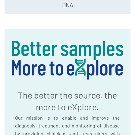
DNA
The better the source, the
more to eXplore.
Our mission is to enable and improve the
diagnosis, treatment and monitoring of disease
by providing clinicians and researchers with