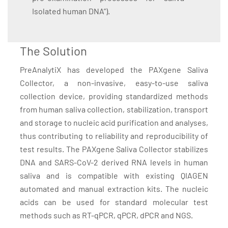
Isolated human DNA”).
The Solution
PreAnalytiX has developed the PAXgene Saliva
Collector, a non-invasive, easy-to-use saliva
collection device, providing standardized methods
from human saliva collection, stabilization, transport
and storage to nucleic acid purification and analyses,
thus contributing to reliability and reproducibility of
test results. The PAXgene Saliva Collector stabilizes
DNA and SARS-CoV-2 derived RNA levels in human
saliva and is compatible with existing QIAGEN
automated and manual extraction kits. The nucleic
acids can be used for standard molecular test
methods such as RT-qPCR, qPCR, dPCR and NGS.