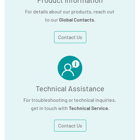
For details about our products, reach out
to our
Global Contacts
.
Contact Us
Technical Assistance
For troubleshooting or technical inquiries,
get in touch with
Technical Service
.
Contact Us