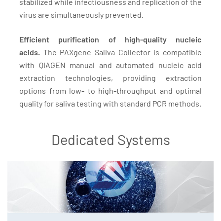
stabilized while infectiousness and replication of the
virus are simultaneously prevented.
Efficient purification of high-quality nucleic
acids.
The PAXgene Saliva Collector is compatible
with QIAGEN manual and automated nucleic acid
extraction technologies, providing extraction
options from low- to high-throughput and optimal
quality for saliva testing with standard PCR methods.
Dedicated Systems