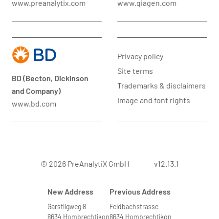
www.preanalytix.com
www.qiagen.com
Privacy policy
Site terms
BD (Becton, Dickinson
Trademarks & disclaimers
and Company)
Image and font rights
www.bd.com
© 2026 PreAnalytiX GmbH
v12.13.1
New Address
Previous Address
Garstligweg 8
Feldbachstrasse
8634 Hombrechtikon
8634 Hombrechtikon