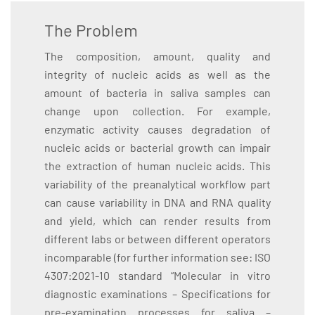
The Problem
The composition, amount, quality and
integrity of nucleic acids as well as the
amount of bacteria in saliva samples can
change upon collection. For example,
enzymatic activity causes degradation of
nucleic acids or bacterial growth can impair
the extraction of human nucleic acids. This
variability of the preanalytical workflow part
can cause variability in DNA and RNA quality
and yield, which can render results from
different labs or between different operators
incomparable (for further information see: ISO
4307:2021-10 standard “Molecular in vitro
diagnostic examinations – Specifications for
pre-examination processes for saliva –