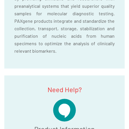
preanalytical systems that yield superior quality
samples for molecular diagnostic testing.
PAXgene products integrate and standardize the
collection, transport, storage, stabilization and
purification of nucleic acids from human
specimens to optimize the analysis of clinically
relevant biomarkers.
Need Help?
Product Information