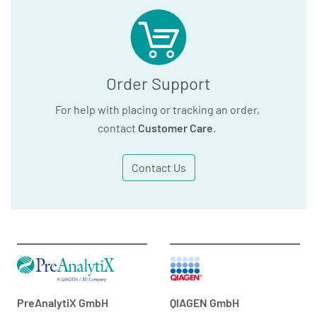
Order Support
For help with placing or tracking an order,
contact
Customer Care
.
Contact Us
PreAnalytiX GmbH
QIAGEN GmbH