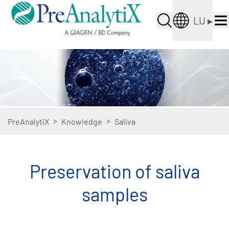
LU
▸
>
>
PreAnalytiX
Knowledge
Saliva
Preservation of saliva
samples