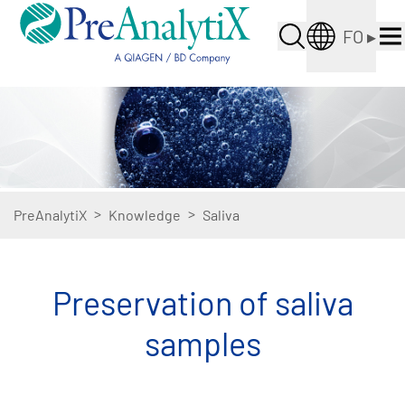
FO
▸
>
>
PreAnalytiX
Knowledge
Saliva
Preservation of saliva
samples