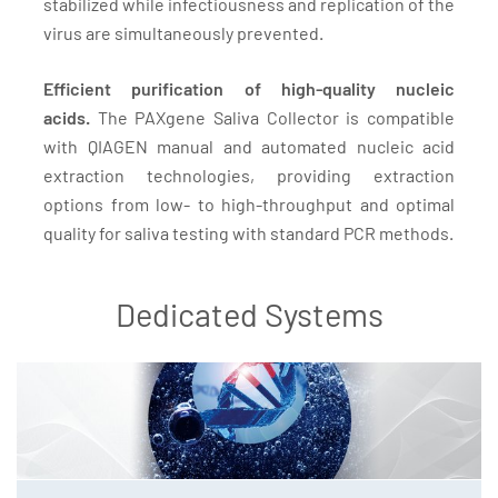
stabilized while infectiousness and replication of the
virus are simultaneously prevented.
Efficient purification of high-quality nucleic
acids.
The PAXgene Saliva Collector is compatible
with QIAGEN manual and automated nucleic acid
extraction technologies, providing extraction
options from low- to high-throughput and optimal
quality for saliva testing with standard PCR methods.
Dedicated Systems