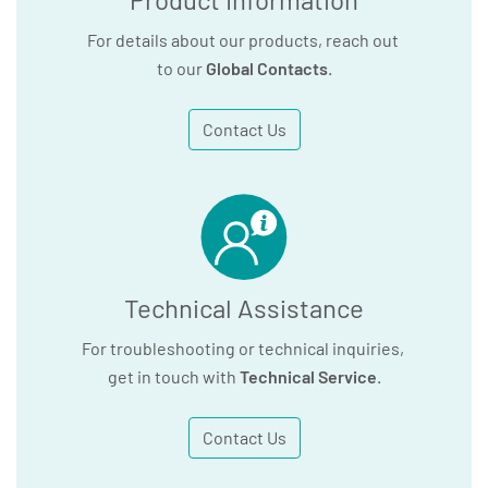
For details about our products, reach out
to our
Global Contacts
.
Contact Us
Technical Assistance
For troubleshooting or technical inquiries,
get in touch with
Technical Service
.
Contact Us