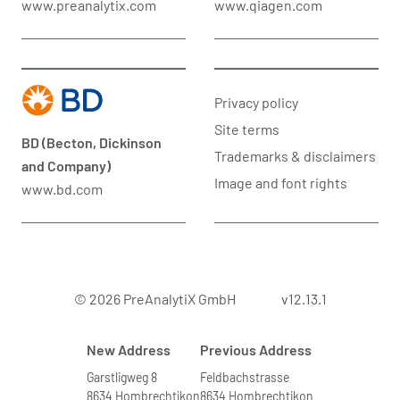
www.preanalytix.com
www.qiagen.com
Privacy policy
Site terms
BD (Becton, Dickinson
Trademarks & disclaimers
and Company)
Image and font rights
www.bd.com
© 2026 PreAnalytiX GmbH
v12.13.1
New Address
Previous Address
Garstligweg 8
Feldbachstrasse
8634 Hombrechtikon
8634 Hombrechtikon