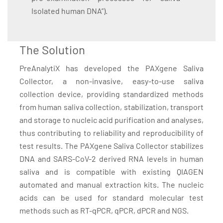
Isolated human DNA”).
The Solution
PreAnalytiX has developed the PAXgene Saliva
Collector, a non-invasive, easy-to-use saliva
collection device, providing standardized methods
from human saliva collection, stabilization, transport
and storage to nucleic acid purification and analyses,
thus contributing to reliability and reproducibility of
test results. The PAXgene Saliva Collector stabilizes
DNA and SARS-CoV-2 derived RNA levels in human
saliva and is compatible with existing QIAGEN
automated and manual extraction kits. The nucleic
acids can be used for standard molecular test
methods such as RT-qPCR, qPCR, dPCR and NGS.