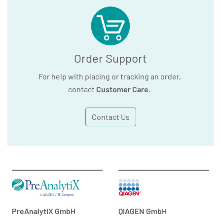
Order Support
For help with placing or tracking an order,
contact
Customer Care
.
Contact Us
PreAnalytiX GmbH
QIAGEN GmbH