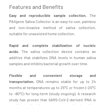
Features and Benefits
Easy and reproducible sample collection.
The
PAXgene Saliva Collector is an easy-to-use, painless
and non-invasive method of saliva collection,
suitable for unassisted home collection.
Rapid and complete stabilization of nucleic
acids.
The saliva collection device contains an
additive that stabilizes DNA levels in human saliva
samples and inhibits bacterial growth over time.
Flexible and convenient storage and
transportation.
DNA remains stable for up to 24
months at temperatures up to 25°C or frozen (–20°C
to –80°C) for long-term (study ongoing). A research
study has proven that SARS-CoV-2-derived RNA is