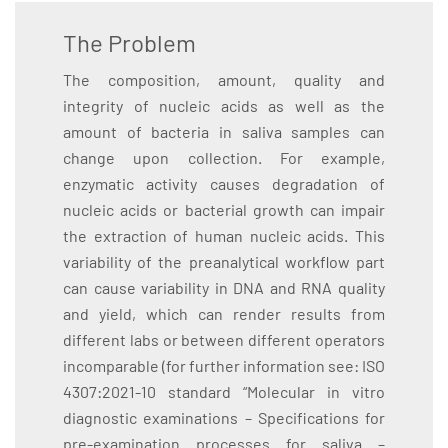
The Problem
The composition, amount, quality and
integrity of nucleic acids as well as the
amount of bacteria in saliva samples can
change upon collection. For example,
enzymatic activity causes degradation of
nucleic acids or bacterial growth can impair
the extraction of human nucleic acids. This
variability of the preanalytical workflow part
can cause variability in DNA and RNA quality
and yield, which can render results from
different labs or between different operators
incomparable (for further information see: ISO
4307:2021-10 standard “Molecular in vitro
diagnostic examinations – Specifications for
pre-examination processes for saliva –