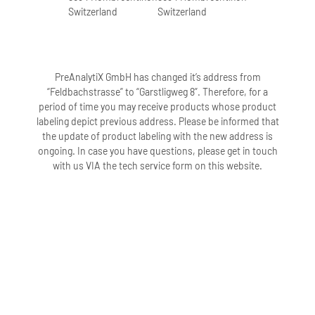
Switzerland
Switzerland
PreAnalytiX GmbH has changed it’s address from
“Feldbachstrasse” to “Garstligweg 8”. Therefore, for a
period of time you may receive products whose product
labeling depict previous address. Please be informed that
the update of product labeling with the new address is
ongoing. In case you have questions, please get in touch
with us VIA the tech service form on this website.