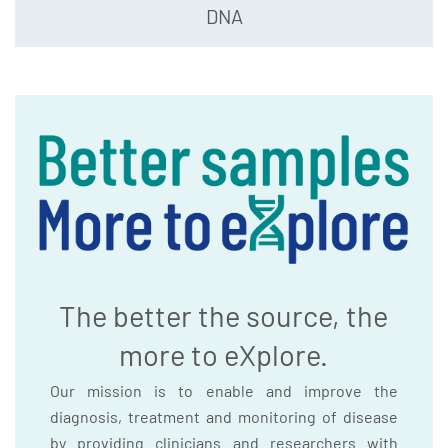
DNA
The better the source, the
more to eXplore.
Our mission is to enable and improve the
diagnosis, treatment and monitoring of disease
by providing clinicians and researchers with