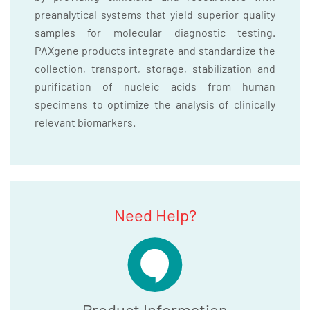
preanalytical systems that yield superior quality
samples for molecular diagnostic testing.
PAXgene products integrate and standardize the
collection, transport, storage, stabilization and
purification of nucleic acids from human
specimens to optimize the analysis of clinically
relevant biomarkers.
Need Help?
Product Information