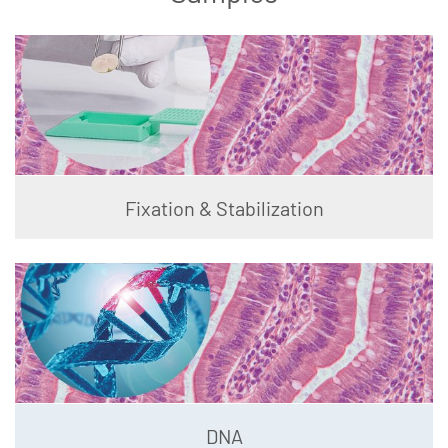
Fixation & Stabilization
DNA