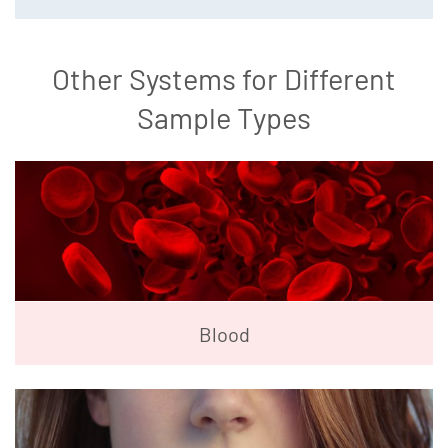
Other Systems for Different
Sample Types
Blood