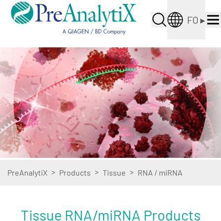
FO
▸
>
>
>
PreAnalytiX
Products
Tissue
RNA / miRNA
Tissue RNA/miRNA Products