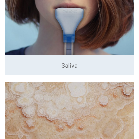
Saliva