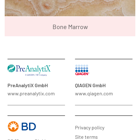
Bone Marrow
PreAnalytiX GmbH
QIAGEN GmbH
www.preanalytix.com
www.qiagen.com
Privacy policy
Site terms