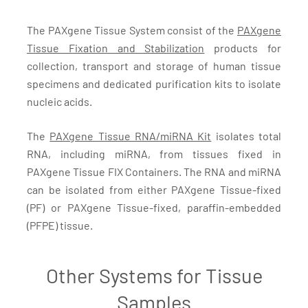
The PAXgene Tissue System consist of the
PAXgene
Tissue Fixation and Stabilization
products for
collection, transport and storage of human tissue
specimens and dedicated purification kits to isolate
nucleic acids.
The
PAXgene Tissue RNA/miRNA Kit
isolates total
RNA, including miRNA, from tissues fixed in
PAXgene Tissue FIX Containers. The RNA and miRNA
can be isolated from either PAXgene Tissue-fixed
(PF) or PAXgene Tissue-fixed, paraffin-embedded
(PFPE) tissue.
Other Systems for Tissue
Samples