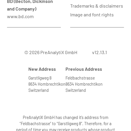
BD (Becton, Dickinson
Trademarks & disclaimers
and Company)
Image and font rights
www.bd.com
© 2026 PreAnalytiX GmbH
v12.13.1
New Address
Previous Address
Garstligweg 8
Feldbachstrasse
8634 Hombrechtikon
8634 Hombrechtikon
Switzerland
Switzerland
PreAnalytiX GmbH has changed it’s address from
“Feldbachstrasse” to “Garstligweg 8”. Therefore, for a
period of time you may receive products whose product