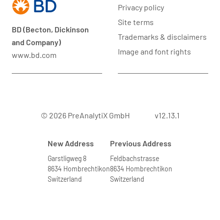
Privacy policy
Site terms
BD (Becton, Dickinson
Trademarks & disclaimers
and Company)
Image and font rights
www.bd.com
© 2026 PreAnalytiX GmbH
v12.13.1
New Address
Previous Address
Garstligweg 8
Feldbachstrasse
8634 Hombrechtikon
8634 Hombrechtikon
Switzerland
Switzerland