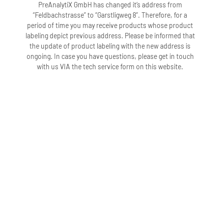
PreAnalytiX GmbH has changed it’s address from
“Feldbachstrasse” to “Garstligweg 8”. Therefore, for a
period of time you may receive products whose product
labeling depict previous address. Please be informed that
the update of product labeling with the new address is
ongoing. In case you have questions, please get in touch
with us VIA the tech service form on this website.