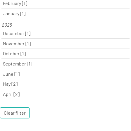
February [1]
January [1]
2025
December [1]
November [1]
October [1]
September [1]
June [1]
May [2]
April [2]
Clear filter