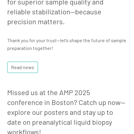
for superior sample quality and
reliable stabilization—because
precision matters.
Thank you for your trust—let’s shape the future of sample
preparation together!
Read news
Missed us at the AMP 2025
conference in Boston? Catch up now—
explore our posters and stay up to
date on preanalytical liquid biopsy
workflows!