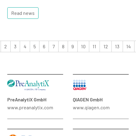
Read news
2
3
4
5
6
7
8
9
10
11
12
13
14
PreAnalytiX GmbH
QIAGEN GmbH
www.preanalytix.com
www.qiagen.com