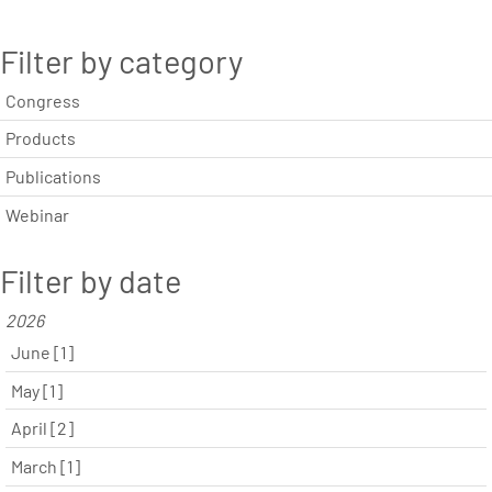
Filter by category
Congress
Products
Publications
Webinar
Filter by date
2026
June [1]
May [1]
April [2]
March [1]