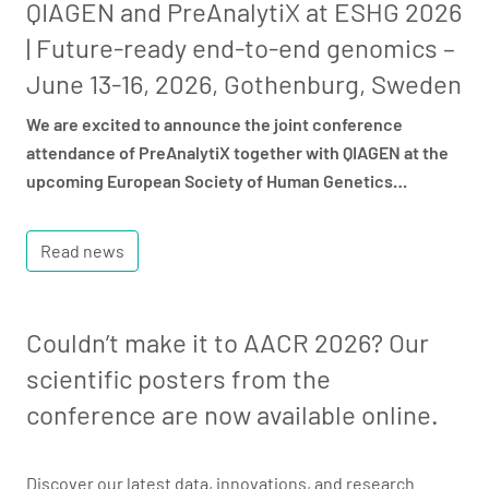
QIAGEN and PreAnalytiX at ESHG 2026
| Future-ready end-to-end genomics –
June 13-16, 2026, Gothenburg, Sweden
We are excited to announce the joint conference
attendance of PreAnalytiX together with QIAGEN at the
upcoming European Society of Human Genetics…
Read news
Couldn’t make it to AACR 2026? Our
scientific posters from the
conference are now available online.
Discover our latest data, innovations, and research