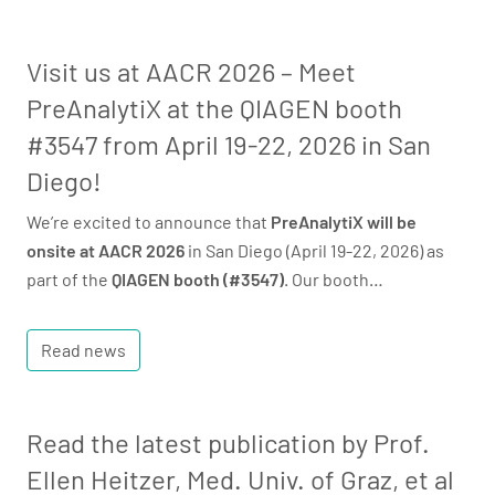
Visit us at AACR 2026 – Meet
PreAnalytiX at the QIAGEN booth
#3547 from April 19-22, 2026 in San
Diego!
We’re excited to announce that
PreAnalytiX will be
onsite at AACR 2026
in San Diego (April 19-22, 2026) as
part of the
QIAGEN booth (#3547)
. Our booth…
Read news
Read the latest publication by Prof.
Ellen Heitzer, Med. Univ. of Graz, et al