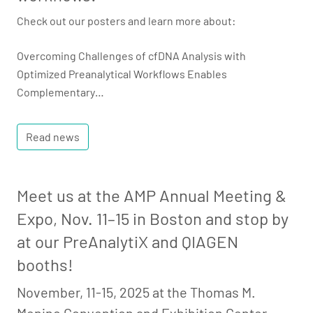
Check out our posters and learn more about:
Overcoming Challenges of cfDNA Analysis with
Optimized Preanalytical Workflows Enables
Complementary…
Read news
Meet us at the AMP Annual Meeting &
Expo, Nov. 11–15 in Boston and stop by
at our PreAnalytiX and QIAGEN
booths!
November, 11-15, 2025 at the Thomas M.