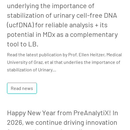
underlying the importance of
stabilization of urinary cell-free DNA
(ucfDNA) for reliable analysis + its
potential in MDx as a complementary
tool to LB.
Read the latest publication by Prof. Ellen Heitzer, Medical
University of Graz, et al that underlies the importance of
stabilization of Urinary…
Read news
Happy New Year from PreAnalytiX! In
2026, we continue driving innovation