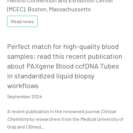
Menino Convention and Exhibition Center
(MCEC), Boston, Massachussetts
Read news
Perfect match for high-quality blood
samples: read this recent publication
about PAXgene Blood ccfDNA Tubes
in standardized liquid biopsy
workflows
September 2024
A recent publication in the renowned journal
Clinical
Chemistry
by researchers from the Medical University of
Graz and CBmed…