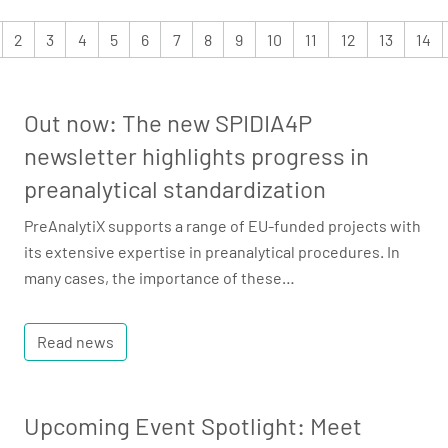
2
3
4
5
6
7
8
9
10
11
12
13
14
Out now: The new SPIDIA4P
newsletter highlights progress in
preanalytical standardization
PreAnalytiX supports a range of EU-funded projects with
its extensive expertise in preanalytical procedures. In
many cases, the importance of these…
Read news
Upcoming Event Spotlight: Meet