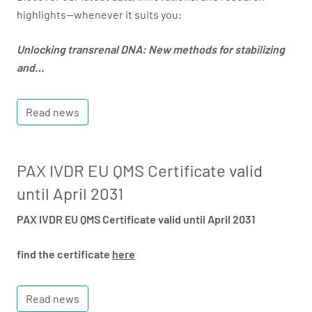
highlights—whenever it suits you:
Unlocking transrenal DNA: New methods for stabilizing
and…
Read news
PAX IVDR EU QMS Certificate valid
until April 2031
PAX IVDR EU QMS Certificate valid until April 2031
find the certificate
here
Read news