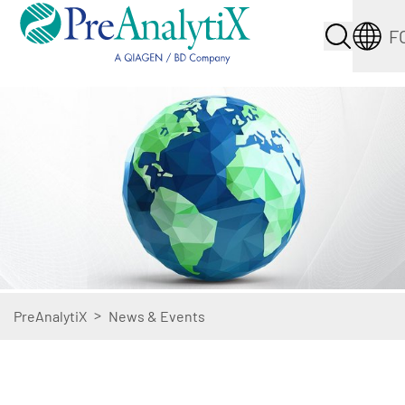
F
>
PreAnalytiX
News & Events