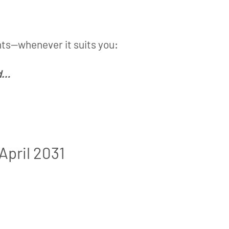
hts—whenever it suits you:
nd…
April 2031