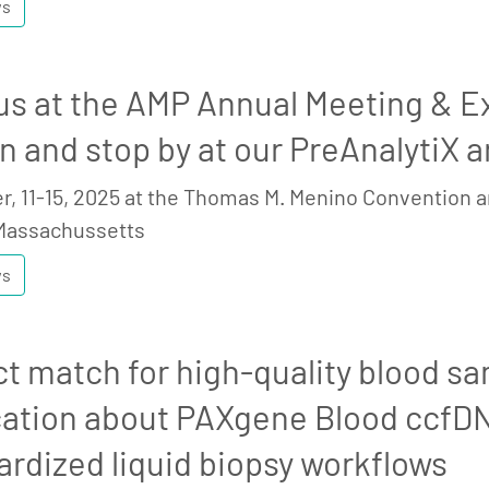
ws
us at the AMP Annual Meeting & Exp
n and stop by at our PreAnalytiX 
, 11-15, 2025 at the Thomas M. Menino Convention a
Massachussetts
ws
ct match for high-quality blood sa
cation about PAXgene Blood ccfD
ardized liquid biopsy workflows