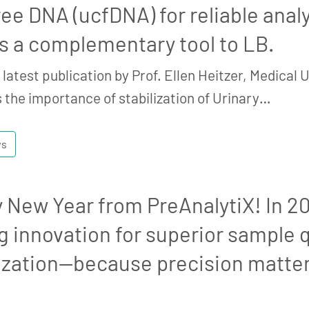
ree DNA (ucfDNA) for reliable analys
s a complementary tool to LB.
latest publication by Prof. Ellen Heitzer, Medical Un
 the importance of stabilization of Urinary…
ws
 New Year from PreAnalytiX! In 2
g innovation for superior sample q
lization—because precision matter