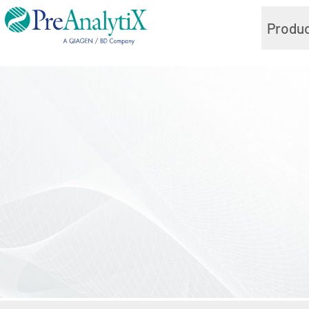
Produ