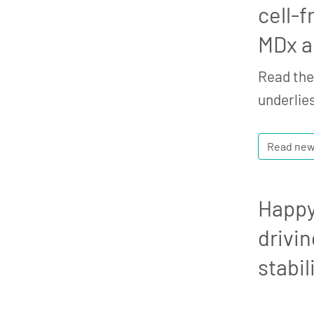
cell-f
MDx a
Read the 
underlies
Read ne
Happy
drivin
stabi