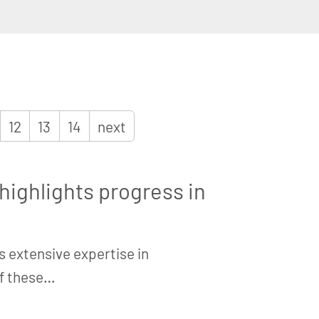
12
13
14
next
ighlights progress in
s extensive expertise in
of these…