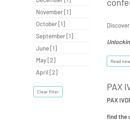
confe
November [1]
October [1]
Discover 
September [1]
Unlockin
June [1]
May [2]
Read ne
April [2]
PAX IV
Clear filter
PAX IVDR
find the 