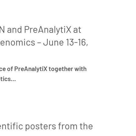
 and PreAnalytiX at
enomics – June 13-16,
ce of PreAnalytiX together with
etics…
ntific posters from the