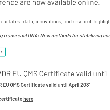
rence are now available online.
our latest data, innovations, and research highlig
g transrenal DNA: New methods for stabilizing a
ws
DR EU QMS Certificate valid until 
 EU QMS Certificate valid until April 2031
certificate
here