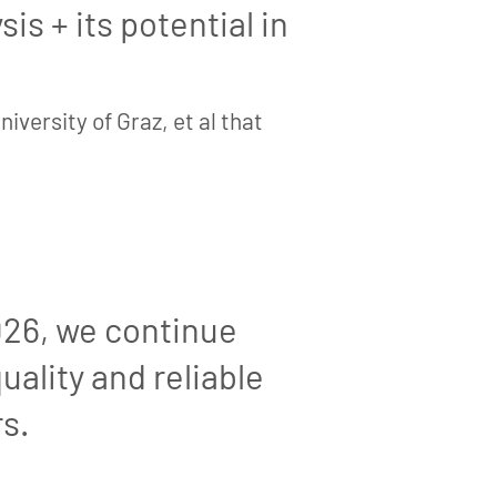
is + its potential in
iversity of Graz, et al that
026, we continue
uality and reliable
s.