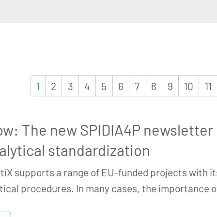
1
2
3
4
5
6
7
8
9
10
11
ow: The new SPIDIA4P newsletter h
alytical standardization
tiX supports a range of EU-funded projects with it
tical procedures. In many cases, the importance 