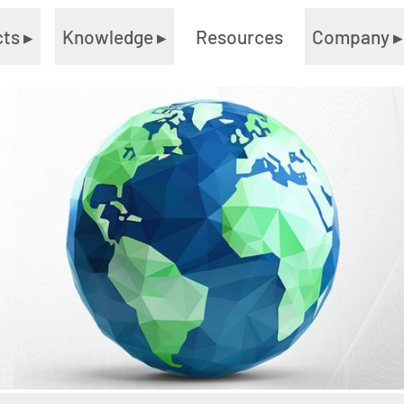
cts
▸
Knowledge
▸
Resources
Company
▸