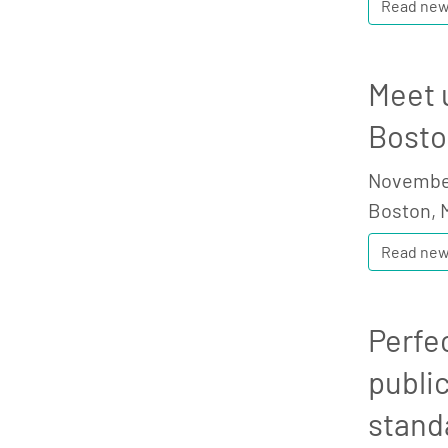
Read ne
Meet 
Bosto
November
Boston, 
Read ne
Perfe
publi
stand