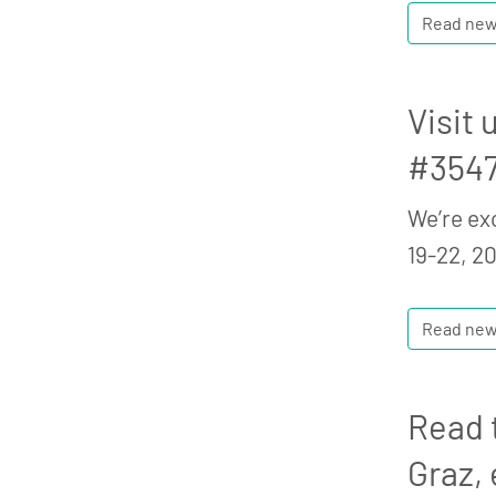
Read ne
Visit
#3547
We’re ex
19-22, 20
Read ne
Read t
Graz, 