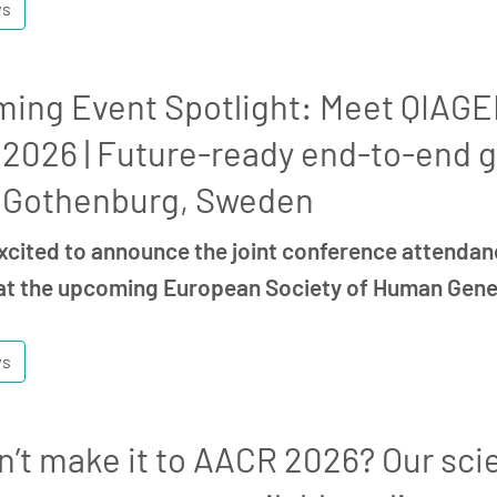
ws
ing Event Spotlight: Meet QIAGEN
2026 | Future-ready end-to-end g
 Gothenburg, Sweden
xcited to announce the joint conference attendan
t the upcoming European Society of Human Gen
ws
n’t make it to AACR 2026? Our scie