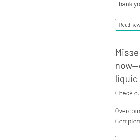
Thank yo
Read ne
Misse
now—e
liquid
Check ou
Overcomi
Comple