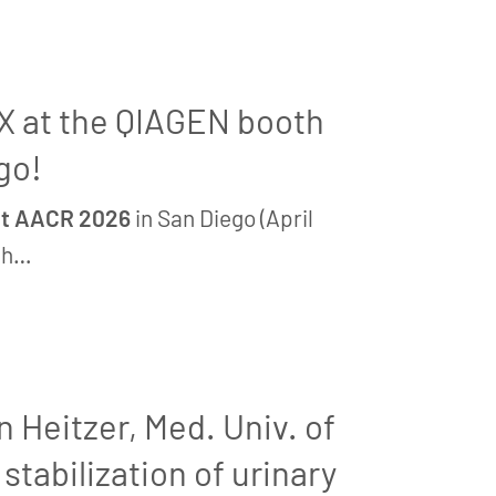
iX at the QIAGEN booth
go!
 at AACR 2026
in San Diego (April
th…
n Heitzer, Med. Univ. of
stabilization of urinary