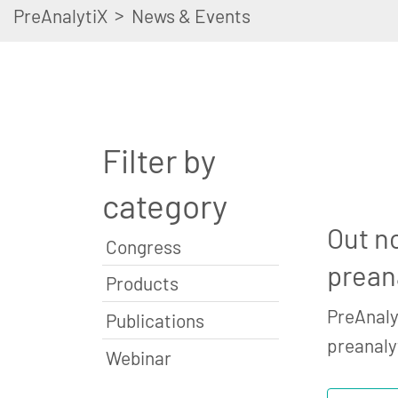
>
PreAnalytiX
News & Events
Filter by
category
Out n
Congress
prean
Products
PreAnaly
Publications
preanaly
Webinar