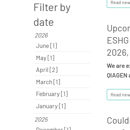
Read ne
Filter by
date
Upcom
2026
ESHG 
June [1]
2026,
May [1]
We are e
April [2]
QIAGEN a
March [1]
February [1]
Read ne
January [1]
Could
2025
December [1]