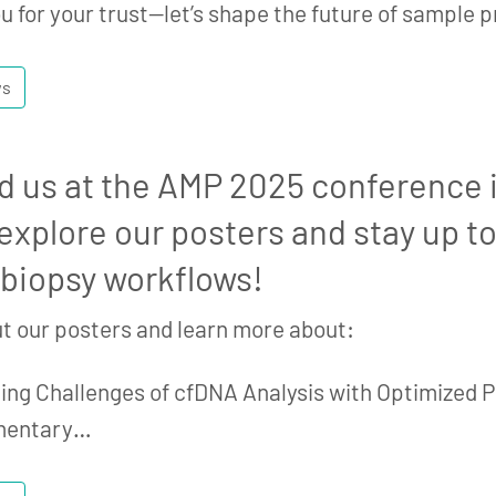
u for your trust—let’s shape the future of sample 
ws
d us at the AMP 2025 conference 
xplore our posters and stay up to
 biopsy workflows!
t our posters and learn more about:
ng Challenges of cfDNA Analysis with Optimized P
mentary…