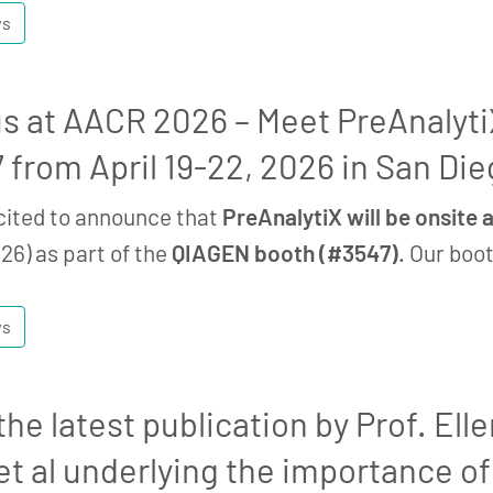
ws
 us at AACR 2026 – Meet PreAnalyt
 from April 19-22, 2026 in San Die
cited to announce that
PreAnalytiX will be onsite
26) as part of the
QIAGEN booth (#3547)
. Our boo
ws
he latest publication by Prof. Elle
et al underlying the importance of 