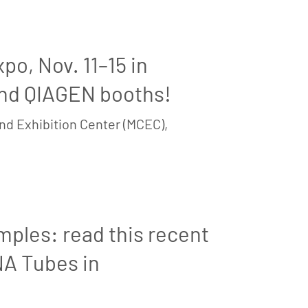
o, Nov. 11–15 in
and QIAGEN booths!
nd Exhibition Center (MCEC),
mples: read this recent
NA Tubes in