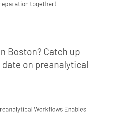
preparation together!
in Boston? Catch up
 date on preanalytical
reanalytical Workflows Enables