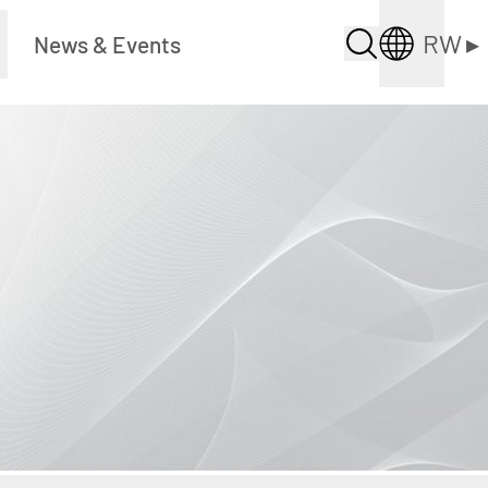
RW
▸
News & Events