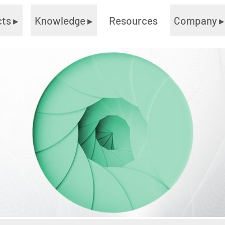
cts
▸
Knowledge
▸
Resources
Company
▸