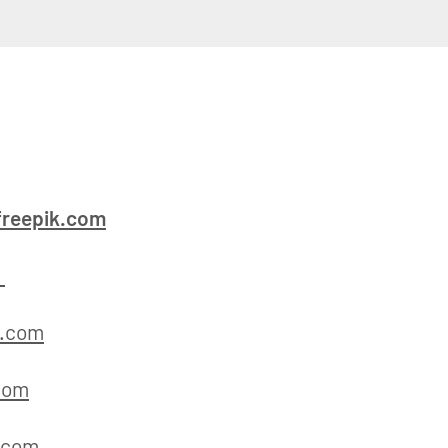
reepik.com
m
k.com
com
.com