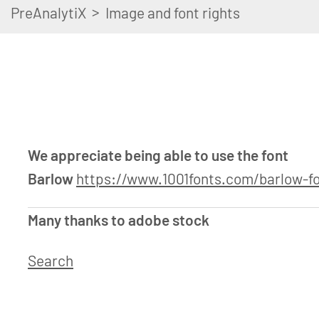
>
PreAnalytiX
Image and font rights
We appreciate being able to use the font
Barlow
https://www.1001fonts.com/barlow-fo
Many thanks to adobe stock
Search