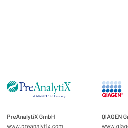
PreAnalytiX GmbH
QIAGEN 
www.preanalytix.com
www.qiag