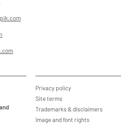
m
pik.com
m
k.com
Privacy policy
Site terms
 and
Trademarks & disclaimers
Image and font rights