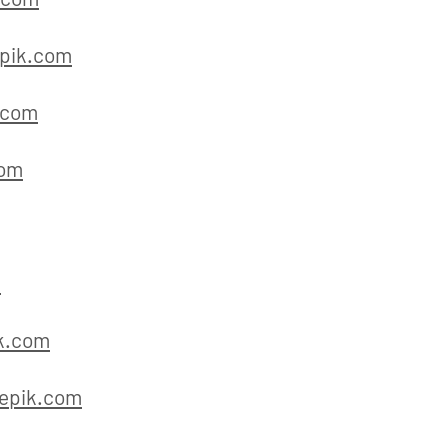
pik.com
.com
com
m
k.com
epik.com