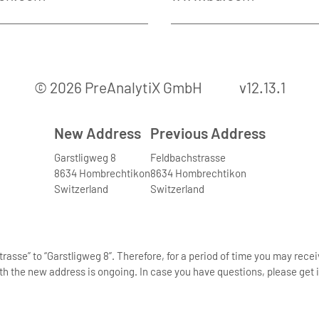
© 2026 PreAnalytiX GmbH
v12.13.1
New Address
Previous Address
Garstligweg 8
Feldbachstrasse
8634 Hombrechtikon
8634 Hombrechtikon
Switzerland
Switzerland
asse” to “Garstligweg 8”. Therefore, for a period of time you may rece
th the new address is ongoing. In case you have questions, please get i