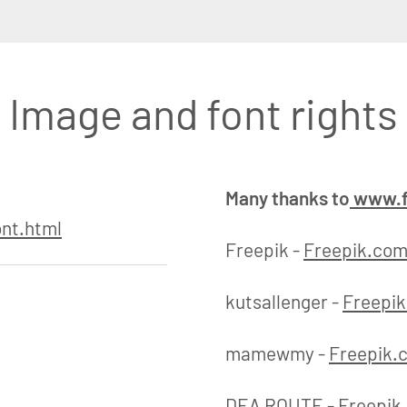
Image and font rights
Many thanks to
www.f
nt.html
Freepik -
Freepik.co
kutsallenger -
Freepi
mamewmy -
Freepik.
DEA ROUTE -
Freepik