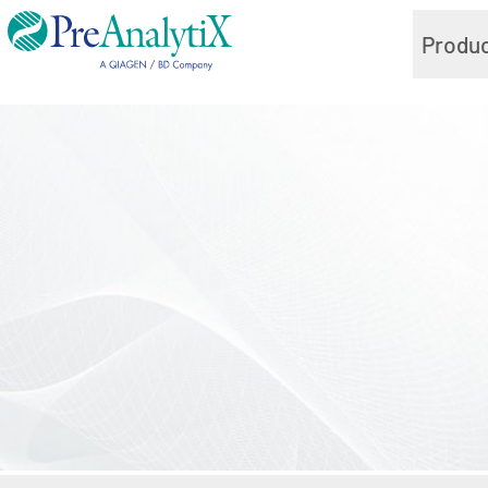
Produ