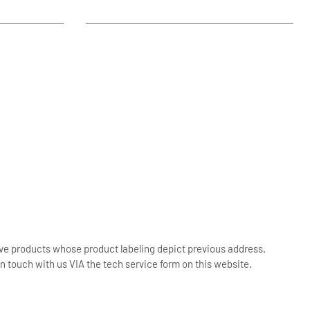
ive products whose product labeling depict previous address.
n touch with us VIA the tech service form on this website.