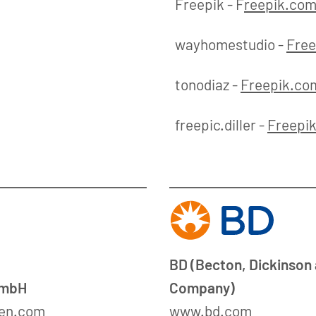
Freepik - F
reepik.co
wayhomestudio -
Free
tonodiaz -
Freepik.co
freepic.diller -
Freepi
BD (Becton, Dickinson
GmbH
Company)
en.com
www.bd.com