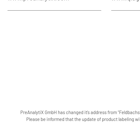
PreAnalytiX GmbH has changed it’s address from “Feldbachstr
Please be informed that the update of product labeling wi