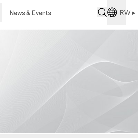
RW
▸
News & Events