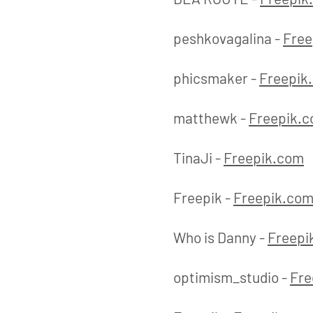
peshkovagalina -
Free
phicsmaker -
Freepik
matthewk -
Freepik.
TinaJi -
Freepik.com
Freepik -
Freepik.co
Who is Danny -
Freepi
optimism_studio -
Fre