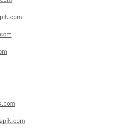
pik.com
.com
com
m
k.com
epik.com