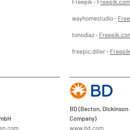
Freepik - F
reepik.co
wayhomestudio -
Free
tonodiaz -
Freepik.co
freepic.diller -
Freepi
BD (Becton, Dickinson
GmbH
Company)
en.com
www.bd.com