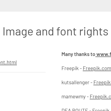
Image and font rights
Many thanks to
www.f
nt.html
Freepik -
Freepik.co
kutsallenger -
Freepi
mamewmy -
Freepik.
DEA ROUTE -
Freepik