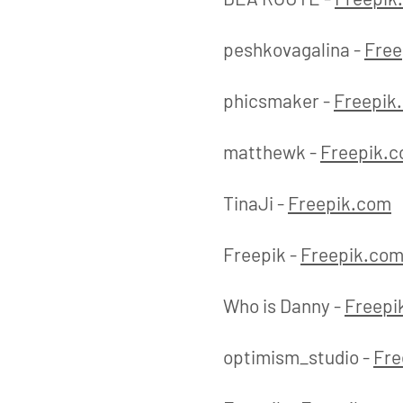
peshkovagalina -
Free
phicsmaker -
Freepik
matthewk -
Freepik.
TinaJi -
Freepik.com
Freepik -
Freepik.co
Who is Danny -
Freepi
optimism_studio -
Fre