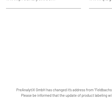
PreAnalytiX GmbH has changed it’s address from “Feldbachstr
Please be informed that the update of product labeling wi