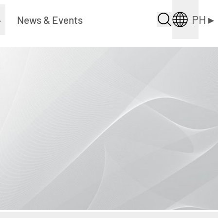
PH
▸
▸
News & Events