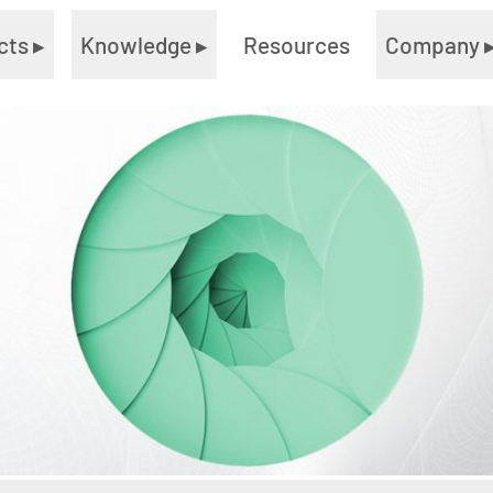
cts
▸
Knowledge
▸
Resources
Company