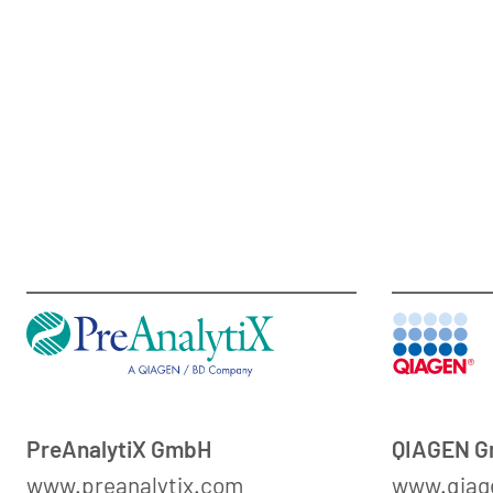
PreAnalytiX GmbH
QIAGEN 
www.preanalytix.com
www.qiag