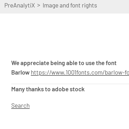
>
PreAnalytiX
Image and font rights
We appreciate being able to use the font
Barlow
https://www.1001fonts.com/barlow-fo
Many thanks to adobe stock
Search