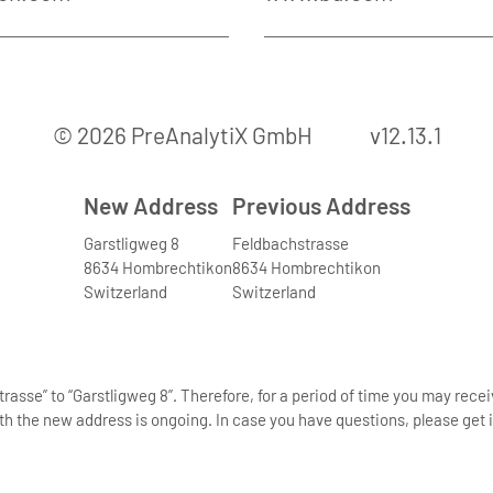
© 2026 PreAnalytiX GmbH
v12.13.1
New Address
Previous Address
Garstligweg 8
Feldbachstrasse
8634 Hombrechtikon
8634 Hombrechtikon
Switzerland
Switzerland
asse” to “Garstligweg 8”. Therefore, for a period of time you may rece
th the new address is ongoing. In case you have questions, please get i