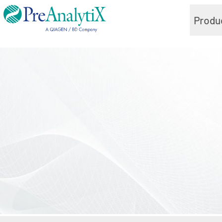
Produ