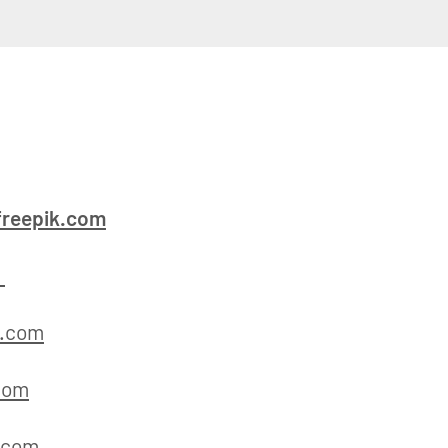
reepik.com
m
k.com
com
.com