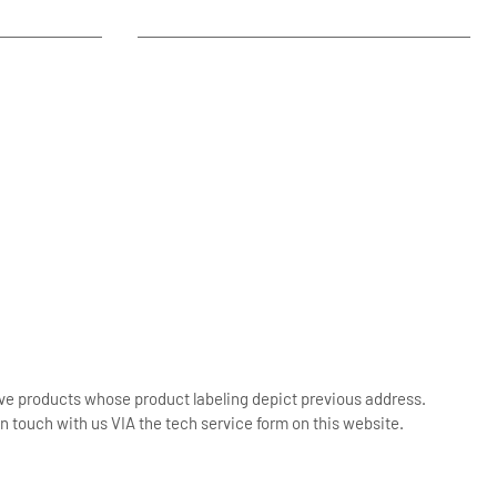
ive products whose product labeling depict previous address.
n touch with us VIA the tech service form on this website.