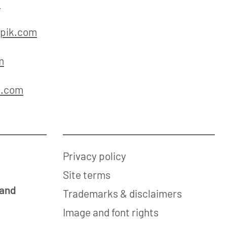
m
pik.com
m
k.com
Privacy policy
Site terms
 and
Trademarks & disclaimers
Image and font rights