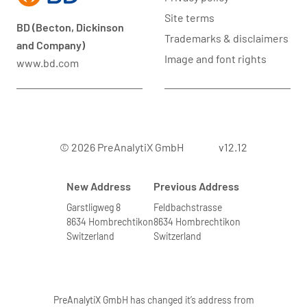
Site terms
BD (Becton, Dickinson
Trademarks & disclaimers
and Company)
Image and font rights
www.bd.com
© 2026 PreAnalytiX GmbH
v12.12
New Address
Previous Address
Garstligweg 8
Feldbachstrasse
8634 Hombrechtikon
8634 Hombrechtikon
Switzerland
Switzerland
PreAnalytiX GmbH has changed it’s address from