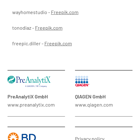
wayhomestudio -
Freepik.com
tonodiaz -
Freepik.com
freepic.diller -
Freepik.com
PreAnalytiX GmbH
QIAGEN GmbH
www.preanalytix.com
www.qiagen.com
Privacy policy