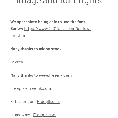
We appreciate being able to use the font
Barlow
https://www.1001fonts.com/barlow-
font.html
Many thanks to adobe stock
Search
Many thanks to
www.freepik.com
Freepik -
Freepik.com
kutsallenger -
Freepik.com
mamewmy -
Freepik.com