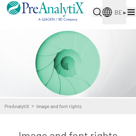
BE
▸
>
PreAnalytiX
Image and font rights
Image and font rights