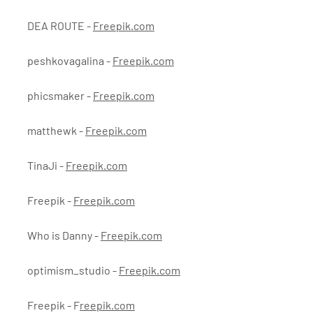
DEA ROUTE -
Freepik.com
peshkovagalina -
Freepik.com
phicsmaker -
Freepik.com
matthewk -
Freepik.com
TinaJi -
Freepik.com
Freepik -
Freepik.com
Who is Danny -
Freepik.com
optimism_studio -
Freepik.com
Freepik - F
reepik.com