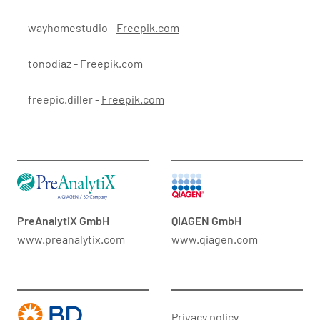
wayhomestudio -
Freepik.com
tonodiaz -
Freepik.com
freepic.diller -
Freepik.com
PreAnalytiX GmbH
QIAGEN GmbH
www.preanalytix.com
www.qiagen.com
Privacy policy