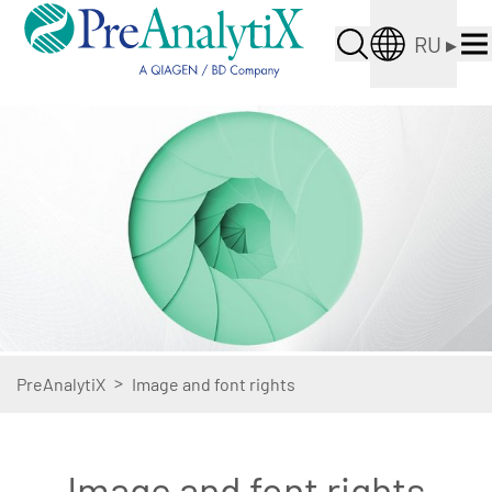
RU
▸
>
PreAnalytiX
Image and font rights
Image and font rights