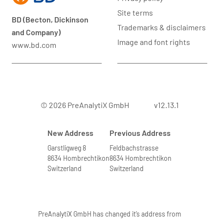
Site terms
BD (Becton, Dickinson
Trademarks & disclaimers
and Company)
Image and font rights
www.bd.com
© 2026 PreAnalytiX GmbH
v12.13.1
New Address
Previous Address
Garstligweg 8
Feldbachstrasse
8634 Hombrechtikon
8634 Hombrechtikon
Switzerland
Switzerland
PreAnalytiX GmbH has changed it’s address from