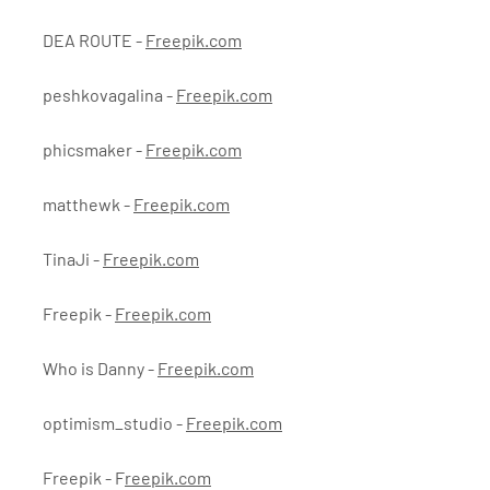
DEA ROUTE -
Freepik.com
peshkovagalina -
Freepik.com
phicsmaker -
Freepik.com
matthewk -
Freepik.com
TinaJi -
Freepik.com
Freepik -
Freepik.com
Who is Danny -
Freepik.com
optimism_studio -
Freepik.com
Freepik - F
reepik.com