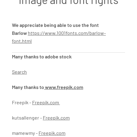
We appreciate being able to use the font
Barlow
https://www.1001fonts.com/barlow-
font.html
Many thanks to adobe stock
Search
Many thanks to
www.freepik.com
Freepik -
Freepik.com
kutsallenger -
Freepik.com
mamewmy -
Freepik.com