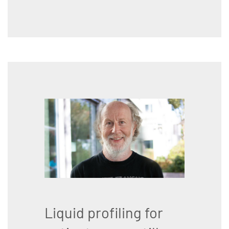
Liquid profiling for