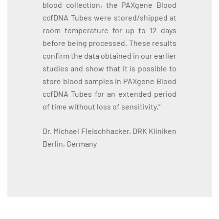
blood collection, the PAXgene Blood
ccfDNA Tubes were stored/shipped at
room temperature for up to 12 days
before being processed. These results
confirm the data obtained in our earlier
studies and show that it is possible to
store blood samples in PAXgene Blood
ccfDNA Tubes for an extended period
of time without loss of sensitivity.”
Dr. Michael Fleischhacker, DRK Kliniken
Berlin, Germany