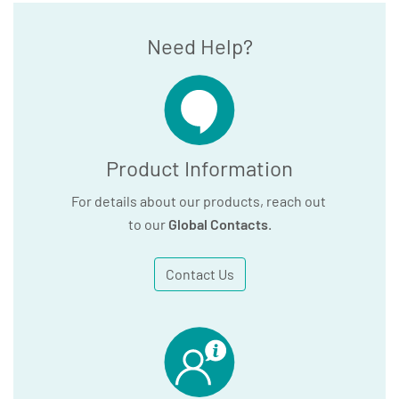
Need Help?
Product Information
For details about our products, reach out
to our
Global Contacts
.
Contact Us