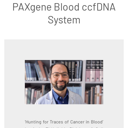
PAXgene Blood ccfDNA
System
‘Hunting for Traces of Cancer in Blood’