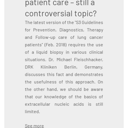
patient care – still a
controversial topic?
The latest version of the "S3 Guidelines
for Prevention, Diagnostics, Therapy
and Follow-up care of lung cancer
patients" (Feb. 2018) requires the use
of a liquid biopsy in various clinical
situations. Dr. Michael Fleischhacker,
DRK Kliniken Berlin, Germany,
discusses this fact and demonstrates
the usefulness of this approach. On
the other hand, we should be aware
that our knowledge of the basics of
extracellular nucleic acids is still
limited.
See more