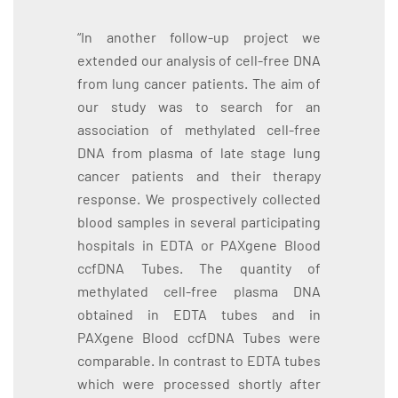
“In another follow-up project we
extended our analysis of cell-free DNA
from lung cancer patients. The aim of
our study was to search for an
association of methylated cell-free
DNA from plasma of late stage lung
cancer patients and their therapy
response. We prospectively collected
blood samples in several participating
hospitals in EDTA or PAXgene Blood
ccfDNA Tubes. The quantity of
methylated cell-free plasma DNA
obtained in EDTA tubes and in
PAXgene Blood ccfDNA Tubes were
comparable. In contrast to EDTA tubes
which were processed shortly after