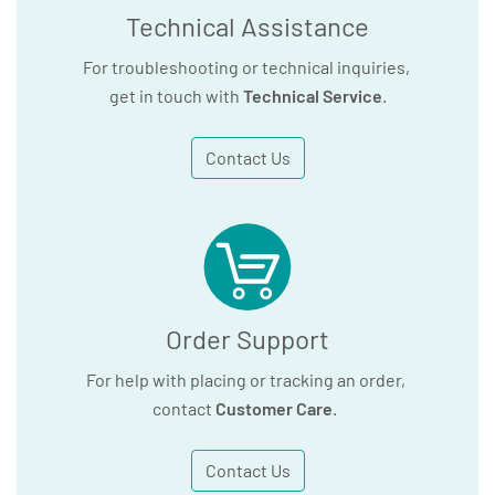
Technical Assistance
For troubleshooting or technical inquiries,
get in touch with
Technical Service
.
Contact Us
Order Support
For help with placing or tracking an order,
contact
Customer Care
.
Contact Us