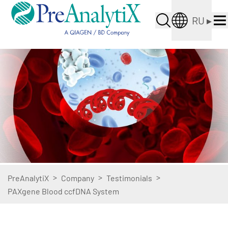
RU
▸
>
>
>
PreAnalytiX
Company
Testimonials
PAXgene Blood ccfDNA System