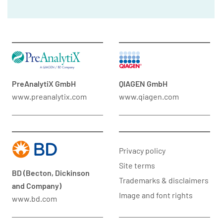
PreAnalytiX GmbH
QIAGEN GmbH
www.preanalytix.com
www.qiagen.com
Privacy policy
Site terms
BD (Becton, Dickinson
Trademarks & disclaimers
and Company)
Image and font rights
www.bd.com