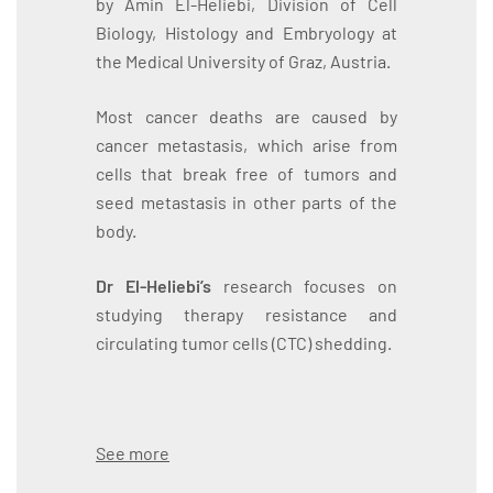
by Amin El-Heliebi, Division of Cell
Biology, Histology and Embryology at
the Medical University of Graz, Austria.
Most cancer deaths are caused by
cancer metastasis, which arise from
cells that break free of tumors and
seed metastasis in other parts of the
body.
Dr El-Heliebi’s
research focuses on
studying therapy resistance and
circulating tumor cells (CTC) shedding.
See more