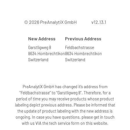
© 2026 PreAnalytiX GmbH
v12.13.1
New Address
Previous Address
Garstligweg 8
Feldbachstrasse
8634 Hombrechtikon
8634 Hombrechtikon
Switzerland
Switzerland
PreAnalytiX GmbH has changed it’s address from
“Feldbachstrasse” to “Garstligweg 8”. Therefore, for a
period of time you may receive products whose product
labeling depict previous address. Please be informed that
the update of product labeling with the new address is
ongoing. In case you have questions, please get in touch
with us VIA the tech service form on this website.