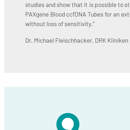
studies and show that it is possible to s
PAXgene Blood ccfDNA Tubes for an ext
without loss of sensitivity.”
Dr. Michael Fleischhacker, DRK Kliniken