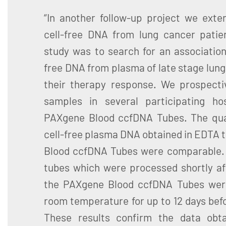
“In another follow-up project we exte
cell-free DNA from lung cancer patie
study was to search for an association
free DNA from plasma of late stage lung
their therapy response. We prospectiv
samples in several participating ho
PAXgene Blood ccfDNA Tubes. The qua
cell-free plasma DNA obtained in EDTA 
Blood ccfDNA Tubes were comparable. 
tubes which were processed shortly aft
the PAXgene Blood ccfDNA Tubes were
room temperature for up to 12 days bef
These results confirm the data obta