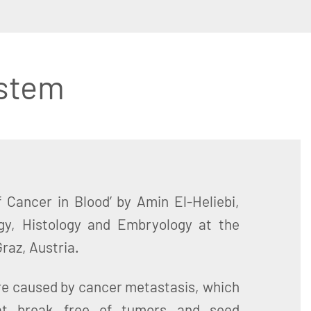
stem
f Cancer in Blood’ by Amin El-Heliebi,
logy, Histology and Embryology at the
Graz, Austria.
re caused by cancer metastasis, which
hat break free of tumors and seed