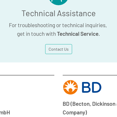
Technical Assistance
For troubleshooting or technical inquiries,
get in touch with
Technical Service
.
Contact Us
BD (Becton, Dickinson
GmbH
Company)