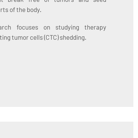
rts of the body.
rch focuses on studying therapy
ting tumor cells (CTC) shedding.