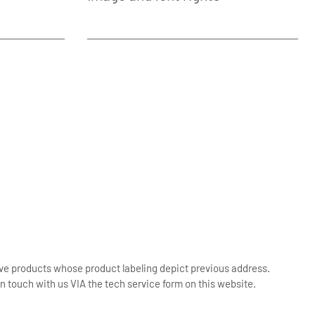
ive products whose product labeling depict previous address.
n touch with us VIA the tech service form on this website.