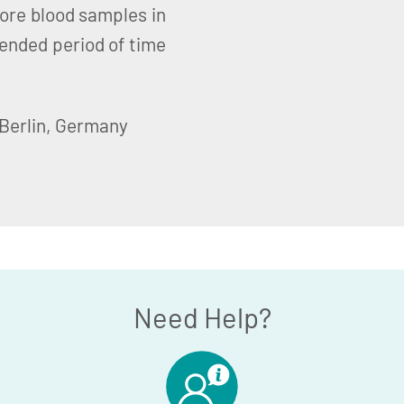
tore blood samples in
ended period of time
 Berlin, Germany
Need Help?