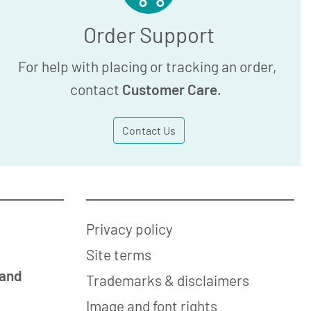
Order Support
For help with placing or tracking an order,
contact
Customer Care
.
Contact Us
Privacy policy
Site terms
 and
Trademarks & disclaimers
Image and font rights