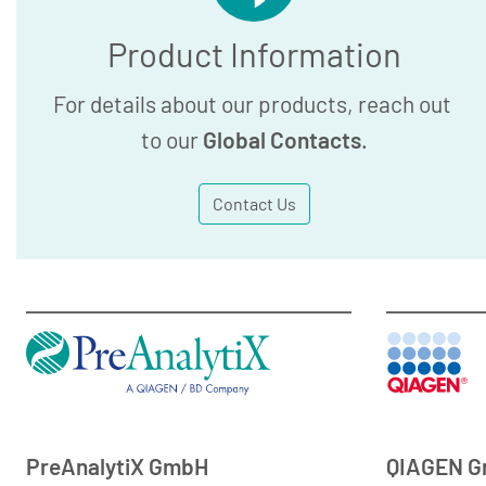
Product Information
For details about our products, reach out
to our
Global Contacts
.
Contact Us
PreAnalytiX GmbH
QIAGEN 