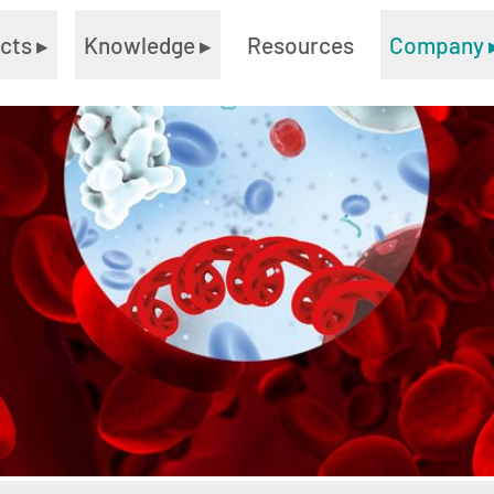
ucts
▸
Knowledge
▸
Resources
Company