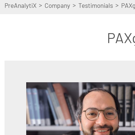
>
>
>
PreAnalytiX
Company
Testimonials
PAXg
PAX