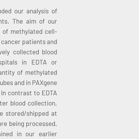
nded our analysis of
nts. The aim of our
 of methylated cell-
 cancer patients and
ely collected blood
spitals in EDTA or
ntity of methylated
tubes and in PAXgene
In contrast to EDTA
er blood collection,
 stored/shipped at
ore being processed.
ined in our earlier