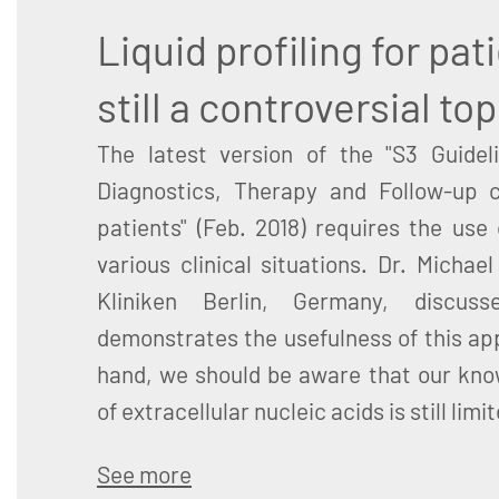
Liquid profiling for pat
still a controversial top
The latest version of the "S3 Guideli
Diagnostics, Therapy and Follow-up 
patients" (Feb. 2018) requires the use 
various clinical situations. Dr. Michae
Kliniken Berlin, Germany, discus
demonstrates the usefulness of this ap
hand, we should be aware that our kno
of extracellular nucleic acids is still limi
See more