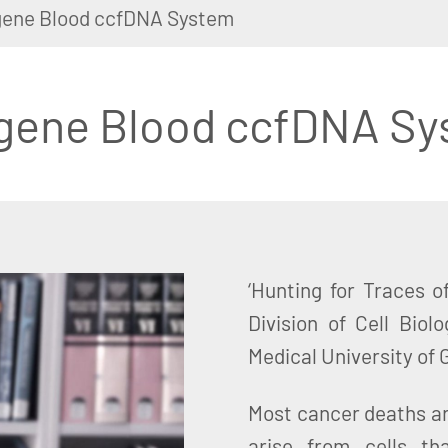
ene Blood ccfDNA System
gene Blood ccfDNA Sy
‘Hunting for Traces o
Division of Cell Bio
Medical University of 
Most cancer deaths a
arise from cells t