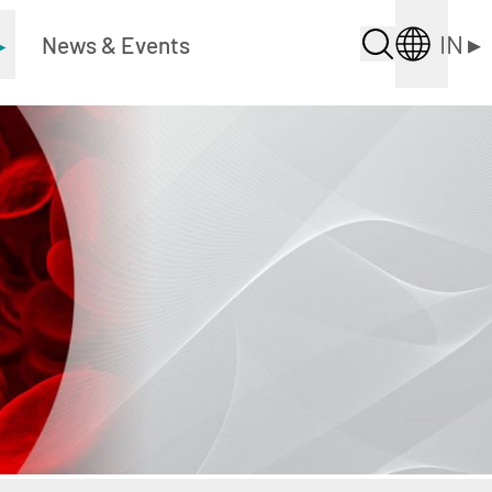
IN
▸
▸
News & Events