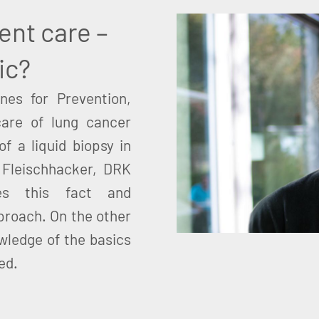
ient care –
ic?
nes for Prevention,
care of lung cancer
of a liquid biopsy in
l Fleischhacker, DRK
ses this fact and
proach. On the other
wledge of the basics
ted.