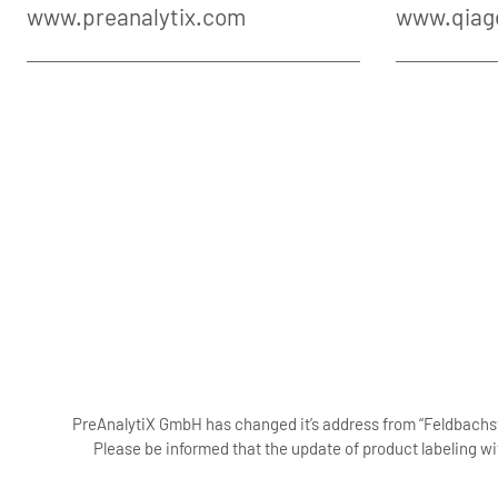
www.preanalytix.com
www.qiag
PreAnalytiX GmbH has changed it’s address from “Feldbachstr
Please be informed that the update of product labeling wi