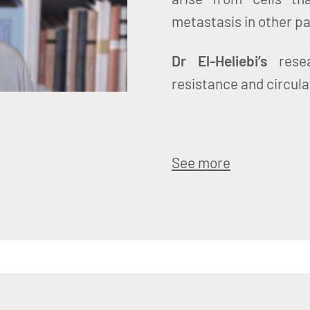
metastasis in other pa
Dr El-Heliebi’s
resea
resistance and circula
See more