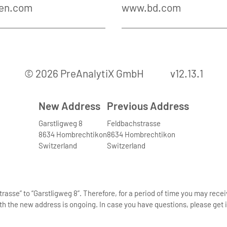
en.com
www.bd.com
© 2026 PreAnalytiX GmbH
v12.13.1
New Address
Previous Address
Garstligweg 8
Feldbachstrasse
8634 Hombrechtikon
8634 Hombrechtikon
Switzerland
Switzerland
asse” to “Garstligweg 8”. Therefore, for a period of time you may rece
th the new address is ongoing. In case you have questions, please get i