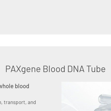
PAXgene Blood DNA Tube
 whole blood
on, transport, and