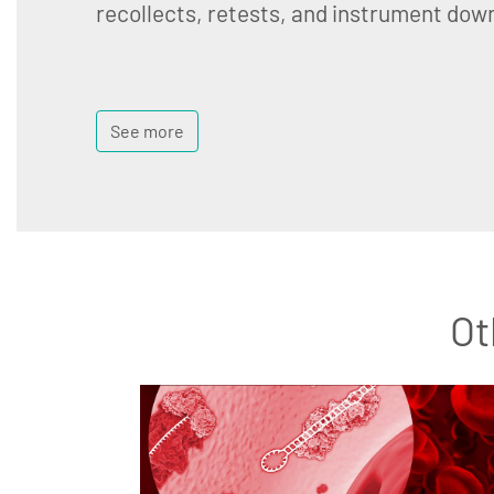
recollects, retests, and instrument dow
See more
Ot