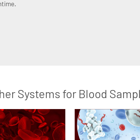
ntime.
her Systems for Blood Samp