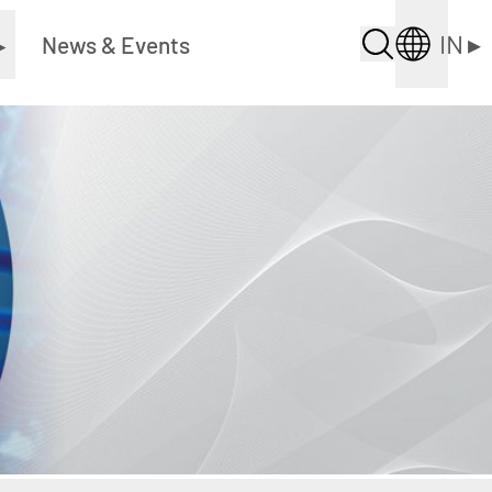
IN
▸
▸
News & Events