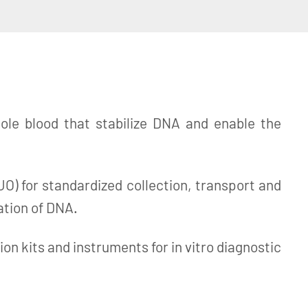
le blood that stabilize DNA and enable the
 for standardized collection, transport and
ation of DNA.
n kits and instruments for in vitro diagnostic