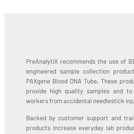
PreAnalytiX recommends the use of BD
engineered sample collection produc
PAXgene Blood DNA Tube. These produ
provide high quality samples and to
workers from accidental needlestick inju
Backed by customer support and trai
products increase everyday lab produc