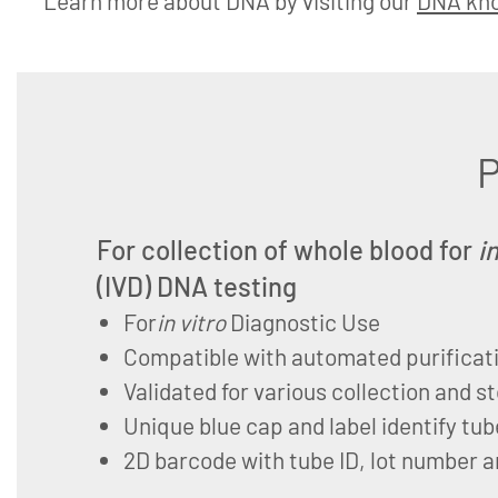
Learn more about DNA by visiting our
DNA kn
P
For collection of whole blood for
i
(IVD) DNA testing
For
in vitro
Diagnostic Use
Compatible with automated purificat
Validated for various collection and s
Unique blue cap and label identify tub
2D barcode with tube ID, lot number a