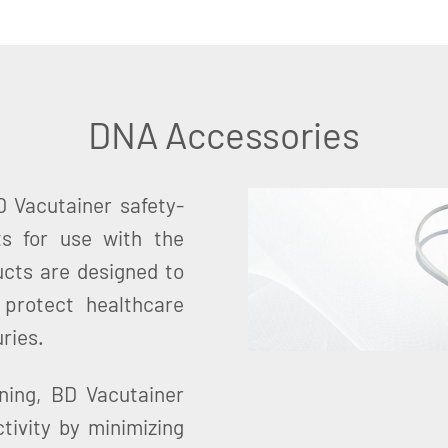
DNA Accessories
 Vacutainer safety-
ts for use with the
cts are designed to
 protect healthcare
ries.
ning, BD Vacutainer
tivity by minimizing