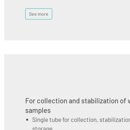
See more
For collection and stabilization of
samples
Single tube for collection, stabilizati
storage