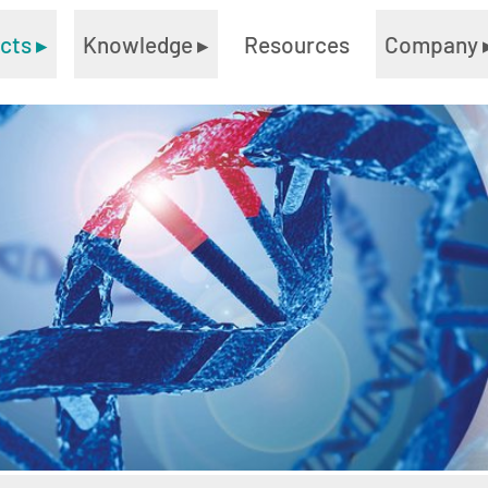
ucts
▸
Knowledge
▸
Resources
Company