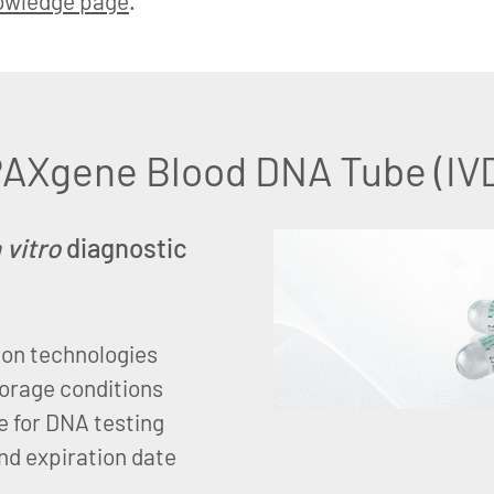
owledge page
.
AXgene Blood DNA Tube (IV
n vitro
diagnostic
ion technologies
torage conditions
e for DNA testing
nd expiration date