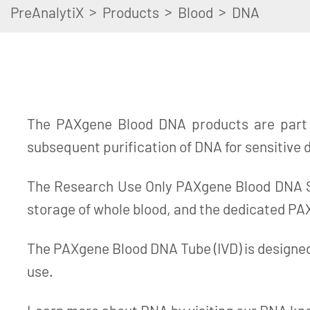
>
>
>
PreAnalytiX
Products
Blood
DNA
The PAXgene Blood DNA products are part o
subsequent purification of DNA for sensitive
The Research Use Only PAXgene Blood DNA Sy
storage of whole blood, and the dedicated PAX
The PAXgene Blood DNA Tube (IVD) is designed 
use.