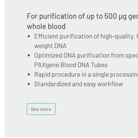
For purification of up to 500 µg 
whole blood
Efficient purification of high-quality
weight DNA
Optimized DNA purification from spec
PAXgene Blood DNA Tubes
Rapid procedure in a single processin
Standardized and easy workflow
See more