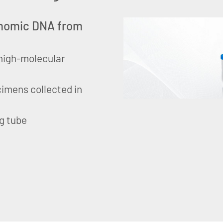
genomic DNA from
, high-molecular
imens collected in
g tube