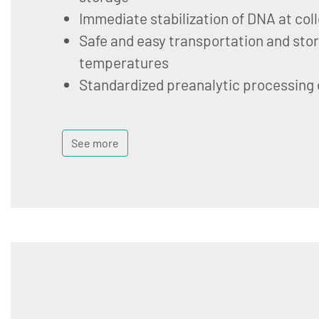
Immediate stabilization of DNA at col
Safe and easy transportation and stor
temperatures
Standardized preanalytic processing
See more