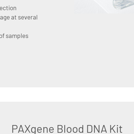
lection
age at several
 of samples
PAXgene Blood DNA Kit