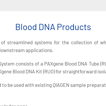
Blood DNA Products
f streamlined systems for the collection of who
 downstream applications.
stem consists of a PAXgene Blood DNA Tube (RUO)
gene Blood DNA Kit (RUO) for straightforward isol
to be used with existing QIAGEN sample preparatio