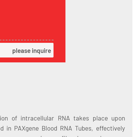
please inquire
ation of intracellular RNA takes place upon
od in PAXgene Blood RNA Tubes, effectively