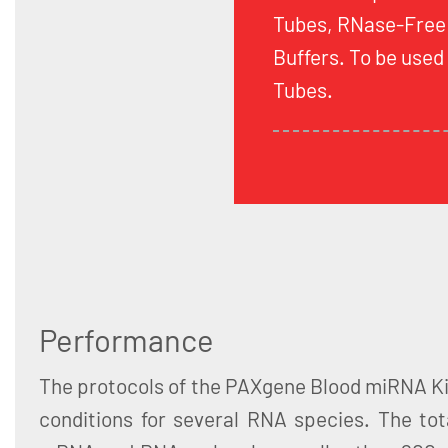
Tubes, RNase-Free
Buffers. To be use
Tubes.
Performance
The protocols of the PAXgene Blood miRNA Ki
conditions for several RNA species. The tot