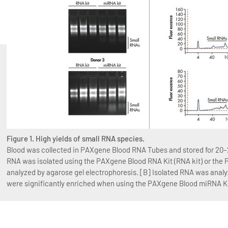
Figure 1. High yields of small RNA species.
Blood was collected in PAXgene Blood RNA Tubes and stored for 20–2
RNA was isolated using the PAXgene Blood RNA Kit (RNA kit) or the
analyzed by agarose gel electrophoresis. [B] Isolated RNA was anal
were significantly enriched when using the PAXgene Blood miRNA Ki