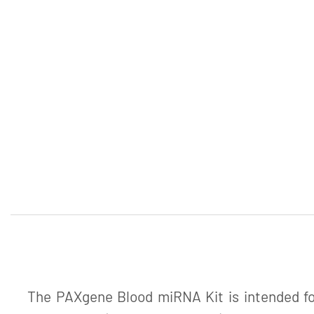
The PAXgene Blood miRNA Kit is intended for