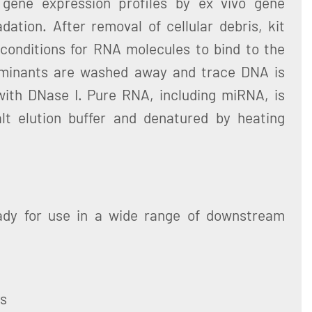
 gene expression profiles by ex vivo gene
ation. After removal of cellular debris, kit
 conditions for RNA molecules to bind to the
aminants are washed away and trace DNA is
ith DNase I. Pure RNA, including miRNA, is
lt elution buffer and denatured by heating
ady for use in a wide range of downstream
ys