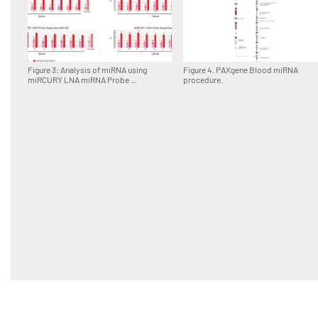
Figure 3: Analysis of miRNA using
Figure 4. PAXgene Blood miRNA
miRCURY LNA miRNA Probe ...
procedure.