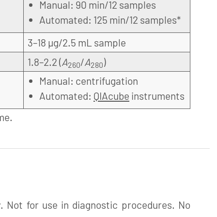
Manual: 90 min/12 samples
Automated: 125 min/12 samples*
3–18 µg/2.5 mL sample
1.8–2.2 (
A
/
A
)
260
280
Manual: centrifugation
Automated:
QIAcube
instruments
me.
. Not for use in diagnostic procedures. No