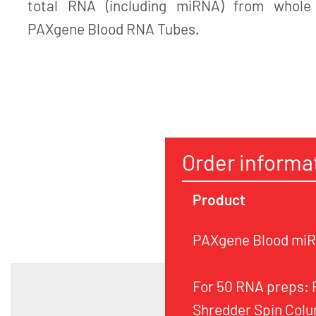
total RNA (including miRNA) from whole 
PAXgene Blood RNA Tubes.
Order informa
Product
PAXgene Blood miRN
For 50 RNA preps:
Shredder Spin Colu