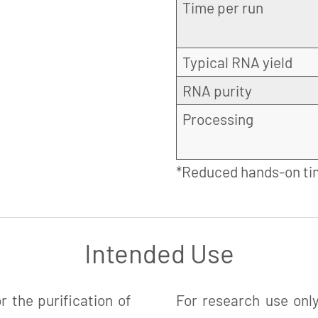
Time per run
Typical RNA yield
RNA purity
Processing
*Reduced hands-on ti
Intended Use
 the purification of
For research use only