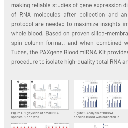
making reliable studies of gene expression dif
of RNA molecules after collection and an 
protocol are needed to maximize insights in
whole blood. Based on proven silica-membra
spin column format, and when combined 
Tubes, the PAXgene Blood miRNA Kit provides
procedure to isolate high-quality total RNA 
Figure 1. High yields of small RNA
Figure 2. Analysis of miRNA
species.Blood was ...
species.Blood was collected in ...