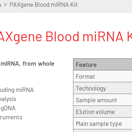
>
A
PAXgene Blood miRNA Kit
AXgene Blood miRNA K
ng miRNA, from whole
Feature
Format
Technology
ncluding miRNA
alysis
Sample amount
f gDNA
Elution volume
struments
Main sample type