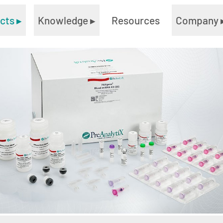
ucts
▸
Knowledge
▸
Resources
Company