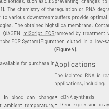
ucleotides, such as 5.8S
preventing changes to
 1)
. The chemistry of the
regulation or RNA degrad
 to various downstream
buffers provide optimal
ogies. The obtained high
silica membrane. Cont
he QIAGEN
miScript PCR
removed by treatment w
obe PCR System (Figure
then eluted in a low-sa
(Figure 4)
.
Applications
available for purchase in
The isolated RNA is re
applications, including:
cDNA synthesis
s in blood can change
Gene expression arra
 at ambient temperature,