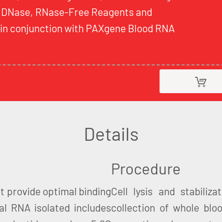
 DNase, RNase-Free Reagents and
d in conjunction with PAXgene Blood RNA
Details
Procedure
t provide optimal binding
Cell lysis and stabiliz
al RNA isolated includes
collection of whole blo