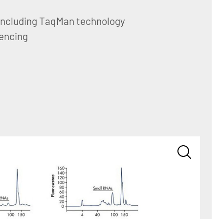
including TaqMan technology
encing