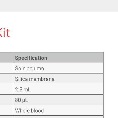
it
Specification
Spin column
Silica membrane
2.5 mL
80 µL
Whole blood