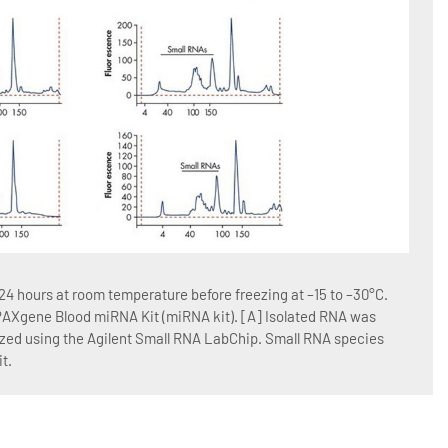
Figur
4 hours at room temperature before freezing at –15 to –30°C.
Blood
 PAXgene Blood miRNA Kit (miRNA kit). [A] Isolated RNA was
RNA w
yzed using the Agilent Small RNA LabChip. Small RNA species
QIAGE
t.
Blood