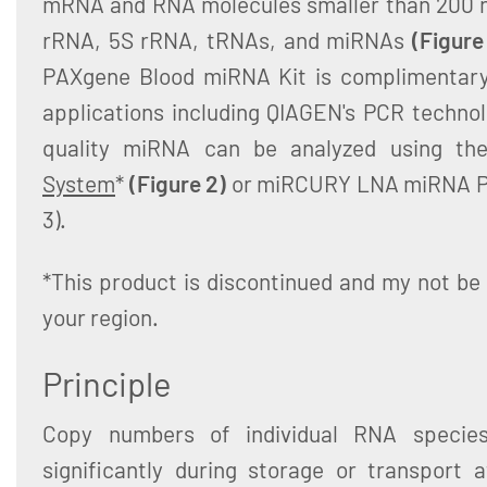
mRNA and RNA molecules smaller than 200 n
rRNA, 5S rRNA, tRNAs, and miRNAs
(Figure
PAXgene Blood miRNA Kit is complimentary
applications including QIAGEN's PCR technol
quality miRNA can be analyzed using t
System
*
(Figure 2)
or miRCURY LNA miRNA Pr
3).
*This product is discontinued and my not be 
your region.
Principle
Copy numbers of individual RNA specie
significantly during storage or transport