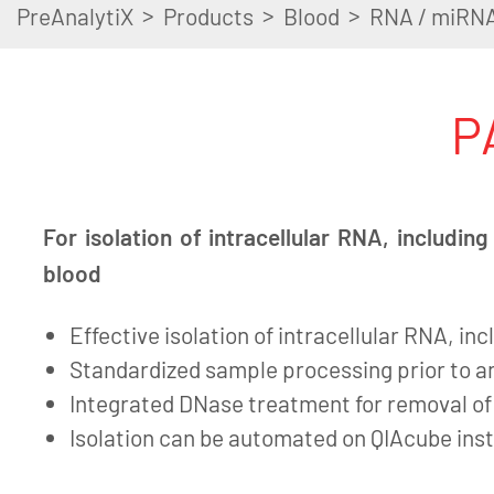
>
>
>
PreAnalytiX
Products
Blood
RNA / miRN
P
For isolation of intracellular RNA, includi
blood
Effective isolation of intracellular RNA, i
Standardized sample processing prior to an
Integrated DNase treatment for removal o
Isolation can be automated on QIAcube in