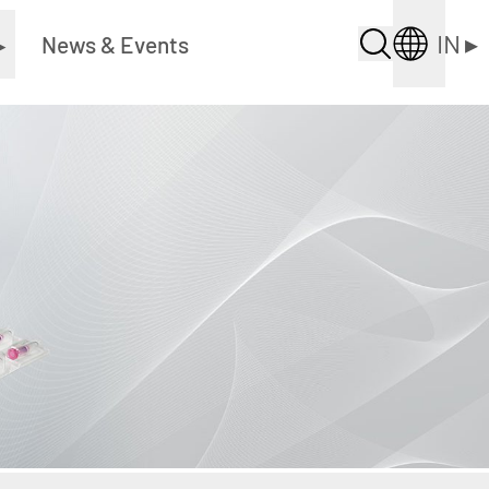
IN
▸
▸
News & Events