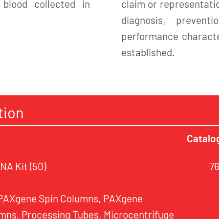
blood collected in
claim or representatio
diagnosis, preven
performance character
established.
tion
Catalo
A Kit (50)
7
 PAXgene Spin Columns, PAXgene
mns, Processing Tubes, Microcentrifuge