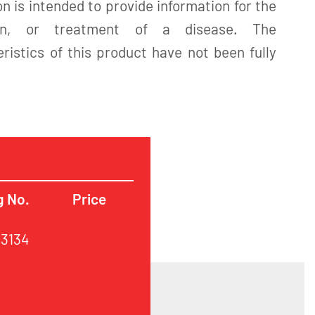
n is intended to provide information for the
tion, or treatment of a disease. The
istics of this product have not been fully
g No.
Price
63134