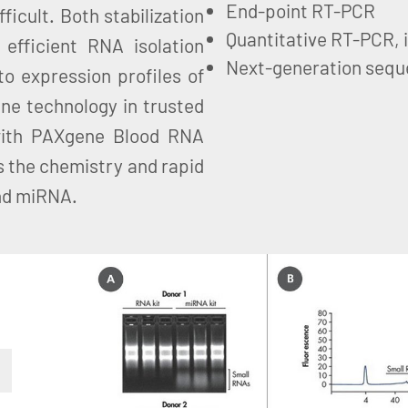
End-point RT-PCR
ficult. Both stabilization
Quantitative RT-PCR, 
efficient RNA isolation
Next-generation sequ
to expression profiles of
ne technology in trusted
with PAXgene Blood RNA
 the chemistry and rapid
and miRNA.